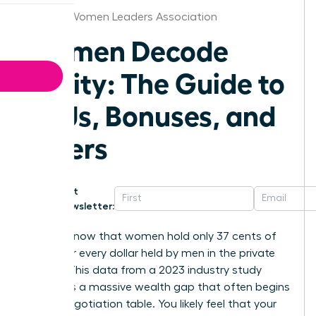
Arizona Women Leaders Association
Women Decode
Equity: The Guide to
RSUs, Bonuses, and
Offers
Get
Newsletter:
Did you know that women hold only 37 cents of
equity for every dollar held by men in the private
sector? This data from a 2023 industry study
highlights a massive wealth gap that often begins
at the negotiation table. You likely feel that your