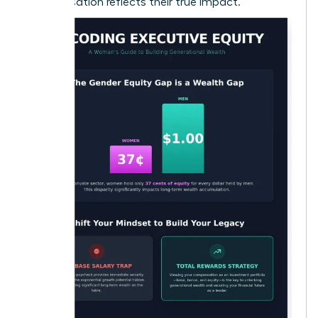
compensation reflects their true impact.