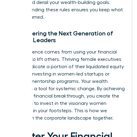
that could derail your wealth-building goals.
Understanding these rules ensures you keep what
you’ve earned.
Empowering the Next Generation of
Female Leaders
True influence comes from using your financial
success to lift others. Thriving female executives
often dedicate a portion of their liquidated equity
to angel investing in women-led startups or
funding mentorship programs. Your wealth
becomes a tool for systemic change. By achieving
your own financial breakthrough, you create the
resources to invest in the visionary women
following in your footsteps. This is how we
transform the corporate landscape together.
Master Your Financial