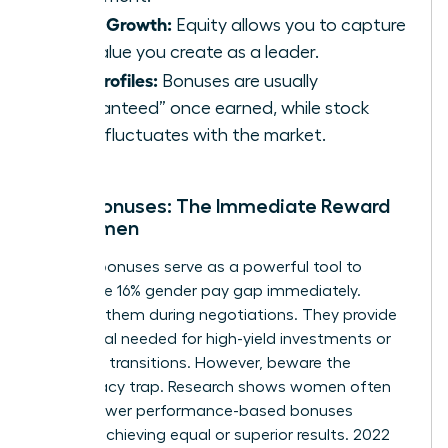
Asset Growth:
Equity allows you to capture
the value you create as a leader.
Risk Profiles:
Bonuses are usually
“guaranteed” once earned, while stock
value fluctuates with the market.
Cash Bonuses: The Immediate Reward
for Women
Sign-on bonuses serve as a powerful tool to
bridge the 16% gender pay gap immediately.
Demand them during negotiations. They provide
the capital needed for high-yield investments or
major life transitions. However, beware the
meritocracy trap. Research shows women often
receive lower performance-based bonuses
despite achieving equal or superior results. 2022