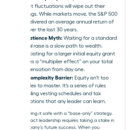
market fluctuations will wipe out their
earnings. While markets move, the S&P 500
has delivered an average annual return of
10% over the last 30 years.
The Patience Myth:
Waiting for a standard
annual raise is a slow path to wealth.
Negotiating for a larger initial equity grant
creates a “multiplier effect” on your total
compensation from day one.
The Complexity Barrier:
Equity isn’t too
complex to master. It’s a series of rules
regarding vesting schedules and tax
implications that any leader can learn.
Stop playing it safe with a “base-only” strategy.
High-impact leadership requires taking a stake in
the company’s future success. When you