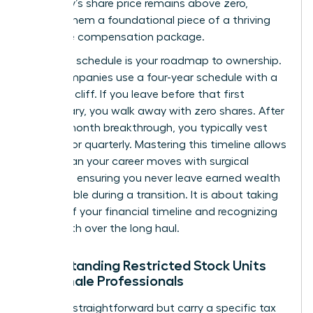
company’s share price remains above zero,
making them a foundational piece of a thriving
executive compensation package.
A vesting schedule is your roadmap to ownership.
Most companies use a four-year schedule with a
one-year cliff. If you leave before that first
anniversary, you walk away with zero shares. After
that 12-month breakthrough, you typically vest
monthly or quarterly. Mastering this timeline allows
you to plan your career moves with surgical
precision, ensuring you never leave earned wealth
on the table during a transition. It is about taking
control of your financial timeline and recognizing
your worth over the long haul.
Understanding Restricted Stock Units
for Female Professionals
RSUs are straightforward but carry a specific tax