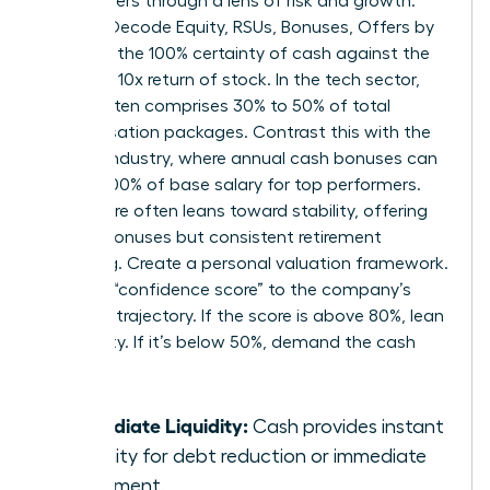
these offers through a lens of risk and growth.
Women Decode Equity, RSUs, Bonuses, Offers by
weighing the 100% certainty of cash against the
potential 10x return of stock. In the tech sector,
equity often comprises 30% to 50% of total
compensation packages. Contrast this with the
finance industry, where annual cash bonuses can
exceed 100% of base salary for top performers.
Healthcare often leans toward stability, offering
smaller bonuses but consistent retirement
matching. Create a personal valuation framework.
Assign a “confidence score” to the company’s
five-year trajectory. If the score is above 80%, lean
into equity. If it’s below 50%, demand the cash
upfront.
Immediate Liquidity:
Cash provides instant
flexibility for debt reduction or immediate
investment.