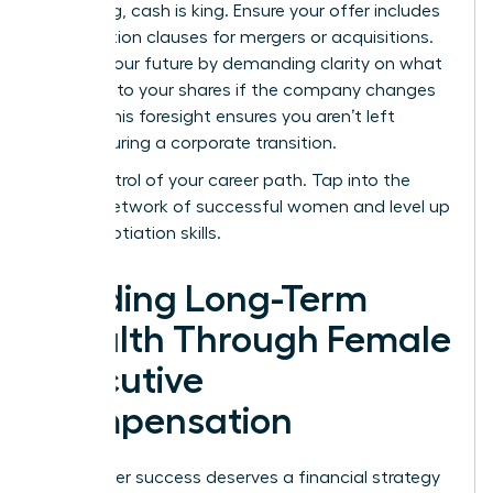
struggling, cash is king. Ensure your offer includes
acceleration clauses for mergers or acquisitions.
Protect your future by demanding clarity on what
happens to your shares if the company changes
hands. This foresight ensures you aren’t left
behind during a corporate transition.
Take control of your career path.
Tap into the
largest network of successful women
and level up
your negotiation skills.
Building Long-Term
Wealth Through Female
Executive
Compensation
Your career success deserves a financial strategy