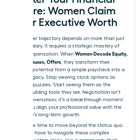
Future: Women Claim
Their Executive Worth
Your career trajectory depends on more than just
a base salary. It requires a strategic mastery of
Women Decode Equity,
total compensation. When
RSUs, Bonuses, Offers
, they transform their
financial potential from a simple paycheck into a
lasting legacy. Stop viewing stock options as
complex puzzles. Start seeing them as the
wealth-building tools they are. Negotiation isn’t
just a conversation; it’s a breakthrough moment
where you align your professional value with the
company’s long-term growth.
Now is the time to move beyond the status quo.
You don’t have to navigate these complex