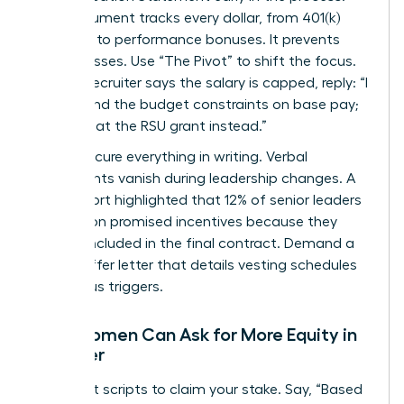
This document tracks every dollar, from 401(k)
matches to performance bonuses. It prevents
hidden losses. Use “The Pivot” to shift the focus.
When a recruiter says the salary is capped, reply: “I
understand the budget constraints on base pay;
let’s look at the RSU grant instead.”
Finally, secure everything in writing. Verbal
agreements vanish during leadership changes. A
2022 report highlighted that 12% of senior leaders
lost out on promised incentives because they
weren’t included in the final contract. Demand a
formal offer letter that details vesting schedules
and bonus triggers.
How Women Can Ask for More Equity in
an Offer
Use direct scripts to claim your stake. Say, “Based