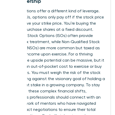
in Leadership
Stock options offer a different kind of leverage.
Unlike RSUs, options only pay off if the stock price
rises above your strike price. You’re buying the
right to purchase shares at a fixed discount.
Incentive Stock Options (ISOs) often provide
better tax treatment, while Non-Qualified Stock
Options (NSOs) are more common but taxed as
ordinary income upon exercise. For a thriving
leader, the upside potential can be massive, but it
requires an out-of-pocket cost to exercise or buy
the shares. You must weigh the risk of the stock
price falling against the visionary goal of holding a
significant stake in a growing company. To stay
ahead of these complex financial shifts,
ambitious professionals should
connect with an
elite network of mentors
who have navigated
these exact negotiations to ensure their total