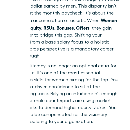
for every dollar earned by men. This disparity isn’t
just about the monthly paycheck; it’s about the
Women
long-term accumulation of assets. When
Decode Equity, RSUs, Bonuses, Offers
, they gain
the power to bridge this gap. Shifting your
mindset from a base salary focus to a holistic
total rewards perspective is a mandatory career
breakthrough.
Financial literacy is no longer an optional extra for
the C-suite. It’s one of the most essential
leadership skills for women
aiming for the top. You
need data-driven confidence to sit at the
negotiating table. Relying on intuition isn’t enough
when your male counterparts are using market
benchmarks to demand higher equity stakes. You
deserve to be compensated for the visionary
impact you bring to your organization.