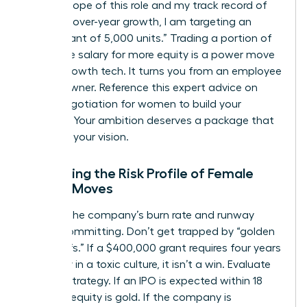
on the scope of this role and my track record of
25% year-over-year growth, I am targeting an
equity grant of 5,000 units.” Trading a portion of
your base salary for more equity is a power move
in high-growth tech. It turns you from an employee
into an owner. Reference this expert advice on
salary negotiation for women
to build your
leverage. Your ambition deserves a package that
matches your vision.
Evaluating the Risk Profile of Female
Career Moves
Analyze the company’s burn rate and runway
before committing. Don’t get trapped by “golden
handcuffs.” If a $400,000 grant requires four years
of misery in a toxic culture, it isn’t a win. Evaluate
the exit strategy. If an IPO is expected within 18
months, equity is gold. If the company is