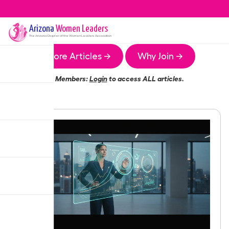
Arizona
Women Leaders
The
Arizona
Chapter of the Women Leaders Association
More Articles →
Why Join →
Members:
Login
to access ALL articles.