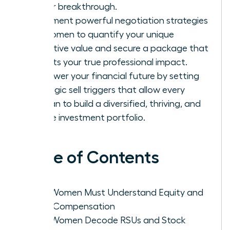
career breakthrough.
Implement powerful negotiation strategies
for women to quantify your unique
executive value and secure a package that
reflects your true professional impact.
Empower your financial future by setting
strategic sell triggers that allow every
woman to build a diversified, thriving, and
secure investment portfolio.
Table of Contents
Why Women Must Understand Equity and
Total Compensation
How Women Decode RSUs and Stock