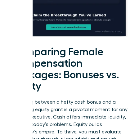
Comparing Female
Compensation
Packages: Bonuses vs.
Equity
Choosing between a hefty cash bonus and a
promising equity grant is a pivotal moment for any
female executive. Cash offers immediate liquidity;
it solves today’s problems. Equity builds
tomorrow’s empire. To thrive, you must evaluate