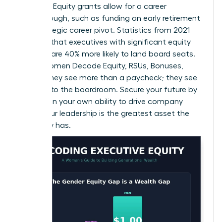
leverage. Equity grants allow for a career
breakthrough, such as funding an early retirement
or a strategic career pivot. Statistics from 2021
suggest that executives with significant equity
holdings are 40% more likely to land board seats.
When Women Decode Equity, RSUs, Bonuses,
Offers, they see more than a paycheck; they see
the keys to the boardroom. Secure your future by
betting on your own ability to drive company
value. Your leadership is the greatest asset the
company has.