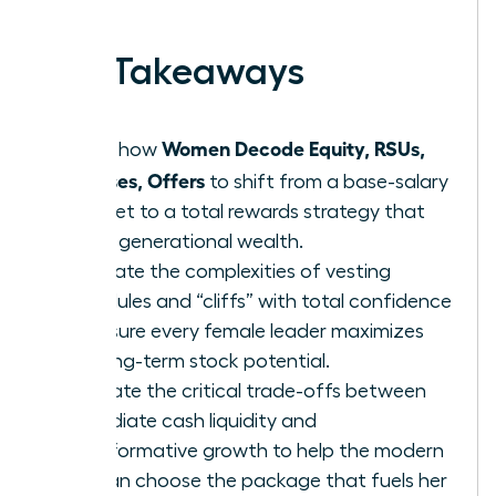
earned.
Key Takeaways
Women Decode Equity, RSUs,
Learn how
Bonuses, Offers
to shift from a base-salary
mindset to a total rewards strategy that
builds generational wealth.
Navigate the complexities of vesting
schedules and “cliffs” with total confidence
to ensure every female leader maximizes
her long-term stock potential.
Evaluate the critical trade-offs between
immediate cash liquidity and
transformative growth to help the modern
woman choose the package that fuels her