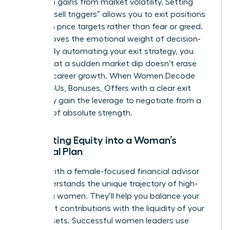
hard-won gains from market volatility. Setting
specific “sell triggers” allows you to exit positions
based on price targets rather than fear or greed.
This removes the emotional weight of decision-
making. By automating your exit strategy, you
ensure that a sudden market dip doesn’t erase
years of career growth. When Women Decode
Equity, RSUs, Bonuses, Offers with a clear exit
plan, they gain the leverage to negotiate from a
position of absolute strength.
Integrating Equity into a Woman’s
Financial Plan
Partner with a female-focused financial advisor
who understands the unique trajectory of high-
achieving women. They’ll help you balance your
retirement contributions with the liquidity of your
stock assets. Successful women leaders use