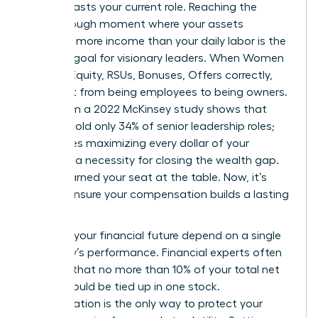
that outlasts your current role. Reaching the
breakthrough moment where your assets
generate more income than your daily labor is the
ultimate goal for visionary leaders. When Women
Decode Equity, RSUs, Bonuses, Offers correctly,
they shift from being employees to being owners.
Data from a 2022 McKinsey study shows that
women hold only 34% of senior leadership roles;
this makes maximizing every dollar of your
package a necessity for closing the wealth gap.
You’ve earned your seat at the table. Now, it’s
time to ensure your compensation builds a lasting
legacy.
Don’t let your financial future depend on a single
company’s performance. Financial experts often
suggest that no more than 10% of your total net
worth should be tied up in one stock.
Diversification is the only way to protect your