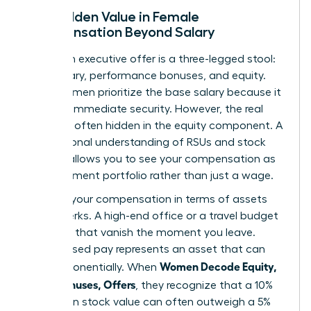
The Hidden Value in Female
Compensation Beyond Salary
A modern executive offer is a three-legged stool:
base salary, performance bonuses, and equity.
Many women prioritize the base salary because it
provides immediate security. However, the real
wealth is often hidden in the equity component. A
foundational
understanding of RSUs and stock
options
allows you to see your compensation as
an investment portfolio rather than just a wage.
Think of your compensation in terms of assets
versus perks. A high-end office or a travel budget
are perks that vanish the moment you leave.
Stock-based pay represents an asset that can
Women Decode Equity,
grow exponentially. When
RSUs, Bonuses, Offers
, they recognize that a 10%
increase in stock value can often outweigh a 5%