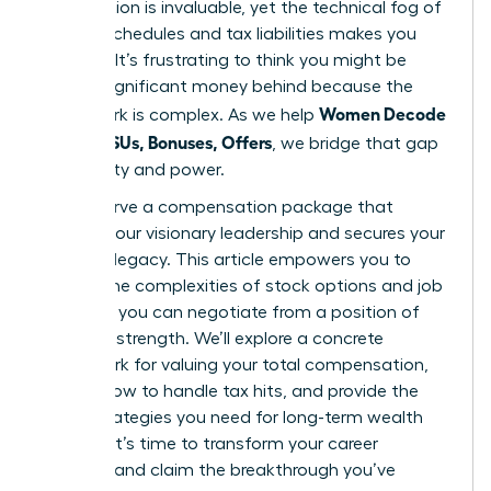
contribution is invaluable, yet the technical fog of
vesting schedules and tax liabilities makes you
hesitate. It’s frustrating to think you might be
leaving significant money behind because the
Women Decode
paperwork is complex. As we help
Equity, RSUs, Bonuses, Offers
, we bridge that gap
with clarity and power.
You deserve a compensation package that
reflects your visionary leadership and secures your
financial legacy. This article empowers you to
master the complexities of stock options and job
offers so you can negotiate from a position of
absolute strength. We’ll explore a concrete
framework for valuing your total compensation,
explain how to handle tax hits, and provide the
exact strategies you need for long-term wealth
building. It’s time to transform your career
earnings and claim the breakthrough you’ve