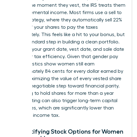
reality. The moment they vest, the IRS treats them
as supplemental income. Most firms use a sell to
cover strategy, where they automatically sell 22%
to 37% of your shares to pay the taxes
immediately. This feels like a hit to your bonus, but
it is a standard step in building a clean portfolio.
Tracking your grant date, vest date, and sale date
is vital for tax efficiency. Given that gender pay
gap statistics show women still earn
approximately 84 cents for every dollar earned by
men, maximizing the value of every vested share
is a non-negotiable step toward financial parity.
Choosing to hold shares for more than a year
after vesting can also trigger long-term capital
gains rates, which are significantly lower than
standard income tax.
Demystifying Stock Options for Women