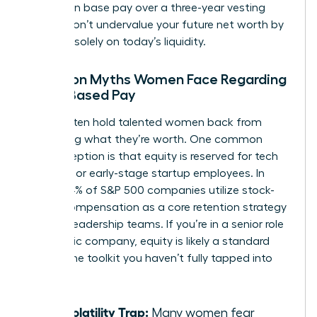
increase in base pay over a three-year vesting
period. Don’t undervalue your future net worth by
focusing solely on today’s liquidity.
Common Myths Women Face Regarding
Stock-Based Pay
Myths often hold talented women back from
requesting what they’re worth. One common
misconception is that equity is reserved for tech
founders or early-stage startup employees. In
reality, 84% of S&P 500 companies utilize stock-
based compensation as a core retention strategy
for their leadership teams. If you’re in a senior role
at a public company, equity is likely a standard
part of the toolkit you haven’t fully tapped into
yet.
The Volatility Trap:
Many women fear