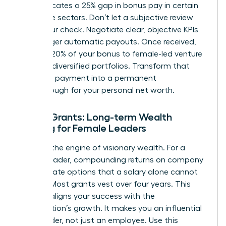
data indicates a 25% gap in bonus pay in certain
corporate sectors. Don’t let a subjective review
shrink your check. Negotiate clear, objective KPIs
that trigger automatic payouts. Once received,
allocate 20% of your bonus to female-led venture
funds or diversified portfolios. Transform that
one-time payment into a permanent
breakthrough for your personal net worth.
Equity Grants: Long-term Wealth
Building for Female Leaders
Equity is the engine of visionary wealth. For a
female leader, compounding returns on company
stock create options that a salary alone cannot
provide. Most grants vest over four years. This
timeline aligns your success with the
organization’s growth. It makes you an influential
stakeholder, not just an employee. Use this