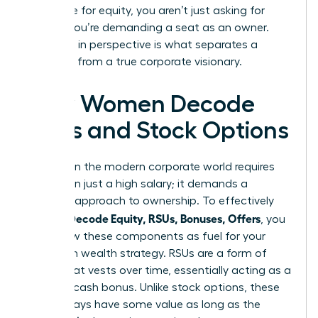
negotiate for equity, you aren’t just asking for
money; you’re demanding a seat as an owner.
This shift in perspective is what separates a
manager from a true corporate visionary.
How Women Decode
RSUs and Stock Options
Success in the modern corporate world requires
more than just a high salary; it demands a
visionary approach to ownership. To effectively
Women Decode Equity, RSUs, Bonuses, Offers
, you
must view these components as fuel for your
long-term wealth strategy. RSUs are a form of
equity that vests over time, essentially acting as a
deferred cash bonus. Unlike stock options, these
units always have some value as long as the