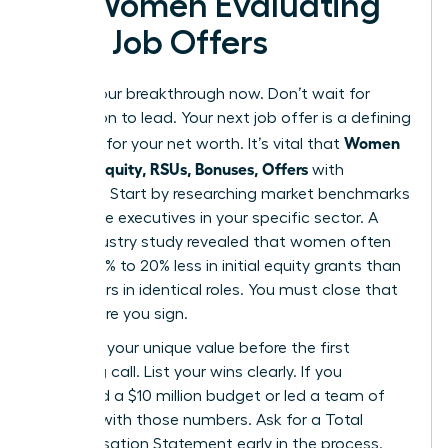
for Women Evaluating
New Job Offers
Secure your breakthrough now. Don’t wait for
permission to lead. Your next job offer is a defining
Women
moment for your net worth. It’s vital that
Decode Equity, RSUs, Bonuses, Offers
with
precision. Start by researching market benchmarks
for female executives in your specific sector. A
2023 industry study revealed that women often
receive 15% to 20% less in initial equity grants than
male peers in identical roles. You must close that
gap before you sign.
Quantify your unique value before the first
screening call. List your wins clearly. If you
managed a $10 million budget or led a team of
50, lead with those numbers. Ask for a Total
Compensation Statement early in the process.