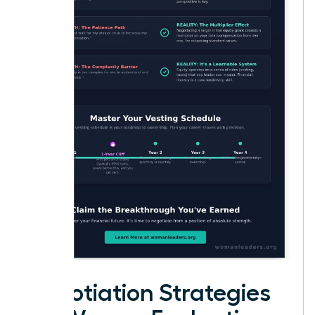
Negotiation Strategies