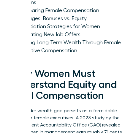
Options
Comparing Female Compensation
Packages: Bonuses vs. Equity
Negotiation Strategies for Women
Evaluating New Job Offers
Building Long-Term Wealth Through Female
Executive Compensation
Why Women Must
Understand Equity and
Total Compensation
The gender wealth gap persists as a formidable
barrier for female executives. A 2023 study by the
Government Accountability Office (GAO) revealed
that women in management earn roughly 71 cents