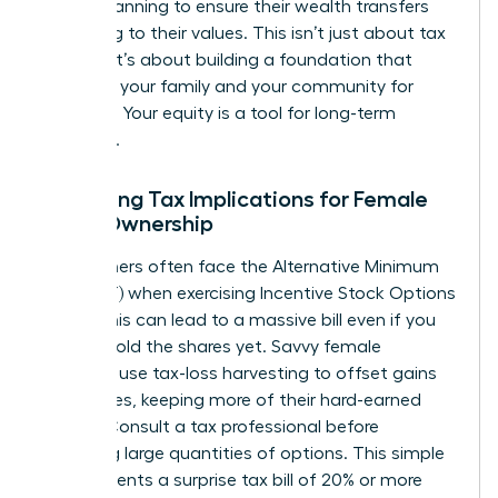
estate planning to ensure their wealth transfers
according to their values. This isn’t just about tax
savings; it’s about building a foundation that
supports your family and your community for
decades. Your equity is a tool for long-term
influence.
Managing Tax Implications for Female
Stock Ownership
High earners often face the Alternative Minimum
Tax (AMT) when exercising Incentive Stock Options
(ISOs). This can lead to a massive bill even if you
haven’t sold the shares yet. Savvy female
investors use tax-loss harvesting to offset gains
with losses, keeping more of their hard-earned
money. Consult a tax professional before
exercising large quantities of options. This simple
step prevents a surprise tax bill of 20% or more