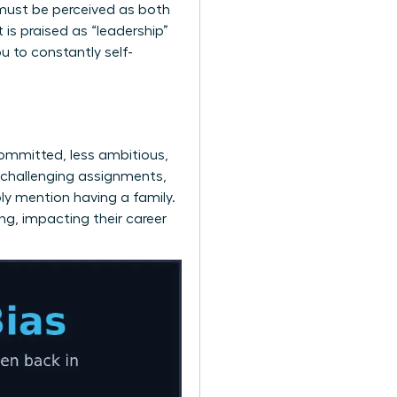
must be perceived as both
is praised as “leadership”
u to constantly self-
ommitted, less ambitious,
 challenging assignments,
ply mention having a family.
ng, impacting their career