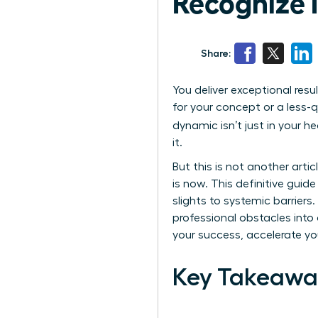
Recognize It
Share:
You deliver exceptional resu
for your concept or a less-q
dynamic isn’t just in your 
it.
But this is not another art
is now. This definitive guid
slights to systemic barrier
professional obstacles into 
your success, accelerate you
Key Takeawa