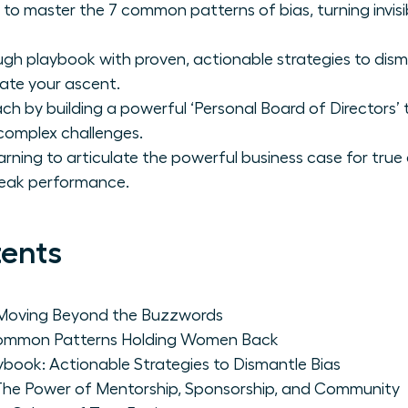
master the 7 common patterns of bias, turning invisibili
gh playbook with proven, actionable strategies to dism
ate your ascent.
h by building a powerful ‘Personal Board of Directors’
complex challenges.
arning to articulate the powerful business case for true
peak performance.
tents
 Moving Beyond the Buzzwords
 Common Patterns Holding Women Back
book: Actionable Strategies to Dismantle Bias
: The Power of Mentorship, Sponsorship, and Community