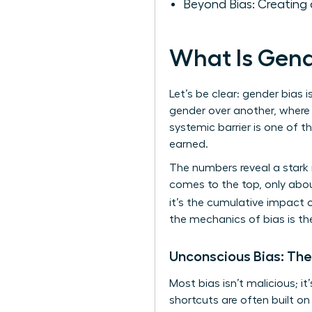
Beyond Bias: Creating 
What Is Gend
Let’s be clear: gender bias i
gender over another, where 
systemic barrier is one of 
earned.
The numbers reveal a stark 
comes to the top, only abou
it’s the cumulative impact 
the mechanics of bias is th
Unconscious Bias: The
Most bias isn’t malicious; i
shortcuts are often built o