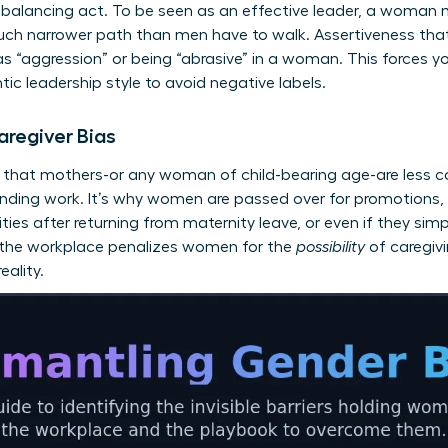
balancing act. To be seen as an effective leader, a woman 
uch narrower path than men have to walk. Assertiveness that 
s “aggression” or being “abrasive” in a woman. This forces yo
ntic leadership style to avoid negative labels.
aregiver Bias
s that mothers-or any woman of child-bearing age-are less c
anding work. It’s why women are passed over for promotions,
ities after returning from maternity leave, or even if they sim
n the workplace penalizes women for the
possibility
of caregivi
eality.