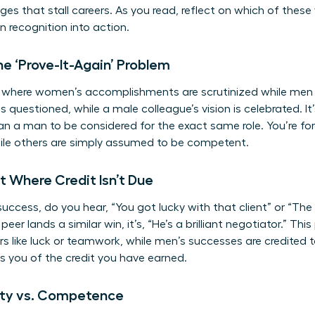
es that stall careers. As you read, reflect on which of these
rn recognition into action.
e ‘Prove-It-Again’ Problem
le where women’s accomplishments are scrutinized while men 
 is questioned, while a male colleague’s vision is celebrated.
han a man to be considered for the exact same role. You’re fo
le others are simply assumed to be competent.
it Where Credit Isn’t Due
ccess, do you hear, “You got lucky with that client” or “The 
eer lands a similar win, it’s, “He’s a brilliant negotiator.” Th
s like luck or teamwork, while men’s successes are credited to
bs you of the credit you have earned.
lity vs. Competence