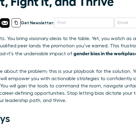
, Fight It, and Thrive
Get Newsletter:
lts. You bring visionary ideas to the table. Yet, you watch as
ualified peer lands the promotion you’ve earned. This frustrat
gender bias in the workplac
head-it’s the undeniable impact of
icle about the problem; this is your playbook for the solutio
e will empower you with actionable strategies to confidently i
s. You will gain the tools to command the room, navigate unf
career-defining opportunities. Stop letting bias dictate your t
r leadership path, and thrive.
ys