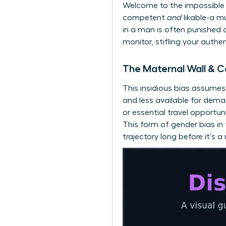
Welcome to the impossible 
competent
and
likable-a m
in a man is often punished a
monitor, stifling your authe
The Maternal Wall & C
This insidious bias assume
and less available for dem
or essential travel opportun
This form of gender bias i
trajectory long before it’s a r