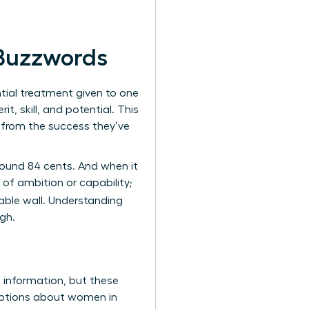
 Buzzwords
ential treatment given to one
, skill, and potential. This
k from the success they’ve
around 84 cents. And when it
of ambition or capability;
table wall. Understanding
gh.
s information, but these
umptions about women in