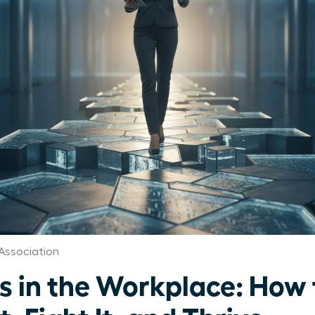
Association
s in the Workplace: How 