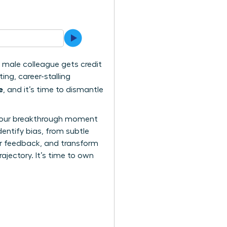
 a male colleague gets credit
ing, career-stalling
e
, and it’s time to dismantle
n. Your breakthrough moment
dentify bias, from subtle
air feedback, and transform
rajectory. It’s time to own