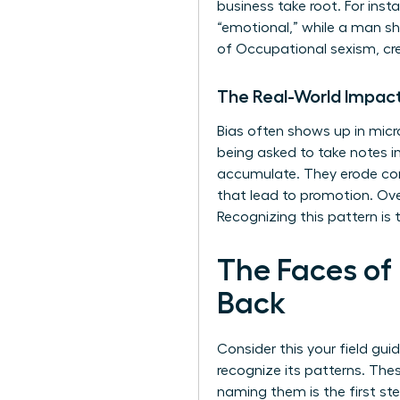
business take root. For ins
“emotional,” while a man sh
of
Occupational sexism
, c
The Real-World Impact
Bias often shows up in micr
being asked to take notes
accumulate. They erode conf
that lead to promotion. Over
Recognizing this pattern is t
The Faces of
Back
Consider this your field gui
recognize its patterns. The
naming them is the first s