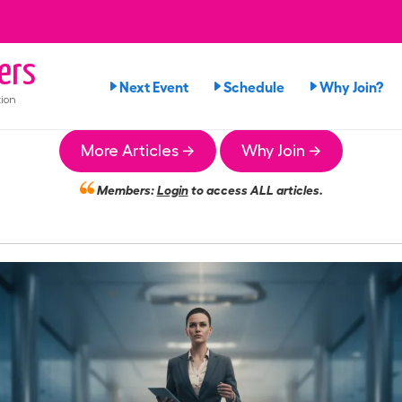
ers
Next Event
Schedule
Why Join?
ion
More Articles →
Why Join →
Members:
Login
to access ALL articles.