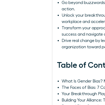
Go beyond buzzwords to 
action.
Unlock your breakthrou
workplace and acceler
Transform your approac
success and navigate 
Drive real change by le
organization toward 
Table of Con
What Is Gender Bias?
The Faces of Bias: 7
Your Breakthrough Play
Building Your Alliance