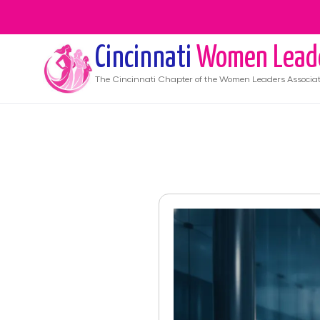
Cincinnati
Women Lead
The
Cincinnati
Chapter of the Women Leaders Associat