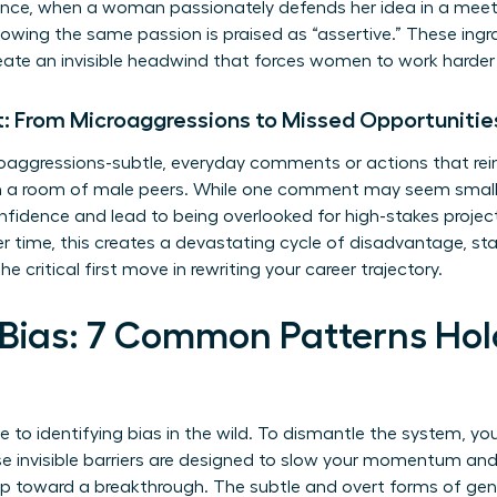
tance, when a woman passionately defends her idea in a meet
owing the same passion is praised as “assertive.” These ingr
reate an invisible headwind that forces women to work harder 
: From Microaggressions to Missed Opportunitie
oaggressions-subtle, everyday comments or actions that reinf
 in a room of male peers. While one comment may seem sma
idence and lead to being overlooked for high-stakes project
 time, this creates a devastating cycle of disadvantage, stalli
he critical first move in rewriting your career trajectory.
 Bias: 7 Common Patterns H
de to identifying bias in the wild. To dismantle the system, you
se invisible barriers are designed to slow your momentum and
tep toward a breakthrough. The subtle and overt forms of
gen