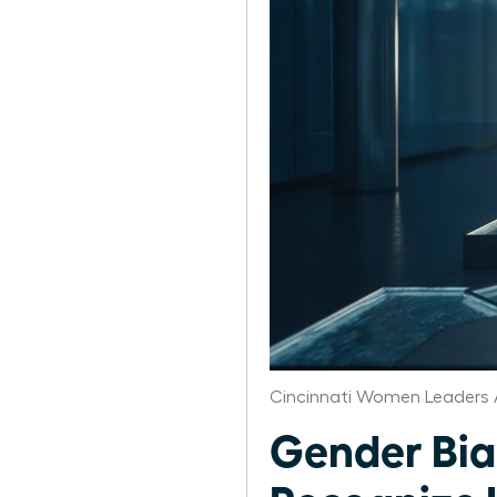
Cincinnati Women Leaders 
Gender Bia