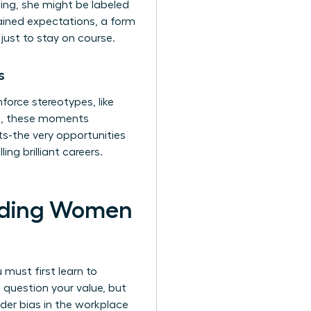
ing, she might be labeled
ained expectations, a form
just to stay on course.
s
orce stereotypes, like
ll, these moments
s-the very opportunities
ng brilliant careers.
olding Women
 must first learn to
 question your value, but
der bias in the workplace