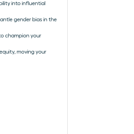
ty into influential
antle gender bias in the
 to champion your
 equity, moving your