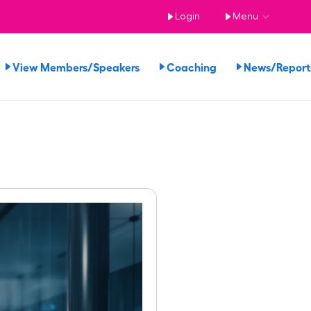
Login
Menu
View Members/Speakers
Coaching
News/Repor