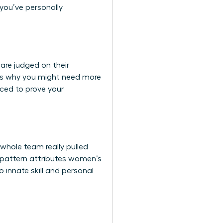
 you’ve personally
are judged on their
 It’s why you might need more
rced to prove your
whole team really pulled
is pattern attributes women’s
 innate skill and personal