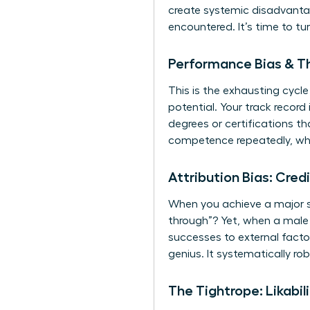
create systemic disadvantag
encountered. It’s time to tu
Performance Bias & Th
This is the exhausting cyc
potential. Your track record
degrees or certifications t
competence repeatedly, whi
Attribution Bias: Cred
When you achieve a major su
through”? Yet, when a male p
successes to external factor
genius. It systematically ro
The Tightrope: Likabi