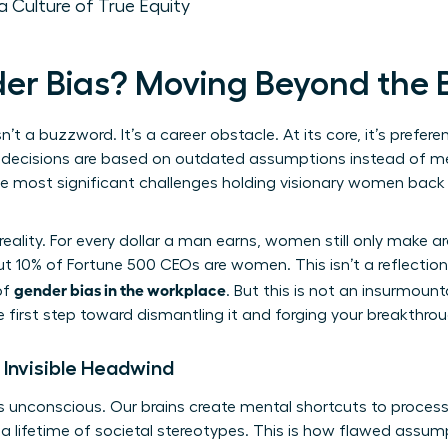
a Culture of True Equity
er Bias? Moving Beyond the
sn’t a buzzword. It’s a career obstacle. At its core, it’s prefer
decisions are based on outdated assumptions instead of merit
the most significant challenges holding visionary women bac
reality. For every dollar a man earns, women still only make 
t 10% of Fortune 500 CEOs are women. This isn’t a reflection 
gender bias in the workplace
of
. But this is not an insurmoun
e first step toward dismantling it and forging your breakthrou
 Invisible Headwind
t’s unconscious. Our brains create mental shortcuts to proces
n a lifetime of societal stereotypes. This is how flawed ass