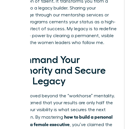
generation of talent. It transforms you from a
leader into a legacy builder. Sharing your
knowledge through our mentorship services or
internal programs cements your status as a high-
level architect of success. My legacy is to redefine
executive power by clearing a permanent, visible
path for the women leaders who follow me.
Command Your
Authority and Secure
Your Legacy
You’ve moved beyond the “workhorse” mentality.
You’ve learned that your results are only half the
battle; your visibility is what secures the next
how to build a personal
promotion. By mastering
brand as a female executive
, you’ve claimed the