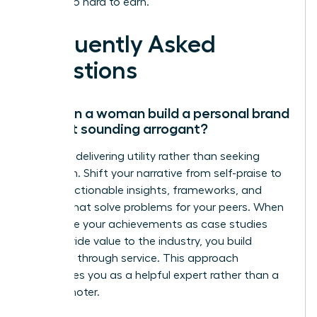
worked so hard to earn.
Frequently Asked
Questions
How can a woman build a personal brand
without sounding arrogant?
Focus on delivering utility rather than seeking
validation. Shift your narrative from self-praise to
sharing actionable insights, frameworks, and
lessons that solve problems for your peers. When
you frame your achievements as case studies
that provide value to the industry, you build
authority through service. This approach
establishes you as a helpful expert rather than a
self-promoter.