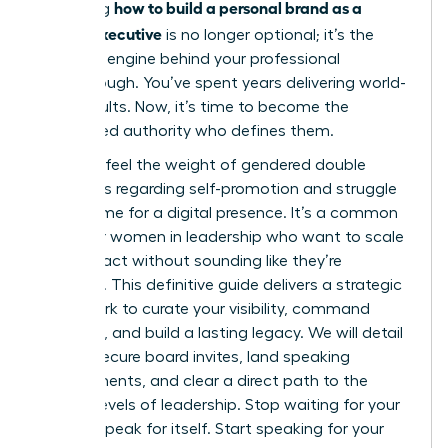
how to build a personal brand as a
Mastering
female executive
is no longer optional; it’s the
strategic engine behind your professional
Breakthrough. You’ve spent years delivering world-
class results. Now, it’s time to become the
recognized authority who defines them.
You likely feel the weight of gendered double
standards regarding self-promotion and struggle
to find time for a digital presence. It’s a common
hurdle for women in leadership who want to scale
their impact without sounding like they’re
bragging. This definitive guide delivers a strategic
framework to curate your visibility, command
authority, and build a lasting legacy. We will detail
how to secure board invites, land speaking
engagements, and clear a direct path to the
highest levels of leadership. Stop waiting for your
work to speak for itself. Start speaking for your