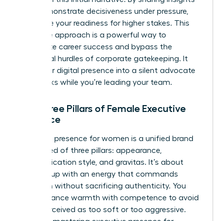
that demonstrate decisiveness under pressure,
you prove your readiness for higher stakes. This
proactive approach is a powerful way to
accelerate career success
and bypass the
traditional hurdles of corporate gatekeeping. It
turns your digital presence into a silent advocate
that works while you’re leading your team.
The Three Pillars of Female Executive
Presence
Executive presence for women is a unified brand
composed of three pillars: appearance,
communication style, and gravitas. It’s about
showing up with an energy that commands
attention without sacrificing authenticity. You
must balance warmth with competence to avoid
being perceived as too soft or too aggressive.