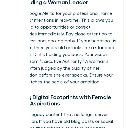
Surrounding a Woman Leader
Set up Google Alerts for your professional name
to monitor mentions in real-time. This allows you
to respond to opportunities or correct
inaccuracies immediately. Pay close attention to
your professional photography. If your headshot is
more than three years old or looks like a standard
corporate ID, it’s holding you back. Your visuals
must scream “Executive Authority.” A woman’s
brand is often judged by the quality of her
presentation before she ever speaks. Ensure your
“vibe” matches the scale of your ambition.
Aligning Digital Footprints with Female
Career Aspirations
Clean up legacy content that no longer serves
your mission. If you have old blog posts or social