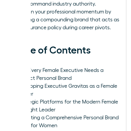
and command industry authority.
Sustain your professional momentum by
building a compounding brand that acts as
an insurance policy during career pivots.
Table of Contents
Why Every Female Executive Needs a
Distinct Personal Brand
Developing Executive Gravitas as a Female
Leader
Strategic Platforms for the Modern Female
Thought Leader
Executing a Comprehensive Personal Brand
Audit for Women