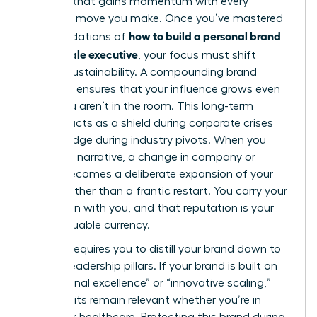
flywheel that gains momentum with every
strategic move you make. Once you’ve mastered
how to build a personal brand
the foundations of
as a female executive
, your focus must shift
toward sustainability. A compounding brand
presence ensures that your influence grows even
when you aren’t in the room. This long-term
visibility acts as a shield during corporate crises
and a bridge during industry pivots. When you
own your narrative, a change in company or
sector becomes a deliberate expansion of your
empire rather than a frantic restart. You carry your
reputation with you, and that reputation is your
most valuable currency.
Pivoting requires you to distill your brand down to
its core leadership pillars. If your brand is built on
“operational excellence” or “innovative scaling,”
those traits remain relevant whether you’re in
fintech or healthcare. Protecting this brand during