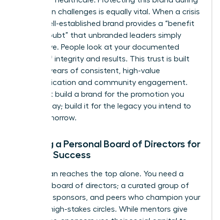
reputation challenges is equally vital. When a crisis
hits, a well-established brand provides a “benefit
of the doubt” that unbranded leaders simply
don’t have. People look at your documented
history of integrity and results. This trust is built
through years of consistent, high-value
communication and community engagement.
Don’t just build a brand for the promotion you
want today; build it for the legacy you intend to
leave tomorrow.
Building a Personal Board of Directors for
Female Success
No woman reaches the top alone. You need a
personal board of directors; a curated group of
mentors, sponsors, and peers who champion your
brand in high-stakes circles. While mentors give