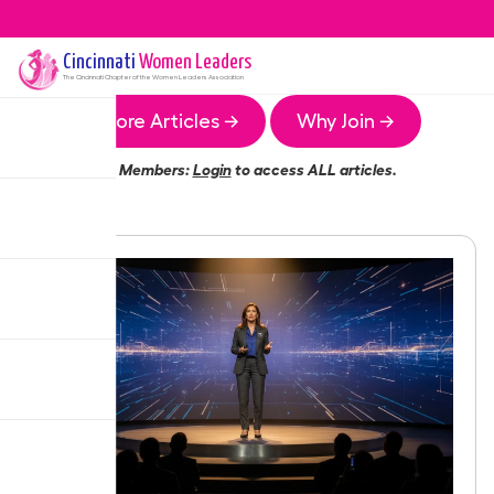
Cincinnati
Women Leaders
The
Cincinnati
Chapter of the Women Leaders Association
More Articles →
Why Join →
Members:
Login
to access ALL articles.