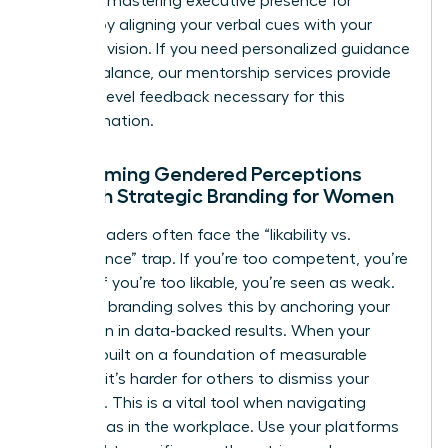
Focus on
mastering executive presence for
women
by aligning your verbal cues with your
strategic vision. If you need personalized guidance
on this balance, our
mentorship services
provide
the high-level feedback necessary for this
transformation.
Overcoming Gendered Perceptions
Through Strategic Branding for Women
Female leaders often face the “likability vs.
competence” trap. If you’re too competent, you’re
disliked; if you’re too likable, you’re seen as weak.
Strategic branding solves this by anchoring your
reputation in data-backed results. When your
brand is built on a foundation of measurable
success, it’s harder for others to dismiss your
authority. This is a vital tool when
navigating
gender bias in the workplace
. Use your platforms