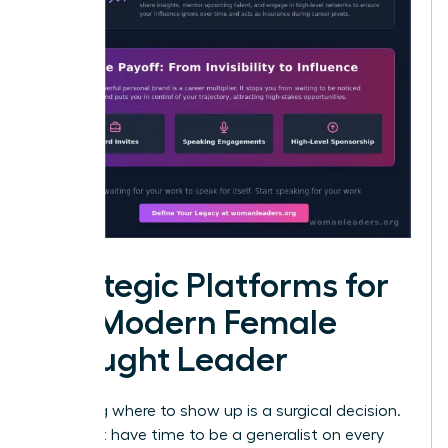
Strategic Platforms for
the Modern Female
Thought Leader
Choosing where to show up is a surgical decision.
You don’t have time to be a generalist on every