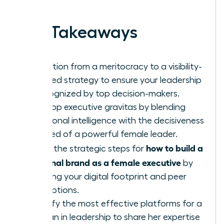
work.
Key Takeaways
Transition from a meritocracy to a visibility-
focused strategy to ensure your leadership
is recognized by top decision-makers.
Develop executive gravitas by blending
emotional intelligence with the decisiveness
required of a powerful female leader.
how to build a
Learn the strategic steps for
personal brand as a female executive
by
auditing your digital footprint and peer
perceptions.
Identify the most effective platforms for a
woman in leadership to share her expertise