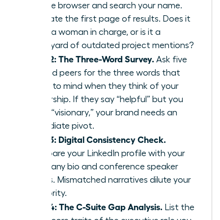
private browser and search your name.
Evaluate the first page of results. Does it
show a woman in charge, or is it a
graveyard of outdated project mentions?
Step 2: The Three-Word Survey.
Ask five
trusted peers for the three words that
come to mind when they think of your
leadership. If they say “helpful” but you
want “visionary,” your brand needs an
immediate pivot.
Step 3: Digital Consistency Check.
Compare your LinkedIn profile with your
company bio and conference speaker
pages. Mismatched narratives dilute your
authority.
Step 4: The C-Suite Gap Analysis.
List the