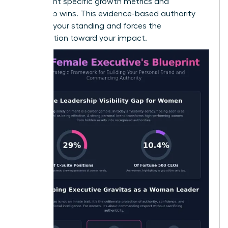
to highlight specific growth metrics and
leadership wins. This evidence-based authority
protects your standing and forces the
conversation toward your impact.