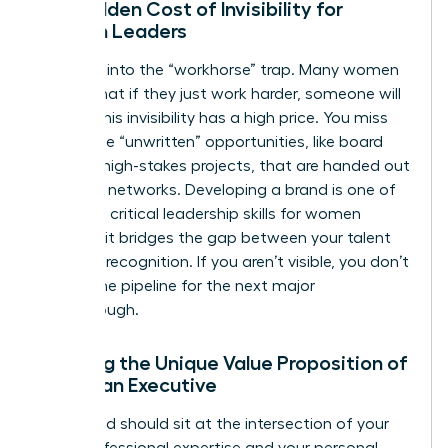
The Hidden Cost of Invisibility for
Women Leaders
Don’t fall into the “workhorse” trap. Many women
believe that if they just work harder, someone will
notice. This invisibility has a high price. You miss
out on the “unwritten” opportunities, like board
seats or high-stakes projects, that are handed out
in private networks. Developing a brand is one of
the most critical
leadership skills for women
because it bridges the gap between your talent
and your recognition. If you aren’t visible, you don’t
exist in the pipeline for the next major
Breakthrough.
Defining the Unique Value Proposition of
a Woman Executive
Your brand should sit at the intersection of your
deep professional expertise and your personal