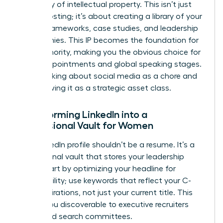
repository of intellectual property. This isn’t just
about posting; it’s about creating a library of your
unique frameworks, case studies, and leadership
philosophies. This IP becomes the foundation for
your Authority, making you the obvious choice for
board appointments and global speaking stages.
Stop thinking about social media as a chore and
start viewing it as a strategic asset class.
Transforming LinkedIn into a
Professional Vault for Women
Your LinkedIn profile shouldn’t be a resume. It’s a
professional vault that stores your leadership
value. Start by optimizing your headline for
searchability; use keywords that reflect your C-
suite aspirations, not just your current title. This
makes you discoverable to executive recruiters
and board search committees.