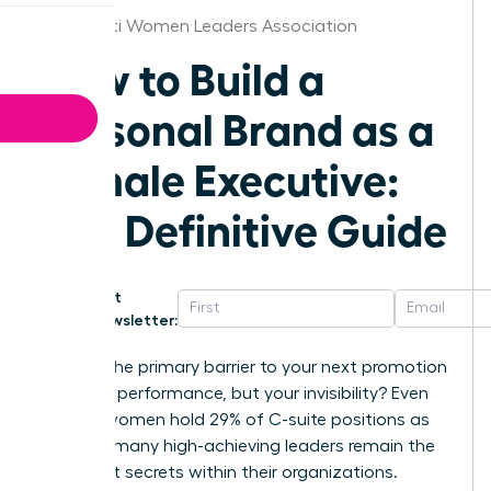
Cincinnati Women Leaders Association
How to Build a
Personal Brand as a
Female Executive:
The Definitive Guide
Get
Newsletter:
What if the primary barrier to your next promotion
isn’t your performance, but your invisibility? Even
though women hold 29% of C-suite positions as
of 2025, many high-achieving leaders remain the
best-kept secrets within their organizations.