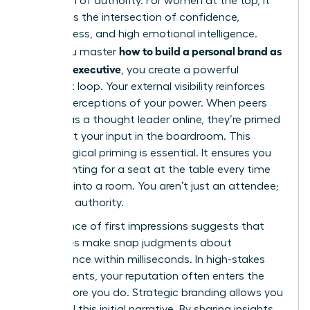
projection of authority. For women at the top, it
represents the intersection of confidence,
decisiveness, and high emotional intelligence.
how to build a personal brand as
When you master
a female executive
, you create a powerful
feedback loop. Your external visibility reinforces
internal perceptions of your power. When peers
see you as a thought leader online, they’re primed
to respect your input in the boardroom. This
psychological priming is essential. It ensures you
aren’t fighting for a seat at the table every time
you walk into a room. You aren’t just an attendee;
you’re an authority.
The science of first impressions suggests that
executives make snap judgments about
competence within milliseconds. In high-stakes
environments, your reputation often enters the
room before you do. Strategic branding allows you
to control this initial narrative. By sharing insights