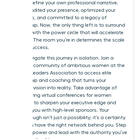
right to define your own professional narrative.
You’ve audited your presence, optimized your
platforms, and committed to a legacy of
mentorship. Now, the only thing left is to surround
yourself with the power circle that will accelerate
your rise. The room you’re in determines the scale
of your success.
Don’t navigate this journey in isolation.
Join a
powerful community of ambitious women at the
Women Leaders Association
to access elite
mentorship and coaching that turns your
strategic vision into reality. Take advantage of
empowering virtual conferences for women
designed to sharpen your executive edge and
connect you with high-level sponsors. Your
Breakthrough isn’t just a possibility; it’s a certainty
when you have the right network behind you. Step
into your power and lead with the authority you’ve