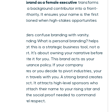
personal brand as a female executive
transforms
you from a background contributor into a front-
facing authority. It ensures your name is the first
one mentioned when high-stakes opportunities
arise.
Many leaders confuse branding with vanity.
Understanding
What is personal branding?
helps
clarify that this is a strategic business tool, not a
brag sheet. It’s about owning your narrative before
others write it for you. This brand acts as your
career insurance policy. If your company
restructures or you decide to pivot industries, your
reputation travels with you. A strong brand creates
a pull effect. It attracts high-level sponsors who
want to attach their name to your rising star and
provides the social proof needed to command
board-level respect.