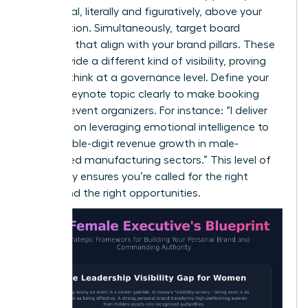
a pedestal, literally and figuratively, above your
competition. Simultaneously, target board
positions that align with your brand pillars. These
roles provide a different kind of visibility, proving
you can think at a governance level. Define your
primary keynote topic clearly to make booking
easy for event organizers. For instance: “I deliver
keynotes on leveraging emotional intelligence to
drive double-digit revenue growth in male-
dominated manufacturing sectors.” This level of
specificity ensures you’re called for the right
rooms and the right opportunities.