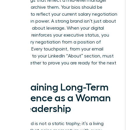
media tags that reflect a mid-level manager
mindset, archive them. Your bios should be
updated to reflect your current
salary negotiation
for women
power. A strong brand isn’t just about
fame; it’s about leverage. When your digital
footprint reinforces your executive status, you
enter every negotiation from a position of
strength. Every touchpoint, from your email
signature to your LinkedIn “About” section, must
work together to prove you are ready for the next
level.
Sustaining Long-Term
Influence as a Woman
in Leadership
Your brand is not a static trophy; it’s a living