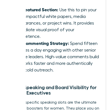
The Featured Section:
Use this to pin your
most impactful white papers, media
appearances, or project wins. It provides
immediate visual proof of your
competence.
The Commenting Strategy:
Spend fifteen
minutes a day engaging with other senior
female leaders. High-value comments build
networks faster and more authentically
than cold outreach.
Public Speaking and Board Visibility for
Female Executives
Industry-specific speaking slots are the ultimate
authority boosters for women. They place you on