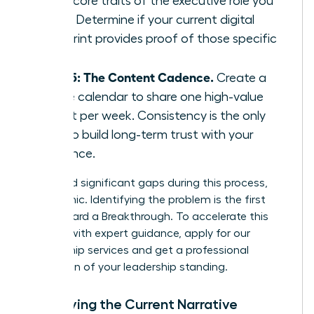
three core traits of the executive role you
want. Determine if your current digital
footprint provides proof of those specific
traits.
Step 5: The Content Cadence.
Create a
simple calendar to share one high-value
insight per week. Consistency is the only
way to build long-term trust with your
audience.
If you find significant gaps during this process,
don’t panic. Identifying the problem is the first
step toward a Breakthrough. To accelerate this
process with expert guidance,
apply for our
mentorship services
and get a professional
evaluation of your leadership standing.
Identifying the Current Narrative