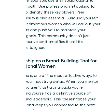
you advice, sponsors use their social capital to
clear your path. Use
professional networking for
women
to identify these key players. Peer
accountability is also essential. Surround yourself
with other ambitious women who will call out your
blind spots and push you to maintain your
branding goals. This community doesn’t just
support your voice; it amplifies it until it’s
impossible to ignore.
Mentorship as a Brand-Building Tool for
Professional Women
Mentorship is one of the most effective ways to
increase your industry gravitas. When you mentor
others, you aren’t just giving back; you’re
establishing yourself as a definitive source of
wisdom and leadership. This role reinforces your
authority and keeps you connected to the next