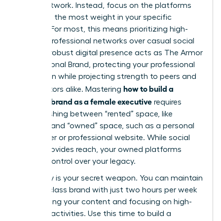
social network. Instead, focus on the platforms
that hold the most weight in your specific
industry. For most, this means prioritizing high-
impact professional networks over casual social
feeds. A robust digital presence acts as
The Armor
of a Personal Brand
, protecting your professional
reputation while projecting strength to peers and
how to build a
competitors alike. Mastering
personal brand as a female executive
requires
distinguishing between “rented” space, like
LinkedIn, and “owned” space, such as a personal
newsletter or professional website. While social
media provides reach, your owned platforms
provide control over your legacy.
Efficiency is your secret weapon. You can maintain
a world-class brand with just two hours per week
by batching your content and focusing on high-
leverage activities. Use this time to build a