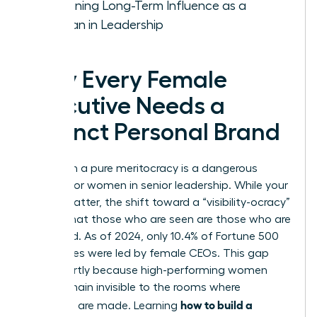
Sustaining Long-Term Influence as a
Woman in Leadership
Why Every Female
Executive Needs a
Distinct Personal Brand
Relying on a pure meritocracy is a dangerous
gamble for women in senior leadership. While your
results matter, the shift toward a “visibility-ocracy”
means that those who are seen are those who are
promoted. As of 2024, only 10.4% of Fortune 500
companies were led by female CEOs. This gap
exists partly because high-performing women
often remain invisible to the rooms where
how to build a
decisions are made. Learning