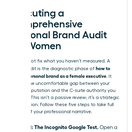
Executing a
Comprehensive
Personal Brand Audit
for Women
You cannot fix what you haven’t measured. A
how to
brand audit is the diagnostic phase of
build a personal brand as a female executive
. It
reveals the uncomfortable gap between your
current reputation and the C-suite authority you
deserve. This isn’t a passive review; it’s a strategic
recalibration. Follow these five steps to take full
control of your professional narrative.
Step 1: The Incognito Google Test.
Open a