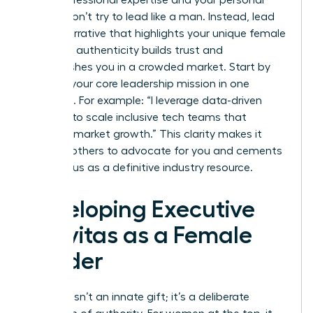
values. Don’t try to lead like a man. Instead, lead
with a narrative that highlights your unique female
lens. This authenticity builds trust and
distinguishes you in a crowded market. Start by
defining your core leadership mission in one
sentence. For example: “I leverage data-driven
strategy to scale inclusive tech teams that
outpace market growth.” This clarity makes it
easy for others to advocate for you and cements
your status as a definitive industry resource.
Developing Executive
Gravitas as a Female
Leader
Gravitas isn’t an innate gift; it’s a deliberate