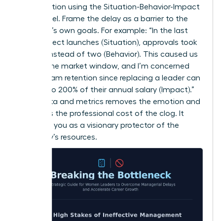
conversation using the Situation-Behavior-Impact
(SBI) model. Frame the delay as a barrier to the
manager’s own goals. For example: “In the last
three project launches (Situation), approvals took
10 days instead of two (Behavior). This caused us
to miss the market window, and I’m concerned
about team retention since replacing a leader can
cost up to 200% of their annual salary (Impact).”
Using data and metrics removes the emotion and
highlights the professional cost of the clog. It
positions you as a visionary protector of the
company’s resources.