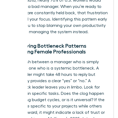
LinkedIn data, nearly 70% of U.S. workers would
quit over a bad manager. When you’re ready to
lead but are constantly held back, that frustration
can derail your focus. Identifying this pattern early
allows you to stop blaming your own productivity
and start managing the system instead.
Identifying Bottleneck Patterns
Affecting Female Professionals
Distinguish between a manager who is simply
busy and one who is a systemic bottleneck. A
busy leader might take 48 hours to reply but
eventually provides a clear “yes” or “no.” A
bottleneck leader leaves you in limbo. Look for
patterns in specific tasks. Does the clog happen
only during budget cycles, or is it universal? If the
delays are specific to your projects while others
move forward, it might indicate a lack of trust or