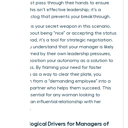
detail must pass through their hands to ensure
quality. This isn’t effective leadership; it’s a
systemic clog that prevents your breakthrough.
Empathy is your secret weapon in this scenario.
It’s not about being “nice” or accepting the status
quo. Instead, it’s a tool for strategic negotiation.
When you understand that your manager is likely
overwhelmed by their own leadership pressures,
you can position your autonomy as a solution to
their stress. By framing your need for faster
approvals as a way to clear their plate, you
transform from a “demanding employee” into a
visionary partner who helps them succeed. This
shift is essential for any woman looking to
maintain an influential relationship with her
superiors.
Psychological Drivers for Managers of