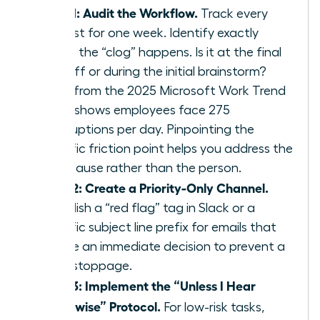
Step 1: Audit the Workflow.
Track every
request for one week. Identify exactly
where the “clog” happens. Is it at the final
sign off or during the initial brainstorm?
Data from the 2025 Microsoft Work Trend
Index shows employees face 275
interruptions per day. Pinpointing the
specific friction point helps you address the
root cause rather than the person.
Step 2: Create a Priority-Only Channel.
Establish a “red flag” tag in Slack or a
specific subject line prefix for emails that
require an immediate decision to prevent a
work stoppage.
Step 3: Implement the “Unless I Hear
Otherwise” Protocol.
For low-risk tasks,