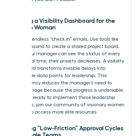
Building a Visibility Dashboard for the
Modern Woman
Stop the endless “check in” emails. Use tools like
Trello or Asana to create a shared project board.
When your manager can see the status of every
task in real time, their anxiety decreases. A visibility
dashboard transforms invisible delays into
actionable data points for leadership. This
transparency reduces the manager’s need to
micromanage because the progress is undeniable.
If you are ready to implement these leadership
strategies,
join our community of visionary women
leaders
to access more elite resources.
Creating “Low-Friction” Approval Cycles
for Female Teams