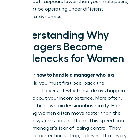
your “output” appears lower than your male peers,
who might be operating under different
managerial dynamics.
Understanding Why
Managers Become
Bottlenecks for Women
how to handle a manager who is a
To master
bottleneck
, you must first peel back the
psychological layers of why these delays happen.
It’s rarely about your incompetence. More often,
it’s about their own professional insecurity. High-
performing women often move faster than the
corporate systems around them. This speed can
trigger a manager’s fear of losing control. They
fall into the perfectionist trap, believing that every