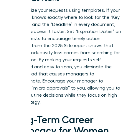
Standardize your requests using templates. If your
manager knows exactly where to look for the “Key
Decision” and the “Deadline” in every document,
they will process it faster. Set “Expiration Dates” on
your requests to encourage timely action.
Research from the 2025 Slite report shows that
45% of productivity loss comes from searching for
information. By making your requests self
contained and easy to scan, you eliminate the
mental load that causes managers to
procrastinate. Encourage your manager to
delegate “micro approvals” to you, allowing you to
handle routine decisions while they focus on high
level strategy.
Long-Term Career
Advocacy for Women