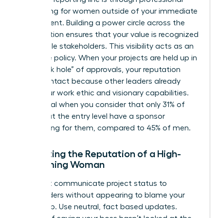
networking for women
outside of your immediate
department. Building a power circle across the
organization ensures that your value is recognized
by multiple stakeholders. This visibility acts as an
insurance policy. When your projects are held up in
the “black hole” of approvals, your reputation
remains intact because other leaders already
know your work ethic and visionary capabilities.
This is vital when you consider that only 31% of
women at the entry level have a sponsor
advocating for them, compared to 45% of men.
Protecting the Reputation of a High-
Performing Woman
You must communicate project status to
stakeholders without appearing to blame your
leadership. Use neutral, fact based updates.