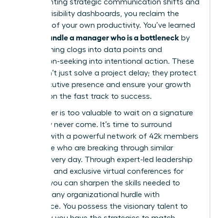
implementing strategic communication shifts and
building visibility dashboards, you reclaim the
narrative of your own productivity. You’ve learned
how to handle a manager who is a bottleneck
by
transforming clogs into data points and
permission-seeking into intentional action. These
tools don’t just solve a project delay; they protect
your executive presence and ensure your growth
remains on the fast track to success.
Your career is too valuable to wait on a signature
that may never come. It’s time to surround
yourself with a powerful network of 42k members
worldwide who are breaking through similar
barriers every day. Through expert-led leadership
coaching and exclusive virtual conferences for
women, you can sharpen the skills needed to
navigate any organizational hurdle with
confidence. You possess the visionary talent to