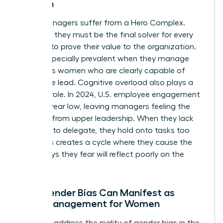
Women
Many managers suffer from a Hero Complex.
They feel they must be the final solver for every
problem to prove their value to the organization.
This is especially prevalent when they manage
ambitious women who are clearly capable of
taking the lead. Cognitive overload also plays a
massive role. In 2024, U.S. employee engagement
hit an 11-year low, leaving managers feeling the
squeeze from upper leadership. When they lack
the trust to delegate, they hold onto tasks too
long. This creates a cycle where they cause the
very delays they fear will reflect poorly on the
team.
How Gender Bias Can Manifest as
Micromanagement for Women
We must address the reality of
gender bias in the