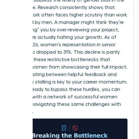
workplace
. Research consistently shows that
female work often faces higher scrutiny than work
produced by men. A manager might think they’re
“protecting” you by over-reviewing your project,
but they’re actually halting your growth. As of
March 2026, women’s representation in senior
leadership dropped to 31%. This decline is partly
driven by these restrictive bottlenecks that
prevent women from showcasing their full impact.
Differentiating between helpful feedback and
restrictive stalling is key to your career momentum.
If you’re ready to bypass these hurdles, you can
connect with a network of successful women
who are navigating these same challenges with
authority.