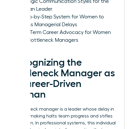
Strategic Communication Styles for the
Woman Leader
A Step-by-Step System for Women to
Bypass Managerial Delays
Long-Term Career Advocacy for Women
with Bottleneck Managers
Recognizing the
Bottleneck Manager as
a Career-Driven
Woman
A bottleneck manager is a leader whose delay in
decision making halts team progress and stifles
innovation. In professional systems, this individual