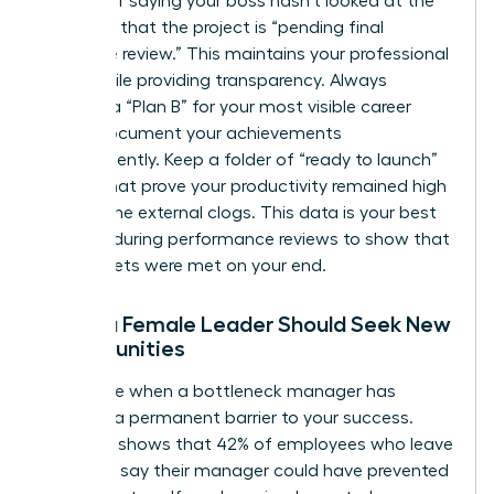
Instead of saying your boss hasn’t looked at the
file, state that the project is “pending final
executive review.” This maintains your professional
grace while providing transparency. Always
develop a “Plan B” for your most visible career
goals. Document your achievements
independently. Keep a folder of “ready to launch”
assets that prove your productivity remained high
despite the external clogs. This data is your best
weapon during performance reviews to show that
your targets were met on your end.
When a Female Leader Should Seek New
Opportunities
Recognize when a bottleneck manager has
become a permanent barrier to your success.
Research shows that 42% of employees who leave
their jobs say their manager could have prevented