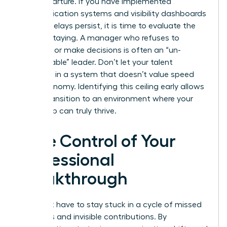
their departure. If you have implemented
communication systems and visibility dashboards
but the delays persist, it is time to evaluate the
cost of staying. A manager who refuses to
delegate or make decisions is often an “un-
manageable” leader. Don’t let your talent
stagnate in a system that doesn’t value speed
and autonomy. Identifying this ceiling early allows
you to transition to an environment where your
leadership can truly thrive.
Take Control of Your
Professional
Breakthrough
You don’t have to stay stuck in a cycle of missed
deadlines and invisible contributions. By