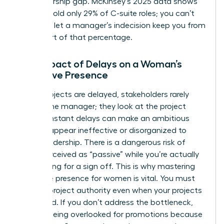
a sponsorship gap. McKinsey’s 2025 data shows
women hold only 29% of C-suite roles; you can’t
afford to let a manager’s indecision keep you from
being part of that percentage.
The Impact of Delays on a Woman’s
Executive Presence
When projects are delayed, stakeholders rarely
look at the manager; they look at the project
lead. Constant delays can make an ambitious
woman appear ineffective or disorganized to
upper leadership. There is a dangerous risk of
being perceived as “passive” while you’re actually
just waiting for a sign off. This is why
mastering
executive presence for women
is vital. You must
learn to project authority even when your projects
are stalled. If you don’t address the bottleneck,
you risk being overlooked for promotions because