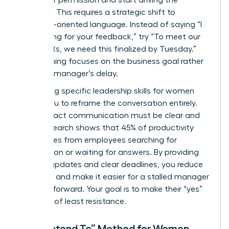
asking for permission and start driving the
narrative. This requires a strategic shift to
outcome-oriented language. Instead of saying “I
am waiting for your feedback,” try “To meet our
Q3 targets, we need this finalized by Tuesday.”
This framing focuses on the business goal rather
than the manager’s delay.
Leveraging specific
leadership skills for women
allows you to reframe the conversation entirely.
High-impact communication must be clear and
brief. Research shows that 45% of productivity
loss comes from employees searching for
information or waiting for answers. By providing
concise updates and clear deadlines, you reduce
the noise and make it easier for a stalled manager
to move forward. Your goal is to make their “yes”
the path of least resistance.
The “I Intend To” Method for Women