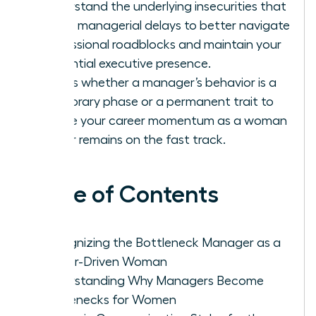
Understand the underlying insecurities that
cause managerial delays to better navigate
professional roadblocks and maintain your
influential executive presence.
Assess whether a manager’s behavior is a
temporary phase or a permanent trait to
ensure your career momentum as a woman
leader remains on the fast track.
Table of Contents
Recognizing the Bottleneck Manager as a
Career-Driven Woman
Understanding Why Managers Become
Bottlenecks for Women