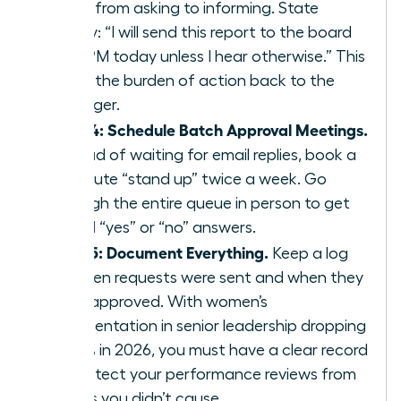
move from asking to informing. State
clearly: “I will send this report to the board
by 4 PM today unless I hear otherwise.” This
shifts the burden of action back to the
manager.
Step 4: Schedule Batch Approval Meetings.
Instead of waiting for email replies, book a
15 minute “stand up” twice a week. Go
through the entire queue in person to get
verbal “yes” or “no” answers.
Step 5: Document Everything.
Keep a log
of when requests were sent and when they
were approved. With women’s
representation in senior leadership dropping
to 31% in 2026, you must have a clear record
to protect your performance reviews from
delays you didn’t cause.