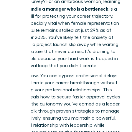
LinkedIn survey? For an ambitious woman, learning
how to handle a manager who is a bottleneck
is a
critical skill for protecting your career trajectory.
This is especially vital when female representation
in the C-suite remains stalled at just 29% as of
December 2025. You’ve likely felt the anxiety of
watching a project launch slip away while waiting
for a signature that never comes. It’s draining to
feel invisible because your hard work is trapped in
an approval loop that you didn’t create.
It stops now. You can bypass professional delays
and accelerate your career breakthrough without
damaging your professional relationships. This
guide reveals how to secure faster approval cycles
and gain the autonomy you’ve earned as a leader.
We will walk through proven strategies to manage
up effectively, ensuring you maintain a powerful,
influential relationship with leadership while