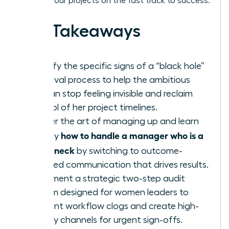
keeping your projects on the fast track to success.
Key Takeaways
Identify the specific signs of a “black hole”
approval process to help the ambitious
woman stop feeling invisible and reclaim
control of her project timelines.
Master the art of managing up and learn
how to handle a manager who is a
exactly
bottleneck
by switching to outcome-
oriented communication that drives results.
Implement a strategic two-step audit
system designed for women leaders to
pinpoint workflow clogs and create high-
priority channels for urgent sign-offs.