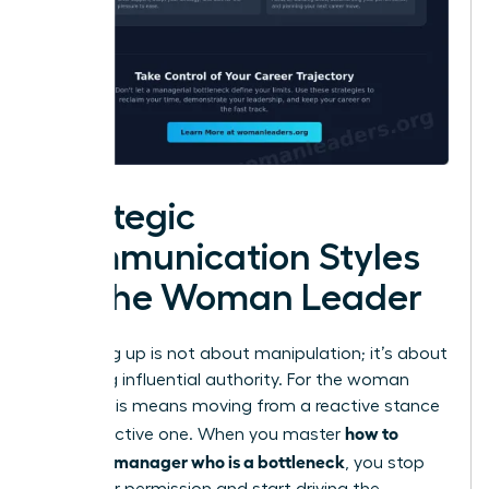
Strategic
Communication Styles
for the Woman Leader
Managing up is not about manipulation; it’s about
exercising influential authority. For the woman
leader, this means moving from a reactive stance
how to
to a proactive one. When you master
handle a manager who is a bottleneck
, you stop