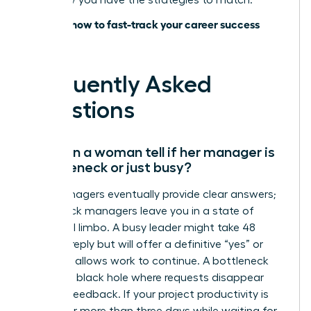
lead; now you have the strategies to match.
Discover how to fast-track your career success
today
Frequently Asked
Questions
How can a woman tell if her manager is
a bottleneck or just busy?
Busy managers eventually provide clear answers;
bottleneck managers leave you in a state of
perpetual limbo. A busy leader might take 48
hours to reply but will offer a definitive “yes” or
“no” that allows work to continue. A bottleneck
creates a black hole where requests disappear
without feedback. If your project productivity is