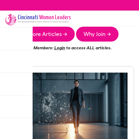
Cincinnati
Women Leaders
The
Cincinnati
Chapter of the Women Leaders Association
More Articles →
Why Join →
Members:
Login
to access ALL articles.