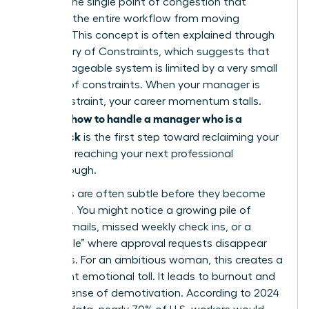
acts as the single point of congestion that
prevents the entire workflow from moving
forward. This concept is often explained through
the
Theory of Constraints
, which suggests that
any manageable system is limited by a very small
number of constraints. When your manager is
that constraint, your career momentum stalls.
how to handle a manager who is a
Learning
bottleneck
is the first step toward reclaiming your
time and reaching your next professional
breakthrough.
The signs are often subtle before they become
systemic. You might notice a growing pile of
unread emails, missed weekly check ins, or a
“black hole” where approval requests disappear
for weeks. For an ambitious woman, this creates a
significant emotional toll. It leads to burnout and
a deep sense of demotivation. According to 2024