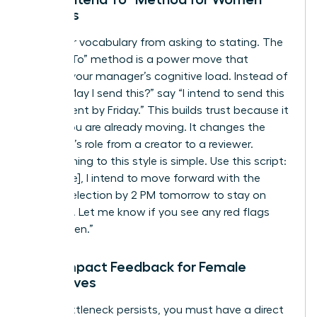
Leaders
Shift your vocabulary from asking to stating. The
“I Intend To” method is a power move that
reduces your manager’s cognitive load. Instead of
asking “May I send this?” say “I intend to send this
to the client by Friday.” This builds trust because it
shows you are already moving. It changes the
manager’s role from a creator to a reviewer.
Transitioning to this style is simple. Use this script:
“Hi [Name], I intend to move forward with the
vendor selection by 2 PM tomorrow to stay on
schedule. Let me know if you see any red flags
before then.”
High-Impact Feedback for Female
Executives
If the bottleneck persists, you must have a direct