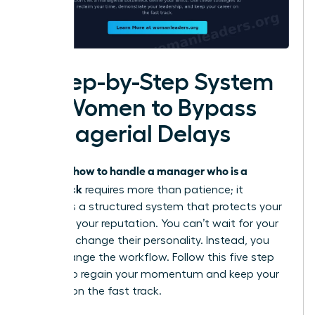
A Step-by-Step System
for Women to Bypass
Managerial Delays
how to handle a manager who is a
Knowing
bottleneck
requires more than patience; it
demands a structured system that protects your
time and your reputation. You can’t wait for your
leader to change their personality. Instead, you
must change the workflow. Follow this five step
system to regain your momentum and keep your
projects on the fast track.