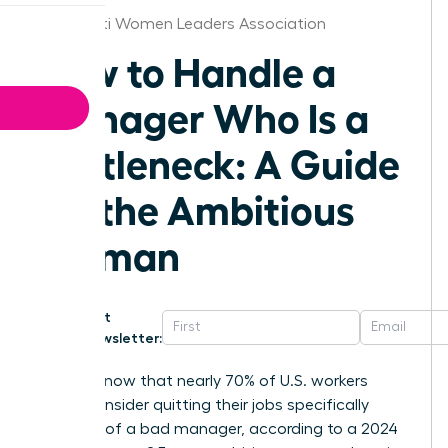
Cincinnati Women Leaders Association
How to Handle a
Manager Who Is a
Bottleneck: A Guide
for the Ambitious
Woman
Get
Newsletter:
Did you know that nearly 70% of U.S. workers
would consider quitting their jobs specifically
because of a bad manager, according to a 2024