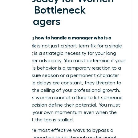
with Bottleneck
Managers
how to handle a manager who is a
Mastering
bottleneck
is not just a short term fix for a single
project. It is a strategic necessity for your long
term career advocacy. You must determine if your
manager’s behavior is a temporary reaction to a
high pressure season or a permanent character
trait. If the delays are constant, they threaten to
become the ceiling of your professional growth.
Ambitious women cannot afford to let someone
else’s indecision define their potential. You must
maintain your own momentum even when the
person at the top is stalled.
One of the most effective ways to bypass a
stagnant reporting line is through
professional