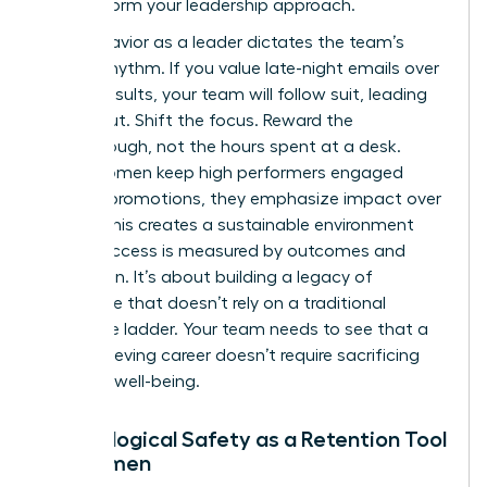
to transform your leadership approach.
Your behavior as a leader dictates the team’s
internal rhythm. If you value late-night emails over
project results, your team will follow suit, leading
to burnout. Shift the focus. Reward the
breakthrough, not the hours spent at a desk.
When women keep high performers engaged
without promotions, they emphasize impact over
optics. This creates a sustainable environment
where success is measured by outcomes and
innovation. It’s about building a legacy of
excellence that doesn’t rely on a traditional
corporate ladder. Your team needs to see that a
high-achieving career doesn’t require sacrificing
personal well-being.
Psychological Safety as a Retention Tool
for Women