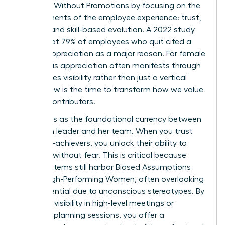
Engaged Without Promotions by focusing on the
core elements of the employee experience: trust,
visibility, and skill-based evolution. A 2022 study
found that 79% of employees who quit cited a
lack of appreciation as a major reason. For female
talent, this appreciation often manifests through
high-stakes visibility rather than just a vertical
move. Now is the time to transform how we value
our top contributors.
Trust acts as the foundational currency between
a woman leader and her team. When you trust
your high-achievers, you unlock their ability to
innovate without fear. This is critical because
many systems still harbor
Biased Assumptions
About High-Performing Women
, often overlooking
their potential due to unconscious stereotypes. By
providing visibility in high-level meetings or
strategic planning sessions, you offer a