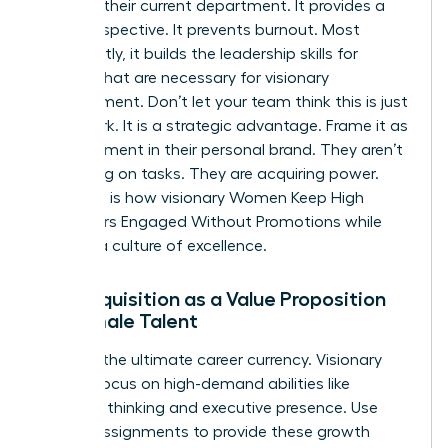
ceiling in their current department. It provides a
fresh perspective. It prevents burnout. Most
importantly, it builds the
leadership skills for
women
that are necessary for visionary
management. Don’t let your team think this is just
more work. It is a strategic advantage. Frame it as
an investment in their personal brand. They aren’t
just taking on tasks. They are acquiring power.
This shift is how visionary Women Keep High
Performers Engaged Without Promotions while
building a culture of excellence.
Skill Acquisition as a Value Proposition
for Female Talent
Skills are the ultimate career currency. Visionary
leaders focus on high-demand abilities like
strategic thinking and executive presence. Use
stretch assignments to provide these growth