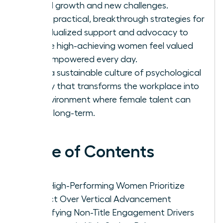
lateral growth and new challenges.
Apply practical, breakthrough strategies for
individualized support and advocacy to
ensure high-achieving women feel valued
and empowered every day.
Build a sustainable culture of psychological
safety that transforms the workplace into
an environment where female talent can
thrive long-term.
Table of Contents
Why High-Performing Women Prioritize
Impact Over Vertical Advancement
Identifying Non-Title Engagement Drivers