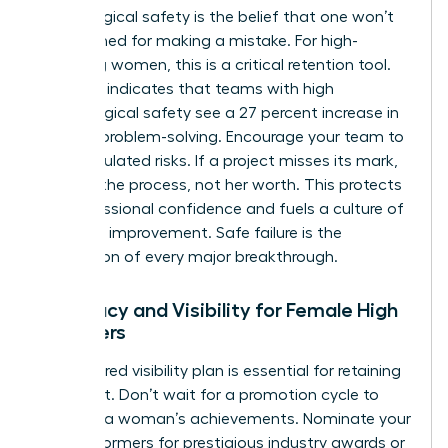
Psychological safety is the belief that one won’t
be punished for making a mistake. For high-
achieving women, this is a critical retention tool.
Research indicates that teams with high
psychological safety see a 27 percent increase in
creative problem-solving. Encourage your team to
take calculated risks. If a project misses its mark,
address the process, not her worth. This protects
her professional confidence and fuels a culture of
constant improvement. Safe failure is the
foundation of every major breakthrough.
Advocacy and Visibility for Female High
Achievers
A structured visibility plan is essential for retaining
top talent. Don’t wait for a promotion cycle to
highlight a woman’s achievements. Nominate your
high performers for prestigious industry awards or