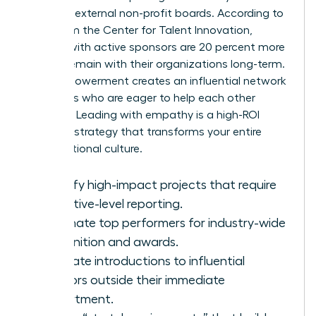
seats on external non-profit boards. According to
data from the Center for Talent Innovation,
women with active sponsors are 20 percent more
likely to remain with their organizations long-term.
This empowerment creates an influential network
of leaders who are eager to help each other
succeed. Leading with empathy is a high-ROI
business strategy that transforms your entire
organizational culture.
Identify high-impact projects that require
executive-level reporting.
Nominate top performers for industry-wide
recognition and awards.
Facilitate introductions to influential
mentors outside their immediate
department.