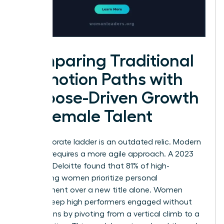
Comparing Traditional
Promotion Paths with
Purpose-Driven Growth
for Female Talent
The corporate ladder is an outdated relic. Modern
success requires a more agile approach. A 2023
study by Deloitte found that 81% of high-
performing women prioritize personal
development over a new title alone. Women
leaders keep high performers engaged without
promotions by pivoting from a vertical climb to a