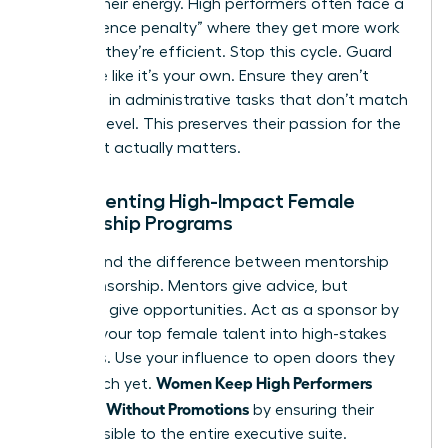
Protect their energy. High performers often face a
“competence penalty” where they get more work
because they’re efficient. Stop this cycle. Guard
their time like it’s your own. Ensure they aren’t
drowning in administrative tasks that don’t match
their skill level. This preserves their passion for the
work that actually matters.
Implementing High-Impact Female
Mentorship Programs
Understand the difference between mentorship
and sponsorship. Mentors give advice, but
sponsors give opportunities. Act as a sponsor by
bringing your top female talent into high-stakes
meetings. Use your influence to open doors they
Women Keep High Performers
can’t reach yet.
Engaged Without Promotions
by ensuring their
work is visible to the entire executive suite.