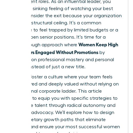
their current roles. As an influential leader, you
know the sinking feeling of watching your best
talent consider the exit because your organization
has hit a structural ceiling. It’s a common
challenge to feel trapped by limited budgets or a
lack of open senior positions. It’s time for a
Women Keep High
breakthrough approach where
Performers Engaged Without Promotions
by
focusing on professional mastery and personal
impact instead of just a new title.
You can foster a culture where your team feels
empowered and deeply valued without relying on
a traditional corporate ladder. This article
promises to equip you with specific strategies to
retain elite talent through radical autonomy and
visionary advocacy. We’ll explore how to design
non-monetary growth paths that eliminate
burnout and ensure your most successful women