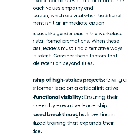
member’s voice contributes to the final outcome.
This approach values empathy and
communication, which are vital when traditional
advancement isn’t an immediate option.
Systemic issues like
gender bias in the workplace
can often stall formal promotions. When these
barriers exist, leaders must find alternative ways
to validate talent. Consider these factors that
drive female retention beyond titles:
Ownership of high-stakes projects:
Giving a
top performer lead on a critical initiative.
Cross-functional visibility:
Ensuring their
work is seen by executive leadership.
Skill-based breakthroughs:
Investing in
specialized training that expands their
expertise.