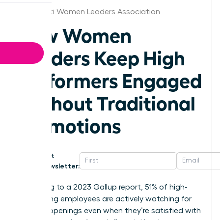
Cincinnati Women Leaders Association
How Women
Leaders Keep High
Performers Engaged
Without Traditional
Promotions
Get
Newsletter:
According to a 2023 Gallup report, 51% of high-
performing employees are actively watching for
new job openings even when they’re satisfied with