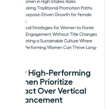
for Women in High-Stakes Roles
Comparing Traditional Promotion Paths
with Purpose-Driven Growth for Female
Talent
Practical Strategies for Women to Foster
Deep Engagement Without Title Changes
Cultivating a Sustainable Culture Where
High-Performing Women Can Thrive Long-
Term
Why High-Performing
Women Prioritize
Impact Over Vertical
Advancement