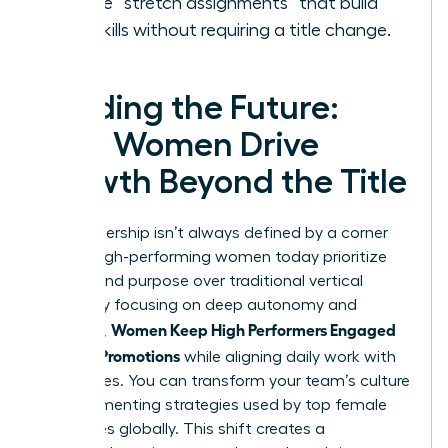
Create “stretch assignments” that build
new skills without requiring a title change.
Leading the Future:
How Women Drive
Growth Beyond the Title
True leadership isn’t always defined by a corner
office. High-performing women today prioritize
impact and purpose over traditional vertical
climbs. By focusing on deep autonomy and
Women Keep High Performers Engaged
influence,
Without Promotions
while aligning daily work with
core values. You can transform your team’s culture
by implementing strategies used by top female
executives globally. This shift creates a