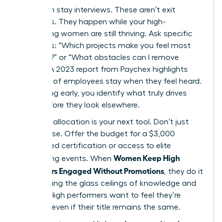
Start with stay interviews. These aren’t exit
interviews. They happen while your high-
performing women are still thriving. Ask specific
questions: “Which projects make you feel most
visionary?” or “What obstacles can I remove
today?” A 2023 report from Paychex highlights
that 47% of employees stay when they feel heard.
By listening early, you identify what truly drives
them before they look elsewhere.
Resource allocation is your next tool. Don’t just
offer praise. Offer the budget for a $3,000
specialized certification or access to elite
Women Keep High
networking events. When
Performers Engaged Without Promotions
, they do it
by removing the glass ceilings of knowledge and
access. High performers want to feel they’re
growing, even if their title remains the same.