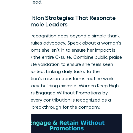
space to lead.
Recognition Strategies That Resonate
with Female Leaders
Effective recognition goes beyond a simple thank
you. It requires advocacy. Speak about a woman’s
wins in rooms she isn’t in to ensure her impact is
known by the entire C-suite. Combine public praise
with private validation to ensure she feels seen
and supported. Linking daily tasks to the
organization’s mission transforms routine work
into a legacy-building exercise. Women Keep High
Performers Engaged Without Promotions by
ensuring every contribution is recognized as a
strategic breakthrough for the company.