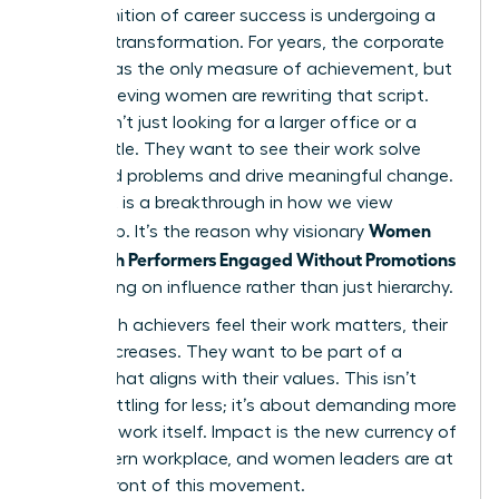
The definition of career success is undergoing a
massive transformation. For years, the corporate
ladder was the only measure of achievement, but
high-achieving women are rewriting that script.
They aren’t just looking for a larger office or a
fancier title. They want to see their work solve
real-world problems and drive meaningful change.
This shift is a breakthrough in how we view
Women
leadership. It’s the reason why visionary
Keep High Performers Engaged Without Promotions
by focusing on influence rather than just hierarchy.
When high achievers feel their work matters, their
loyalty increases. They want to be part of a
mission that aligns with their values. This isn’t
about settling for less; it’s about demanding more
from the work itself. Impact is the new currency of
the modern workplace, and women leaders are at
the forefront of this movement.