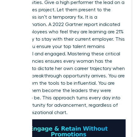
opportunities. Give a high performer the lead on a
high-stakes project. Let them present to the
board. This isn’t a temporary fix. It is a
transformation. A 2022 Gartner report indicated
that employees who feel they are learning are 21%
more likely to stay with their current employer. This
is how you ensure your top talent remains
influential and engaged. Mastering these critical
competencies ensures every woman has the
leverage to dictate her own career trajectory when
the next breakthrough opportunity arrives. You are
giving them the tools to be influential. You are
helping them become the leaders they were
meant to be. This approach turns every day into
an opportunity for advancement, regardless of
the organizational chart.