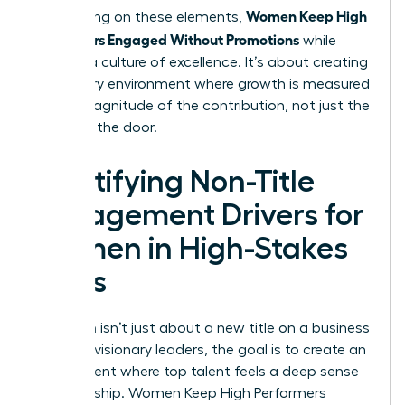
Women Keep High
By focusing on these elements,
Performers Engaged Without Promotions
while
building a culture of excellence. It’s about creating
a visionary environment where growth is measured
by the magnitude of the contribution, not just the
name on the door.
Identifying Non-Title
Engagement Drivers for
Women in High-Stakes
Roles
Retention isn’t just about a new title on a business
card. For visionary leaders, the goal is to create an
environment where top talent feels a deep sense
of ownership. Women Keep High Performers