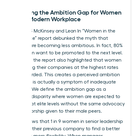
Decoding the Ambition Gap for Women
in the Modern Workplace
The 2023 McKinsey and Lean In “Women in the
Workplace” report debunked the myth that
women are becoming less ambitious. In fact, 80%
of women want to be promoted to the next level.
However, the report also highlighted that women
are leaving their companies at the highest rates
ever recorded. This creates a perceived ambition
gap that is actually a symptom of inadequate
support. We define the ambition gap as a
resource disparity where women are expected to
perform at elite levels without the same advocacy
or sponsorship given to their male peers.
Data shows that 1 in 9 women in senior leadership
roles left their previous company to find a better
culture or more flexibility. When manager