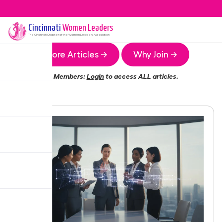
Cincinnati
Women Leaders
The
Cincinnati
Chapter of the Women Leaders Association
More Articles →
Why Join →
Members:
Login
to access ALL articles.