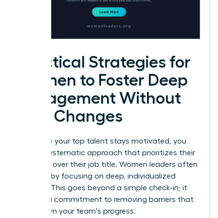
Practical Strategies for
Women to Foster Deep
Engagement Without
Title Changes
To ensure your top talent stays motivated, you
need a systematic approach that prioritizes their
influence over their job title. Women leaders often
succeed by focusing on deep, individualized
support. This goes beyond a simple check-in; it
requires a commitment to removing barriers that
slow down your team’s progress.