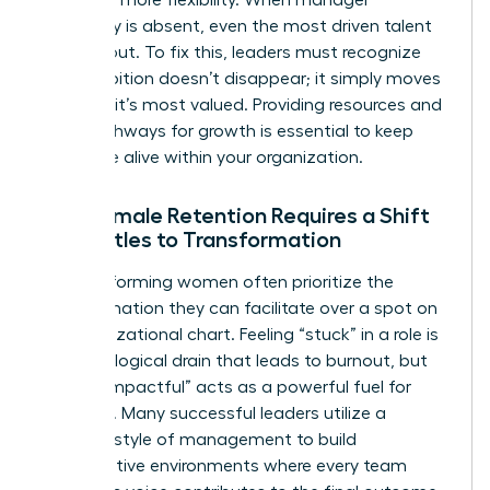
advocacy is absent, even the most driven talent
will lean out. To fix this, leaders must recognize
that ambition doesn’t disappear; it simply moves
to where it’s most valued. Providing resources and
clear pathways for growth is essential to keep
that drive alive within your organization.
Why Female Retention Requires a Shift
from Titles to Transformation
High-performing women often prioritize the
transformation they can facilitate over a spot on
an organizational chart. Feeling “stuck” in a role is
a psychological drain that leads to burnout, but
feeling “impactful” acts as a powerful fuel for
retention. Many successful leaders utilize a
feminine style of management
to build
collaborative environments where every team