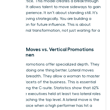
career lattice. This model creates a breakthrough
mindset. It allows talent to move sideways to gain
critical experience. It isn’t about standing still. It’s
about moving strategically. You are building a
foundation for future influence. This is about
professional transformation, not just waiting for a
vacancy.
Lateral Moves vs. Vertical Promotions
for Women
Vertical promotions offer specialized depth. They
focus on doing one thing better. Lateral moves
offer skill breadth. They allow a woman to master
multiple facets of the business. This is essential
for reaching the C-suite. Statistics show that 62%
of female executives held at least two lateral roles
before reaching the top level. A lateral move is the
better choice when a high performer has hit a