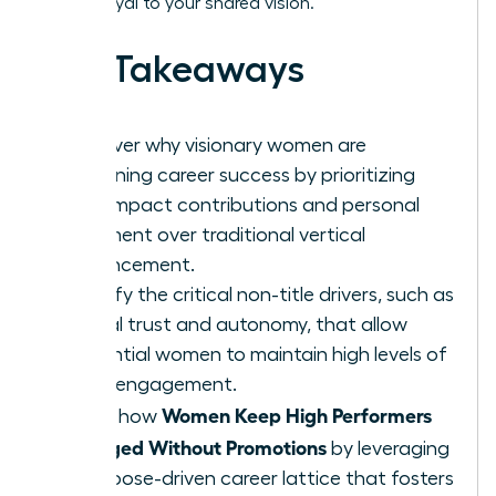
remain loyal to your shared vision.
Key Takeaways
Discover why visionary women are
redefining career success by prioritizing
high-impact contributions and personal
fulfillment over traditional vertical
advancement.
Identify the critical non-title drivers, such as
radical trust and autonomy, that allow
influential women to maintain high levels of
team engagement.
Women Keep High Performers
Learn how
Engaged Without Promotions
by leveraging
a purpose-driven career lattice that fosters