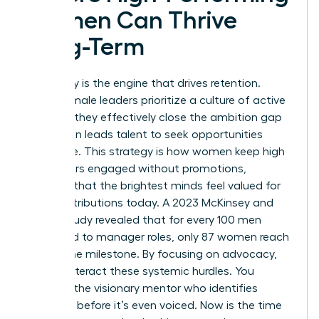
Women Can Thrive
Long-Term
Advocacy is the engine that drives retention.
When female leaders prioritize a culture of active
support, they effectively close the ambition gap
that often leads talent to seek opportunities
elsewhere. This strategy is how women keep high
performers engaged without promotions,
ensuring that the brightest minds feel valued for
their contributions today. A 2023 McKinsey and
LeanIn study revealed that for every 100 men
promoted to manager roles, only 87 women reach
that same milestone. By focusing on advocacy,
you counteract these systemic hurdles. You
become the visionary mentor who identifies
potential before it’s even voiced. Now is the time