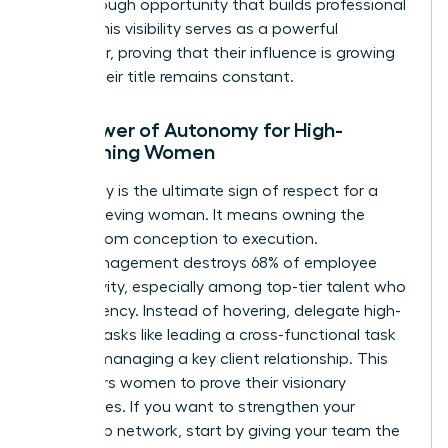
breakthrough opportunity that builds professional
equity. This visibility serves as a powerful
motivator, proving that their influence is growing
even if their title remains constant.
The Power of Autonomy for High-
Performing Women
Autonomy is the ultimate sign of respect for a
high-achieving woman. It means owning the
project from conception to execution.
Micromanagement destroys 68% of employee
productivity, especially among top-tier talent who
crave agency. Instead of hovering, delegate high-
visibility tasks like leading a cross-functional task
force or managing a key client relationship. This
empowers women to prove their visionary
capabilities. If you want to
strengthen your
leadership network
, start by giving your team the