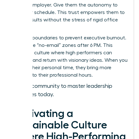
with an employer. Give them the autonomy to
own their schedule. This trust empowers them to
deliver results without the stress of rigid office
hours.
Set hard boundaries to prevent executive burnout.
Encourage “no-email” zones after 6 PM. This
creates a culture where high performers can
recharge and return with visionary ideas. When you
respect their personal time, they bring more
intensity to their professional hours.
Join our community to master leadership
strategies today.
Cultivating a
Sustainable Culture
Where High-Performing