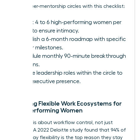
Set up peer-mentorship circles with this checklist:
Select 4 to 6 high-performing women per
circle to ensure intimacy.
Establish a 6-month roadmap with specific
career milestones.
Schedule monthly 90-minute breakthrough
sessions.
Rotate leadership roles within the circle to
build executive presence.
Creating Flexible Work Ecosystems for
High-Performing Women
Flexibility is about workflow control, not just
location. A 2022 Deloitte study found that 94% of
women say flexibility is the top reason they stay