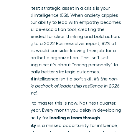
Your greatest strategic asset in a crisis is your
emotional intelligence (EQ). When anxiety cripples
teams, your ability to lead with empathy becomes
a powerful de-escalation tool, creating the
stability needed for clear thinking and bold action.
According to a 2022 Businessolver report, 82% of
employees would consider leaving their job for a
more empathetic organization. This isn’t just
about being nice; it’s about “caring personally” to
drive radically better strategic outcomes.
Emotional intelligence isn’t a soft skill;
it’s the non-
negotiable bedrock of leadership resilience in 2026
and beyond.
The time to master this is now. Not next quarter,
not next year. Every month you delay in developing
leading a team through
your capacity for
uncertainty
is a missed opportunity for influence,