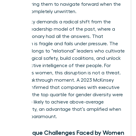
empowering them to navigate forward when the
path is completely unwritten.
This reality demands a radical shift from the
“heroic” leadership model of the past, where a
single visionary had all the answers. That
approach is fragile and fails under pressure. The
future belongs to “relational” leaders who cultivate
psychological safety, build coalitions, and unlock
the collective intelligence of their people. For
ambitious women, this disruption is not a threat.
It’s a breakthrough moment. A 2023 McKinsey
study confirmed that companies with executive
teams in the top quartile for gender diversity were
25% more likely to achieve above-average
profitability, an advantage that’s amplified when
agility is paramount.
The Unique Challenges Faced by Women