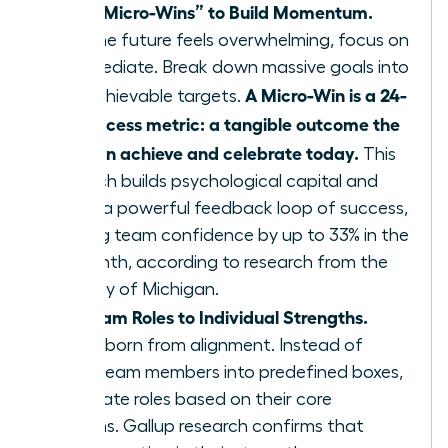
Define “Micro-Wins” to Build Momentum.
When the future feels overwhelming, focus on
the immediate. Break down massive goals into
A Micro-Win is a 24-
small, achievable targets.
hour success metric: a tangible outcome the
team can achieve and celebrate today.
This
approach builds psychological capital and
creates a powerful feedback loop of success,
boosting team confidence by up to 33% in the
first month, according to research from the
University of Michigan.
Align Team Roles to Individual Strengths.
Agility is born from alignment. Instead of
forcing team members into predefined boxes,
re-evaluate roles based on their core
strengths. Gallup research confirms that