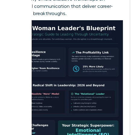
influential communication
that deliver career-
changing breakthroughs.