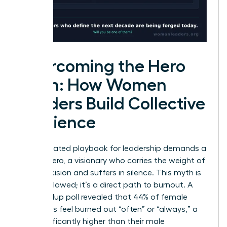
Overcoming the Hero
Myth: How Women
Leaders Build Collective
Resilience
The outdated playbook for leadership demands a
solitary hero, a visionary who carries the weight of
every decision and suffers in silence. This myth is
not just flawed; it’s a direct path to burnout. A
2023 Gallup poll revealed that 44% of female
managers feel burned out “often” or “always,” a
rate significantly higher than their male