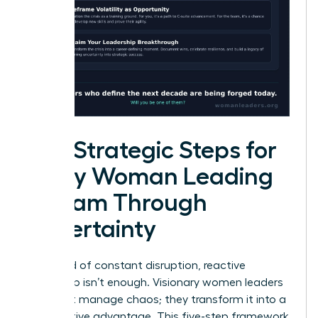
Five Strategic Steps for
Every Woman Leading
a Team Through
Uncertainty
In a world of constant disruption, reactive
leadership isn’t enough. Visionary women leaders
don’t just manage chaos; they transform it into a
competitive advantage. This five-step framework