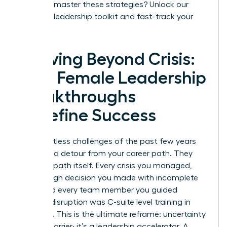
Ready to master these strategies?
Unlock our
exclusive leadership toolkit and fast-track your
success.
Thriving Beyond Crisis:
How Female Leadership
Breakthroughs
Redefine Success
The relentless challenges of the past few years
were not a detour from your career path. They
were the path itself. Every crisis you managed,
every tough decision you made with incomplete
data, and every team member you guided
through disruption was C-suite level training in
real-time. This is the ultimate reframe: uncertainty
is not a barrier; it’s a leadership accelerator. A