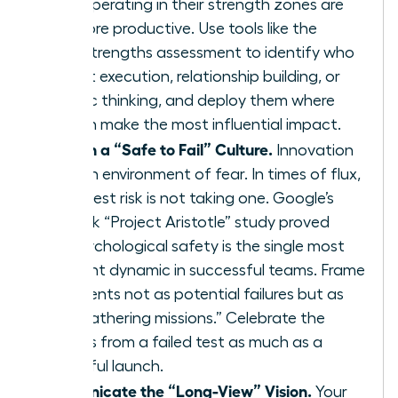
teams operating in their strength zones are
12.5% more productive. Use tools like the
CliftonStrengths assessment to identify who
excels at execution, relationship building, or
strategic thinking, and deploy them where
they can make the most influential impact.
Establish a “Safe to Fail” Culture.
Innovation
dies in an environment of fear. In times of flux,
the biggest risk is not taking one. Google’s
landmark “Project Aristotle” study proved
that psychological safety is the single most
important dynamic in successful teams. Frame
experiments not as potential failures but as
“data-gathering missions.” Celebrate the
learnings from a failed test as much as a
successful launch.
Communicate the “Long-View” Vision.
Your