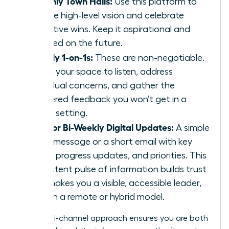
Monthly Town Halls:
Use this platform to
set the high-level vision and celebrate
collective wins. Keep it aspirational and
focused on the future.
Weekly 1-on-1s:
These are non-negotiable.
This is your space to listen, address
individual concerns, and gather the
unfiltered feedback you won’t get in a
group setting.
Daily or Bi-Weekly Digital Updates:
A simple
Slack message or a short email with key
facts, progress updates, and priorities. This
consistent pulse of information builds trust
and makes you a visible, accessible leader,
even in a remote or hybrid model.
This multi-channel approach ensures you are both