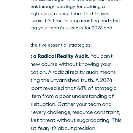
is your breakthrough strategy for building a
resilient, high-performance team that thrives
under pressure. It’s time to stop reacting and start
architecting your team’s success for 2026 and
beyond.
Here are the five essential strategies:
Conduct a Radical Reality Audit.
You can’t
chart a new course without knowing your
exact location. A radical reality audit means
confronting the unvarnished truth. A 2024
KPMG report revealed that 68% of strategic
failures stem from a poor understanding of
the initial situation. Gather your team and
map out every challenge, resource constraint,
and market threat without sugarcoating. This
isn’t about fear; it’s about precision.