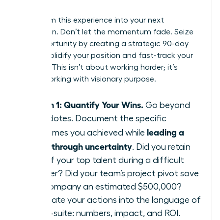
Leader
Transform this experience into your next
promotion. Don’t let the momentum fade. Seize
this opportunity by creating a strategic 90-day
plan to solidify your position and fast-track your
success. This isn’t about working harder; it’s
about working with visionary purpose.
Month 1: Quantify Your Wins.
Go beyond
anecdotes. Document the specific
leading a
outcomes you achieved while
team through uncertainty
. Did you retain
95% of your top talent during a difficult
quarter? Did your team’s project pivot save
the company an estimated $500,000?
Translate your actions into the language of
the C-suite: numbers, impact, and ROI.