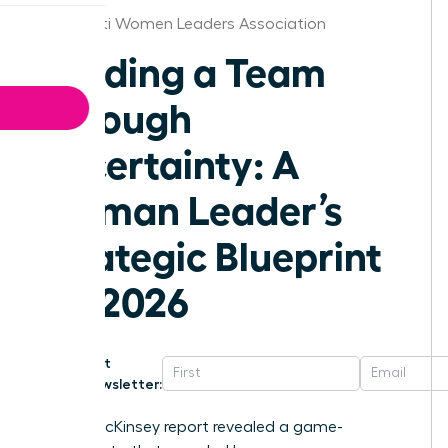
Cincinnati Women Leaders Association
Leading a Team
Through
Uncertainty: A
Woman Leader’s
Strategic Blueprint
for 2026
Get
Newsletter:
A 2023 McKinsey report revealed a game-