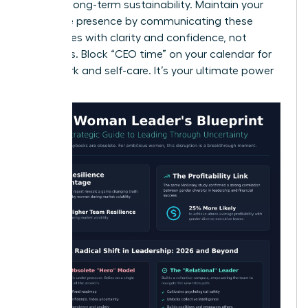
ensuring long-term sustainability. Maintain your
executive presence by communicating these
boundaries with clarity and confidence, not
apologies. Block “CEO time” on your calendar for
deep work and self-care. It’s your ultimate power
move.