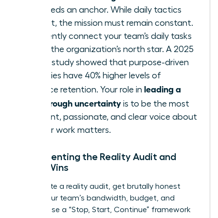
team needs an anchor. While daily tactics
may shift, the mission must remain constant.
Consistently connect your team’s daily tasks
back to the organization’s north star. A 2025
Deloitte study showed that purpose-driven
companies have 40% higher levels of
leading a
workforce retention. Your role in
team through uncertainty
is to be the most
consistent, passionate, and clear voice about
why
their work matters.
Implementing the Reality Audit and
Micro-Wins
To execute a reality audit, get brutally honest
about your team’s bandwidth, budget, and
morale. Use a “Stop, Start, Continue” framework