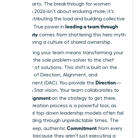
counterparts. The breakthrough for women
leaders in 2026 isn’t about enduring more; it’s
about distributing the load and building collective
leading a team through
strength. True power in
uncertainty
comes from shattering this hero myth
and fostering a culture of shared ownership.
Empowering your team means transforming your
role from the sole problem-solver to the chief
facilitator of solutions. This shift is built on the
principles of Direction, Alignment, and
Direction
Commitment (DAC). You provide the
—
the North Star vision. Your team collaborates to
Alignment
create
on the strategy to get there.
This co-creation process is a powerful tool, as
traditional top-down leadership models often fail
when
leading through unpredictable times
. The
Commitment
result is deep, authentic
from every
member, because they aren’t just executing a