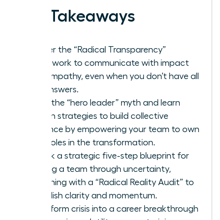
Key Takeaways
Master the “Radical Transparency”
framework to communicate with impact
and empathy, even when you don’t have all
the answers.
Ditch the “hero leader” myth and learn
proven strategies to build collective
resilience by empowering your team to own
their roles in the transformation.
Unlock a strategic five-step blueprint for
leading a team through uncertainty,
beginning with a “Radical Reality Audit” to
establish clarity and momentum.
Transform crisis into a career breakthrough