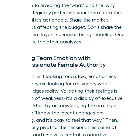
approach to revealing the ‘what’ and the ‘why,’
while strategically protecting your team from the
‘how’ until it’s actionable. Share the market
headwinds affecting the budget. Don’t share the
five different layoff scenarios being modeled. One
empowers, the other paralyzes.
Meeting Team Emotion with
Compassionate Female Authority
Your team isn’t looking for a stoic, emotionless
leader. They are looking for a visionary who
acknowledges reality. Validating their feelings is
not a sign of weakness; it’s a display of executive
strength. Start by acknowledging the anxiety in
the room: “I know the recent changes are
unsettling, and it’s okay to feel that way.” Then,
immediately pivot to the mission. This blend of
empathy and resolve is central to
adaptive