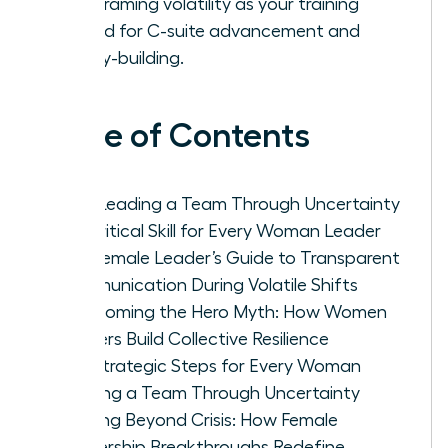
by reframing volatility as your training
ground for C-suite advancement and
legacy-building.
Table of Contents
Why Leading a Team Through Uncertainty
is a Critical Skill for Every Woman Leader
The Female Leader’s Guide to Transparent
Communication During Volatile Shifts
Overcoming the Hero Myth: How Women
Leaders Build Collective Resilience
Five Strategic Steps for Every Woman
Leading a Team Through Uncertainty
Thriving Beyond Crisis: How Female
Leadership Breakthroughs Redefine