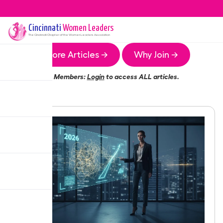
Cincinnati
Women Leaders
The
Cincinnati
Chapter of the Women Leaders Association
More Articles →
Why Join →
Members:
Login
to access ALL articles.