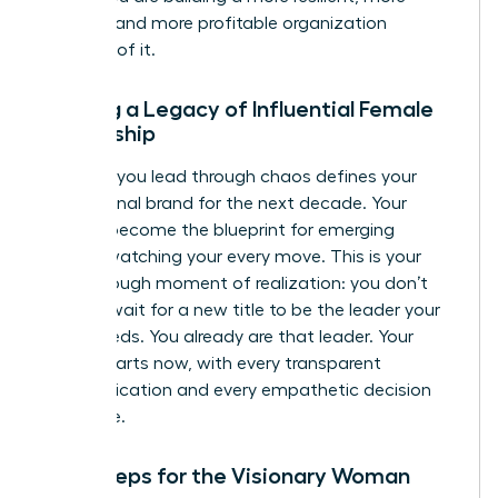
creative, and more profitable organization
because of it.
Building a Legacy of Influential Female
Leadership
The way you lead through chaos defines your
professional brand for the next decade. Your
actions become the blueprint for emerging
leaders watching your every move. This is your
breakthrough moment of realization: you don’t
need to wait for a new title to be the leader your
team needs. You already are that leader. Your
legacy starts now, with every transparent
communication and every empathetic decision
you make.
Next Steps for the Visionary Woman