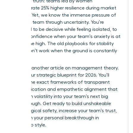
changing truth: teams led by women
demonstrate 25% higher resilience during market
volatility. Yet, we know the immense pressure of
leading a team through uncertainty. You’re
expected to be decisive while feeling isolated, to
project confidence when your team’s anxiety is at
an all-time high. The old playbooks for stability
simply don’t work when the ground is constantly
shifting.
This isn’t another article on management theory.
This is your strategic blueprint for 2026. You’ll
master the exact frameworks of transparent
communication and empathetic alignment that
transform volatility into your team’s next big
breakthrough. Get ready to build unshakeable
psychological safety, increase your team’s trust,
and claim your personal breakthrough in
leadership style.