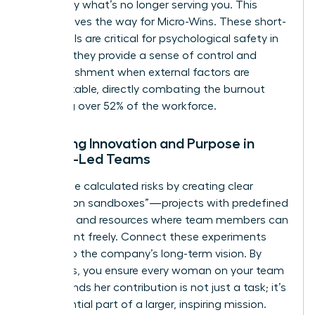
to identify what’s no longer serving you. This
clarity paves the way for Micro-Wins. These short-
term goals are critical for psychological safety in
2026, as they provide a sense of control and
accomplishment when external factors are
unpredictable, directly combating the burnout
affecting over 52% of the workforce.
Fostering Innovation and Purpose in
Female-Led Teams
Encourage calculated risks by creating clear
“innovation sandboxes”—projects with predefined
risk limits and resources where team members can
experiment freely. Connect these experiments
directly to the company’s long-term vision. By
doing this, you ensure every woman on your team
understands her contribution is not just a task; it’s
an influential part of a larger, inspiring mission.