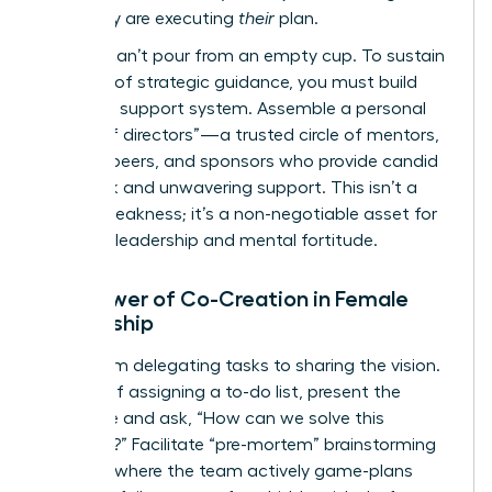
plan; they are executing
their
plan.
But you can’t pour from an empty cup. To sustain
this level of strategic guidance, you must build
your own support system. Assemble a personal
“board of directors”—a trusted circle of mentors,
industry peers, and sponsors who provide candid
feedback and unwavering support. This isn’t a
sign of weakness; it’s a non-negotiable asset for
visionary leadership and mental fortitude.
The Power of Co-Creation in Female
Leadership
Move from delegating tasks to sharing the vision.
Instead of assigning a to-do list, present the
challenge and ask, “How can we solve this
together?” Facilitate “pre-mortem” brainstorming
sessions where the team actively game-plans