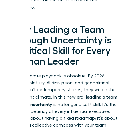
Success
Why Leading a Team
Through Uncertainty is
a Critical Skill for Every
Woman Leader
The corporate playbook is obsolete. By 2026,
market volatility, AI disruption, and geopolitical
shifts won’t be temporary storms; they will be the
leading a team
permanent climate. In this new era,
through uncertainty
is no longer a soft skill. It’s the
core competency of every influential executive.
This isn’t about having a fixed roadmap; it’s about
building a collective compass with your team,