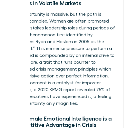
Leaders in Volatile Markets
The opportunity is massive, but the path is
uniquely complex. Women are often promoted
into high-stakes leadership roles during periods of
crisis, a phenomenon first identified by
researchers Ryan and Haslam in 2005 as the
“glass cliff.” This immense pressure to perform a
turnaround is compounded by an internal drive to
over-prepare, a trait that runs counter to
established
crisis management principles
which
favor decisive action over perfect information.
This environment is a catalyst for imposter
syndrome; a 2020 KPMG report revealed 75% of
female executives have experienced it, a feeling
that uncertainty only magnifies.
Why Female Emotional Intelligence is a
Competitive Advantage in Crisis