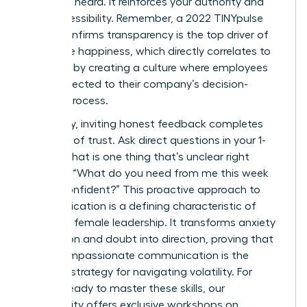
seen and heard. It reinforces your authority and
your accessibility. Remember, a 2022 TINYpulse
report confirms transparency is the top driver of
employee happiness, which directly correlates to
retention by creating a culture where employees
feel connected to their company’s decision-
making process.
Ultimately, inviting honest feedback completes
the circle of trust. Ask direct questions in your 1-
on-1s: “What is one thing that’s unclear right
now?” or “What do you need from me this week
to feel confident?” This proactive approach to
communication is a defining characteristic of
effective female leadership. It transforms anxiety
into action and doubt into direction, proving that
clear, compassionate communication is the
ultimate strategy for navigating volatility. For
leaders ready to master these skills, our
community offers exclusive
workshops on