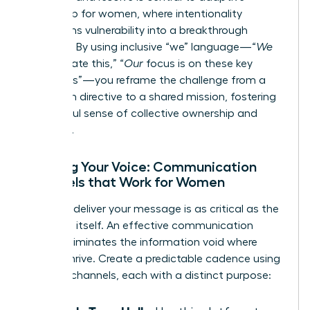
leadership for women
, where intentionality
transforms vulnerability into a breakthrough
moment. By using inclusive “we” language—“
We
will navigate this,” “
Our
focus is on these key
outcomes”—you reframe the challenge from a
top-down directive to a shared mission, fostering
a powerful sense of collective ownership and
resilience.
Refining Your Voice: Communication
Channels that Work for Women
How you deliver your message is as critical as the
message itself. An effective communication
rhythm eliminates the information void where
rumors thrive. Create a predictable cadence using
a mix of channels, each with a distinct purpose: