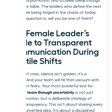
a forfeited promotion, and a career breakthrough
left on the table. The leaders who define the next
decade are being forged in the chaos of today.
The only question is: will you be one of them?
The Female Leader’s
Guide to Transparent
Communication During
Volatile Shifts
In times of crisis, silence isn’t golden; it’s a
vacuum. And your team will fill that vacuum with
their worst fears. Your most powerful tool for
leading a team through uncertainty
is not just
communication, but a deliberate strategy of
radical transparency. This isn’t about sharing every
worry or unvetted idea. It’s about a disciplined