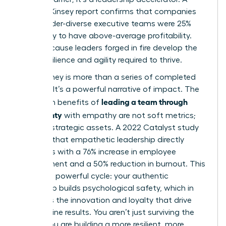
2023 McKinsey report confirms that companies
with gender-diverse executive teams were 25%
more likely to have above-average profitability.
Why? Because leaders forged in fire develop the
exact resilience and agility required to thrive.
Your journey is more than a series of completed
projects. It’s a powerful narrative of impact. The
leading a team through
long-term benefits of
uncertainty
with empathy are not soft metrics;
they are strategic assets. A 2022 Catalyst study
revealed that empathetic leadership directly
correlates with a 76% increase in employee
engagement and a 50% reduction in burnout. This
creates a powerful cycle: your authentic
leadership builds psychological safety, which in
turn fuels the innovation and loyalty that drive
bottom-line results. You aren’t just surviving the
storm. You are building a more resilient, more