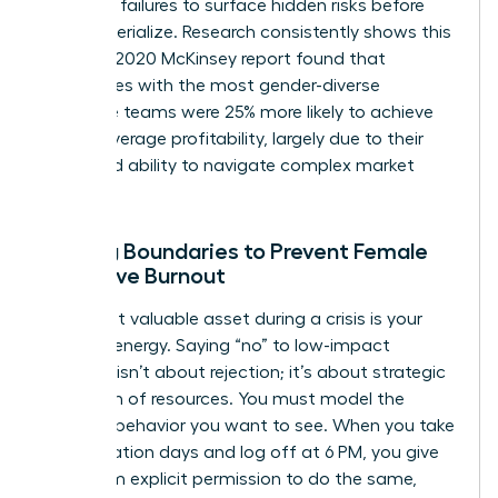
potential failures to surface hidden risks before
they materialize. Research consistently shows this
works. A 2020 McKinsey report found that
companies with the most gender-diverse
executive teams were 25% more likely to achieve
above-average profitability, largely due to their
enhanced ability to navigate complex market
pivots.
Setting Boundaries to Prevent Female
Executive Burnout
Your most valuable asset during a crisis is your
focused energy. Saying “no” to low-impact
requests isn’t about rejection; it’s about strategic
allocation of resources. You must model the
wellness behavior you want to see. When you take
your vacation days and log off at 6 PM, you give
your team explicit permission to do the same,