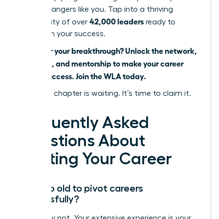
career changers like you. Tap into a thriving
42,000 leaders
community of over
ready to
champion your success.
Ready for your breakthrough? Unlock the network,
coaching, and mentorship to make your career
pivot a success. Join the WLA today.
Your next chapter is waiting. It’s time to claim it.
Frequently Asked
Questions About
Pivoting Your Career
Am I too old to pivot careers
successfully?
Absolutely not. Your extensive experience is your