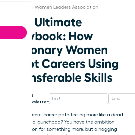
Cincinnati Women Leaders Association
The Ultimate
Playbook: How
Visionary Women
Pivot Careers Using
Transferable Skills
Get
Newsletter:
Is your current career path feeling more like a dead
end than a launchpad? You have the ambition
and a vision for something more, but a nagging