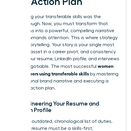
and Action Plan
Identifying your transferable skills was the
breakthrough. Now, you must transform that
awareness into a powerful, compelling narrative
that commands attention. This is where strategy
meets storytelling. Your story is your single most
valuable asset in a career pivot, and consistency
across your resume, LinkedIn profile, and interviews
women
is non-negotiable. The most successful
pivot careers using transferable skills
by mastering
this personal brand narrative and executing a
flawless action plan.
Re-engineering Your Resume and
LinkedIn Profile
Ditch the outdated, chronological list of duties.
Your new resume must be a skills-first,