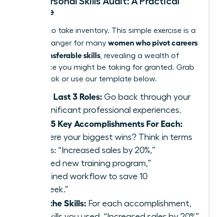
Your Personal Skills Audit: A Practical
Exercise
It’s time to take inventory. This simple exercise is a
women who pivot careers
game-changer for many
using transferable skills
, revealing a wealth of
experience you might be taking for granted. Grab
a notebook or use our template below.
List Your Last 3 Roles:
Go back through your
most significant professional experiences.
Identify 5 Key Accomplishments For Each:
What were your biggest wins? Think in terms
of results: “Increased sales by 20%,”
“Launched new training program,”
“Streamlined workflow to save 10
hours/week.”
Extract the Skills:
For each accomplishment,
list the skills you used. “Increased sales by 20%”