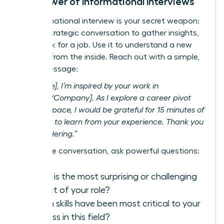
The Power of Informational Interviews
An informational interview is your secret weapon:
a brief, strategic conversation to gather insights,
not
to ask for a job. Use it to understand a new
industry from the inside. Reach out with a simple,
direct message:
“Hi [Name], I’m inspired by your work in
[Industry/Company]. As I explore a career pivot
into this space, I would be grateful for 15 minutes of
your time to learn from your experience. Thank you
for considering.”
During the conversation, ask powerful questions:
What is the most surprising or challenging
aspect of your role?
Which skills have been most critical to your
success in this field?