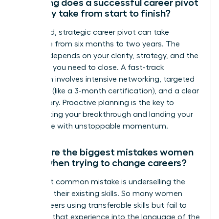
How long does a successful career pivot
typically take from start to finish?
A focused, strategic career pivot can take
anywhere from six months to two years. The
timeline depends on your clarity, strategy, and the
skills gap you need to close. A fast-track
approach involves intensive networking, targeted
upskilling (like a 3-month certification), and a clear
brand story. Proactive planning is the key to
accelerating your breakthrough and landing your
target role with unstoppable momentum.
What are the biggest mistakes women
make when trying to change careers?
The most common mistake is underselling the
power of their existing skills. So many women
pivot careers using transferable skills but fail to
translate that experience into the language of the