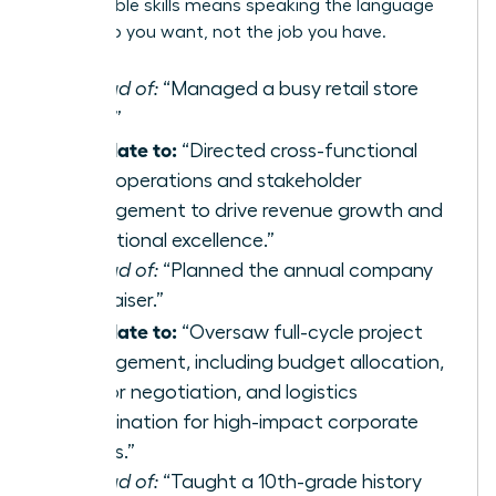
transferable skills
means speaking the language
of the job you want, not the job you have.
Instead of:
“Managed a busy retail store
team.”
Translate to:
“Directed cross-functional
team operations and stakeholder
management to drive revenue growth and
operational excellence.”
Instead of:
“Planned the annual company
fundraiser.”
Translate to:
“Oversaw full-cycle project
management, including budget allocation,
vendor negotiation, and logistics
coordination for high-impact corporate
events.”
Instead of:
“Taught a 10th-grade history