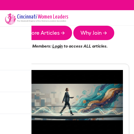
Cincinnati
Women Leaders
The
Cincinnati
Chapter of the Women Leaders Association
More Articles →
Why Join →
Members:
Login
to access ALL articles.