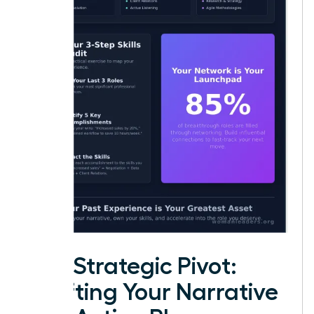
The Strategic Pivot:
Crafting Your Narrative