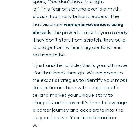
voice whispers, “You don’t have the right
experience.” This fear of starting over is a myth
that holds back too many brilliant leaders. The
women pivot careers using
reality is that visionary
transferable skills
-the powerful assets you
already
possess. They don’t start from scratch; they build
a strategic bridge from where they are to where
they are destined to be.
This is not just another article; this is your ultimate
playbook for that breakthrough. We are going to
give you the exact strategies to identify your most
valuable skills, reframe them with unapologetic
confidence, and market your unique story to
recruiters. Forget starting over. It’s time to leverage
your entire career journey and accelerate into the
fulfilling role you deserve. Your transformation
starts now.