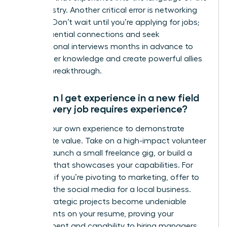
new industry. Another critical error is networking
too late. Don’t wait until you’re applying for jobs;
build influential connections and seek
informational interviews months in advance to
gain insider knowledge and create powerful allies
for your breakthrough.
How can I get experience in a new field
when every job requires experience?
Create your own experience to demonstrate
immediate value. Take on a high-impact volunteer
project, launch a small freelance gig, or build a
portfolio that showcases your capabilities. For
example, if you’re pivoting to marketing, offer to
manage the social media for a local business.
These strategic projects become undeniable
proof points on your resume, proving your
commitment and capability to hiring managers