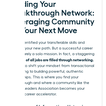
Building Your
Breakthrough Network:
Leveraging Community
for Your Next Move
You’ve identified your transferable skills and
mapped your new path. But a successful career
pivot is rarely a solo mission. In fact, a staggering
up to 85% of all jobs are filled through networking.
It’s time to shift your mindset from transactional
connecting to building powerful, authentic
relationships. This is where you find your
breakthrough-and where a community like the
Women Leaders Association becomes your
ultimate career accelerator.