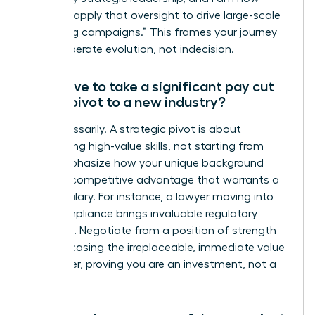
eager to apply that oversight to drive large-scale
marketing campaigns.” This frames your journey
as a deliberate evolution, not indecision.
Will I have to take a significant pay cut
when I pivot to a new industry?
Not necessarily. A strategic pivot is about
transferring high-value skills, not starting from
zero. Emphasize how your unique background
brings a competitive advantage that warrants a
strong salary. For instance, a lawyer moving into
tech compliance brings invaluable regulatory
expertise. Negotiate from a position of strength
by showcasing the irreplaceable, immediate value
you deliver, proving you are an investment, not a
trainee.