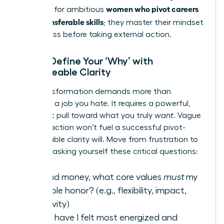
women who pivot careers
first step for ambitious
using transferable skills
; they master their mindset
for success before taking external action.
Step 1: Define Your ‘Why’ with
Unshakeable Clarity
Your transformation demands more than
escaping a job you hate. It requires a powerful,
magnetic pull toward what you truly
want
. Vague
dissatisfaction won’t fuel a successful pivot-
unshakeable clarity will. Move from frustration to
focus by asking yourself these critical questions:
Beyond money, what core values
must
my
next role honor? (e.g., flexibility, impact,
creativity)
When have I felt most energized and