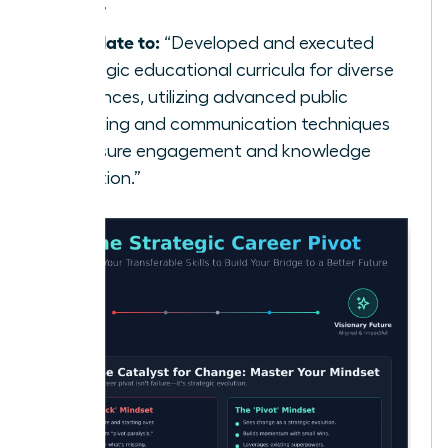
class.”
Translate to:
“Developed and executed
strategic educational curricula for diverse
audiences, utilizing advanced public
speaking and communication techniques
to ensure engagement and knowledge
retention.”