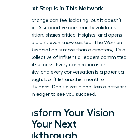
Your Next Step Is in This Network
A career change can feel isolating, but it doesn’t
have to be. A supportive community validates
your ambition, shares critical insights, and opens
doors you didn’t even know existed. The Women
Leaders Association is more than a directory; it’s a
curated collective of influential leaders committed
to mutual success. Every connection is an
opportunity, and every conversation is a potential
breakthrough. Don’t let another month of
uncertainty pass. Don’t pivot alone.
Join a network
of women eager to see you succeed.
Transform Your Vision
into Your Next
Breakthrough