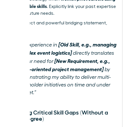
transferable skills
. Explicitly link your past expertise
to their future needs.
Use a direct and powerful bridging statement,
such as:
[Old Skill, e.g., managing
“My experience in
complex event logistics]
directly translates
[New Requirement, e.g.,
to your need for
detail-oriented project management]
by
demonstrating my ability to deliver multi-
stakeholder initiatives on time and under
budget.”
Bridging Critical Skill Gaps (Without a
New Degree)