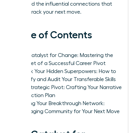
to build the influential connections that
fast-track your next move.
Table of Contents
The Catalyst for Change: Mastering the
Mindset of a Successful Career Pivot
Unlock Your Hidden Superpowers: How to
Identify and Audit Your Transferable Skills
The Strategic Pivot: Crafting Your Narrative
and Action Plan
Building Your Breakthrough Network:
Leveraging Community for Your Next Move