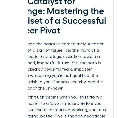
The Catalyst for
Change: Mastering the
Mindset of a Successful
Career Pivot
Let’s reframe the narrative immediately. A career
pivot is not a sign of failure; it is the mark of a
visionary leader-a strategic evolution toward a
more aligned, impactful future. Yet, the path is
often blocked by powerful fears: imposter
syndrome whispering you’re not qualified, the
paralyzing risk to your financial security, and the
sheer terror of the unknown.
The breakthrough begins when you shift from a
‘stuck mindset’ to a ‘pivot mindset.’ Before you
update your resume or start networking, you must
win the internal battle. This is the non-negotiable