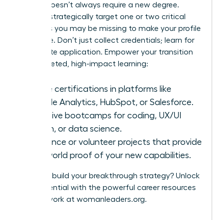
A pivot doesn’t always require a new degree.
Instead, strategically target one or two critical
hard skills you may be missing to make your profile
irresistible. Don’t just collect credentials; learn for
immediate application. Empower your transition
with targeted, high-impact learning:
Online certifications in platforms like
Google Analytics, HubSpot, or Salesforce.
Intensive bootcamps for coding, UX/UI
design, or data science.
Freelance or volunteer projects that provide
real-world proof of your new capabilities.
Ready to build your breakthrough strategy? Unlock
your potential with the powerful career resources
and network at
womanleaders.org
.