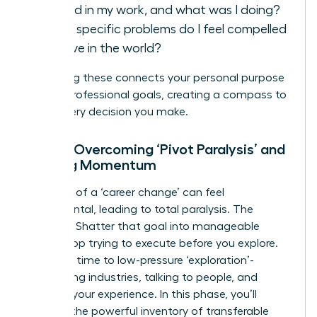
fulfilled in my work, and what was I doing?
What specific problems do I feel compelled
to solve in the world?
Answering these connects your personal purpose
to your professional goals, creating a compass to
guide every decision you make.
Step 2: Overcoming ‘Pivot Paralysis’ and
Building Momentum
The goal of a ‘career change’ can feel
monumental, leading to total paralysis. The
solution? Shatter that goal into manageable
steps. Stop trying to execute before you explore.
Dedicate time to low-pressure ‘exploration’-
researching industries, talking to people, and
auditing your experience. In this phase, you’ll
uncover the powerful inventory of
transferable