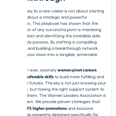
Your journey to a new career is not about starting
over; it’s about a strategic and powerful
reinvention. This playbook has shown that the
foundation of any successful pivot is mastering
your mindset and identifying the incredible skills
you already possess. By crafting a compelling
narrative and building a breakthrough network,
you turn your vision into a tangible, achievable
reality.
women pivot careers
More than ever, visionary
using transferable skills
to build more fulfilling and
influential futures. The key is not just knowing your
strengths, but having the right support system to
leverage them. The Women Leaders Association is
that system. We provide proven strategies that
39% higher promotions
lead to
and exclusive
mentorship programs designed specifically for