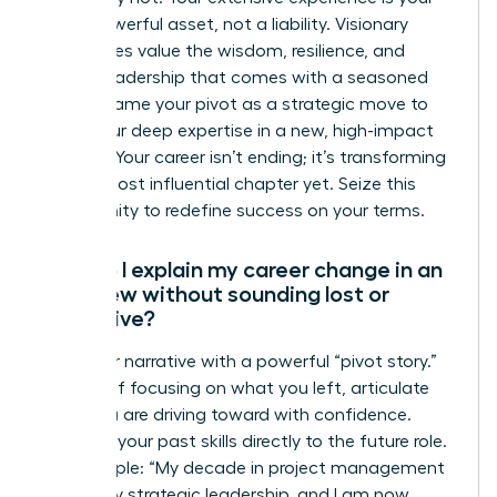
most powerful asset, not a liability. Visionary
companies value the wisdom, resilience, and
proven leadership that comes with a seasoned
career. Frame your pivot as a strategic move to
apply your deep expertise in a new, high-impact
context. Your career isn’t ending; it’s transforming
into its most influential chapter yet. Seize this
opportunity to redefine success on your terms.
How do I explain my career change in an
interview without sounding lost or
indecisive?
Own your narrative with a powerful “pivot story.”
Instead of focusing on what you left, articulate
what you are driving toward with confidence.
Connect your past skills directly to the future role.
For example: “My decade in project management
honed my strategic leadership, and I am now