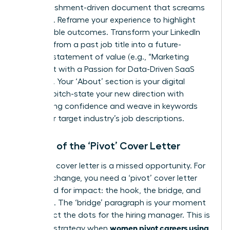
accomplishment-driven document that screams
potential. Reframe your experience to highlight
quantifiable outcomes. Transform your LinkedIn
headline from a past job title into a future-
focused statement of value (e.g., “Marketing
Strategist with a Passion for Data-Driven SaaS
Growth”). Your ‘About’ section is your digital
elevator pitch-state your new direction with
unwavering confidence and weave in keywords
from your target industry’s job descriptions.
The Art of the ‘Pivot’ Cover Letter
A generic cover letter is a missed opportunity. For
a career change, you need a ‘pivot’ cover letter
structured for impact: the hook, the bridge, and
the close. The ‘bridge’ paragraph is your moment
to connect the dots for the hiring manager. This is
women pivot careers using
a critical strategy when