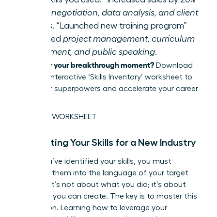
required
negotiation, data analysis, and client
relations
. “Launched new training program”
demanded
project management, curriculum
development, and public speaking
.
Ready for your breakthrough moment?
Download
our free, interactive ‘Skills Inventory’ worksheet to
map your superpowers and accelerate your career
pivot.
GET THE WORKSHEET
Translating Your Skills for a New Industry
Once you’ve identified your skills, you must
translate them into the language of your target
industry. It’s not about what you did; it’s about
the value you can create. The key is to master this
translation. Learning how to
leverage your