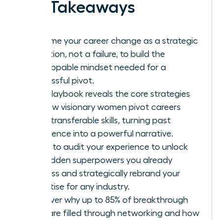
Key Takeaways
Reframe your career change as a strategic
evolution, not a failure, to build the
unstoppable mindset needed for a
successful pivot.
This playbook reveals the core strategies
for how visionary women pivot careers
using transferable skills, turning past
experience into a powerful narrative.
Learn to audit your experience to unlock
the hidden superpowers you already
possess and strategically rebrand your
expertise for any industry.
Discover why up to 85% of breakthrough
roles are filled through networking and how