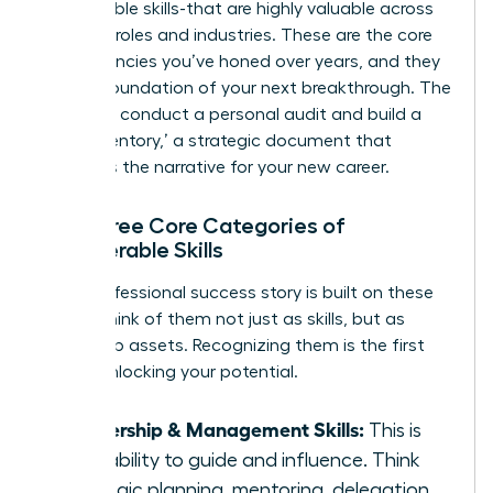
transferable skills-that are highly valuable across
different roles and industries. These are the core
competencies you’ve honed over years, and they
are the foundation of your next breakthrough. The
goal is to conduct a personal audit and build a
‘Skills Inventory,’ a strategic document that
becomes the narrative for your new career.
The Three Core Categories of
Transferable Skills
Every professional success story is built on these
pillars. Think of them not just as skills, but as
leadership assets. Recognizing them is the first
step in unlocking your potential.
Leadership & Management Skills:
This is
your ability to guide and influence. Think
strategic planning, mentoring, delegation,