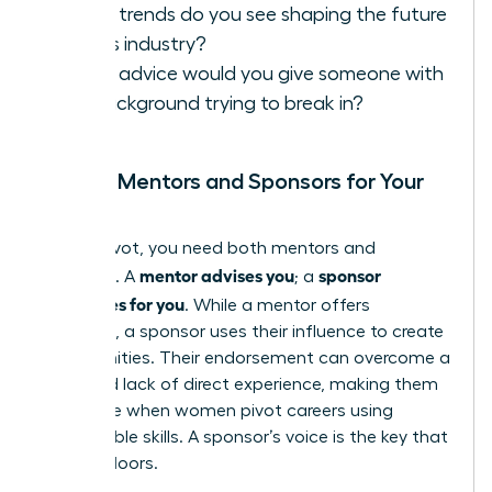
What trends do you see shaping the future
of this industry?
What advice would you give someone with
my background trying to break in?
Finding Mentors and Sponsors for Your
Pivot
In your pivot, you need both mentors and
mentor advises you
sponsor
sponsors. A
; a
advocates for you
. While a mentor offers
guidance, a sponsor uses their influence to create
opportunities. Their endorsement can overcome a
perceived lack of direct experience, making them
invaluable when women pivot careers using
transferable skills. A sponsor’s voice is the key that
unlocks doors.