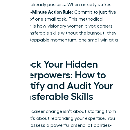
skills
you already possess. When anxiety strikes,
5-Minute Action Rule:
use the
Commit to just five
minutes of one small task. This methodical
approach is how visionary women pivot careers
using transferable skills without the burnout; they
build unstoppable momentum, one small win at a
time.
Unlock Your Hidden
Superpowers: How to
Identify and Audit Your
Transferable Skills
Making a career change isn’t about starting from
scratch. It’s about rebranding your expertise. You
already possess a powerful arsenal of abilities-