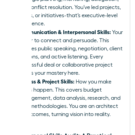
and conflict resolution. You’ve led projects,
teams, or initiatives-that’s executive-level
experience.
Communication & Interpersonal Skills:
Your
power to connect and persuade. This
includes public speaking, negotiation, client
relations, and active listening. Every
successful deal or collaborative project
proves your mastery here.
Process & Project Skills:
How you make
things happen. This covers budget
management, data analysis, research, and
agile methodologies. You are an architect
of outcomes, turning vision into reality.