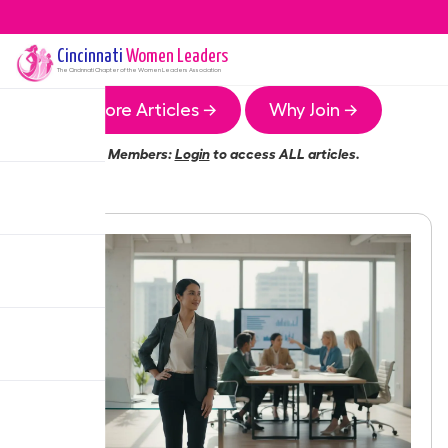
Cincinnati
Women Leaders
The
Cincinnati
Chapter of the Women Leaders Association
More Articles →
Why Join →
Members:
Login
to access ALL articles.