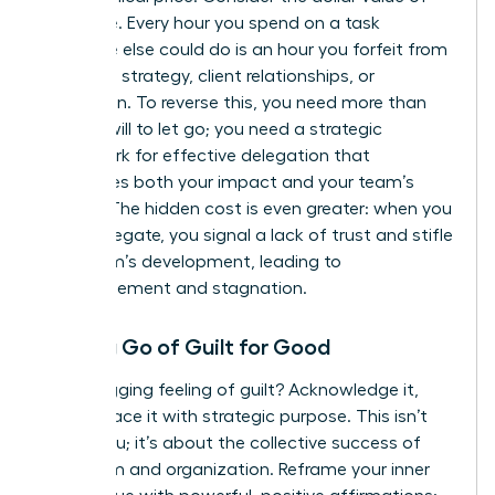
your time. Every hour you spend on a task
someone else could do is an hour you forfeit from
high-level strategy, client relationships, or
innovation. To reverse this, you need more than
just the will to let go; you need a strategic
framework for effective delegation
that
maximizes both your impact and your team’s
growth. The hidden cost is even greater: when you
don’t delegate, you signal a lack of trust and stifle
your team’s development, leading to
disengagement and stagnation.
Letting Go of Guilt for Good
That nagging feeling of guilt? Acknowledge it,
then replace it with strategic purpose. This isn’t
about you; it’s about the collective success of
your team and organization. Reframe your inner