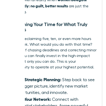
confidently: no guilt, better results
are just the
beginning.
Reclaiming Your Time for What Truly
Matters
Imagine reclaiming five, ten, or even more hours
each week. What would you do with that time?
Instead of chasing deadlines and correcting minor
errors, you can finally invest in the high-impact
work that only you can do. This is your
opportunity to operate at your highest potential.
Drive Strategic Planning:
Step back to see
the bigger picture, identify new market
opportunities, and innovate.
Build Your Network:
Connect with
influential stakeholders, forge powerful