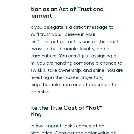
Delegation as an Act of Trust and
Empowerment
Every task you delegate is a direct message to
your team: “I trust you. I believe in your
capabilities.” This act of faith is one of the most
powerful ways to build morale, loyalty, and a
thriving team culture. You aren’t just assigning a
to-do item; you are handing someone a chance to
learn a new skill, take ownership, and shine. You are
actively investing in their career trajectory,
transforming their role from one of execution to
one of leadership.
Calculate the True Cost of *Not*
Delegating
Clinging to low-impact tasks comes at an
astronomical price. Consider the dollar value of