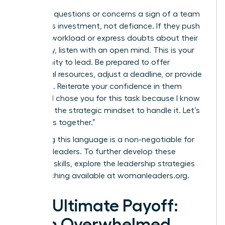
Consider questions or concerns a sign of a team
member’s investment, not defiance. If they push
back on workload or express doubts about their
capability, listen with an open mind. This is your
opportunity to lead. Be prepared to offer
additional resources, adjust a deadline, or provide
coaching. Reiterate your confidence in them
directly: “I chose you for this task because I know
you have the strategic mindset to handle it. Let’s
tackle this together.”
Mastering this language is a non-negotiable for
visionary leaders. To further develop these
essential skills, explore the leadership strategies
and coaching available at
womanleaders.org
.
The Ultimate Payoff:
From Overwhelmed