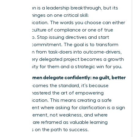
Delegation is a leadership breakthrough, but its
success hinges on one critical skill:
communication. The words you choose can either
create a culture of compliance or one of true
ownership. Stop issuing directives and start
inspiring commitment. The goal is to transform
your team from task-doers into outcome-drivers,
where every delegated project becomes a growth
opportunity for them and a strategic win for you.
women delegate confidently: no guilt, better
When
results
becomes the standard, it’s because
they’ve mastered the art of empowering
communication. This means creating a safe
environment where asking for clarification is a sign
of engagement, not weakness, and where
mistakes are reframed as valuable learning
moments on the path to success.