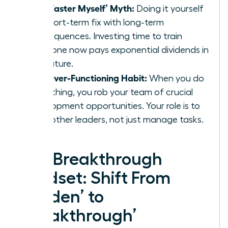
The ‘Faster Myself’ Myth:
Doing it yourself
is a short-term fix with long-term
consequences. Investing time to train
someone now pays exponential dividends in
the future.
The Over-Functioning Habit:
When you do
everything, you rob your team of crucial
development opportunities. Your role is to
build other leaders, not just manage tasks.
The Breakthrough
Mindset: Shift From
‘Burden’ to
‘Breakthrough’