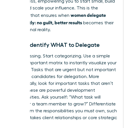
the process, empowering you to start small, build
trust, and scale your influence. This is the
women delegate
blueprint that ensures when
confidently: no guilt, better results
becomes their
professional reality.
Step 1: Identify WHAT to Delegate
Stop guessing. Start categorizing. Use a simple
Urgent/Important matrix to instantly visualize your
priorities. Tasks that are urgent but not important
are prime candidates for delegation. More
strategically, look for important tasks that aren’t
urgent-these are powerful development
opportunities. Ask yourself: “What task will
empower a team member to grow?” Differentiate
these from the responsibilities you
must
own, such
as high-stakes client relationships or core strategic
planning.