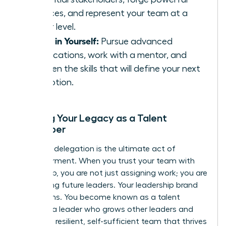
alliances, and represent your team at a
higher level.
Invest in Yourself:
Pursue advanced
certifications, work with a mentor, and
sharpen the skills that will define your next
promotion.
Building Your Legacy as a Talent
Developer
Effective delegation is the ultimate act of
empowerment. When you trust your team with
ownership, you are not just assigning work; you are
developing future leaders. Your leadership brand
transforms. You become known as a talent
magnet-a leader who grows other leaders and
creates a resilient, self-sufficient team that thrives