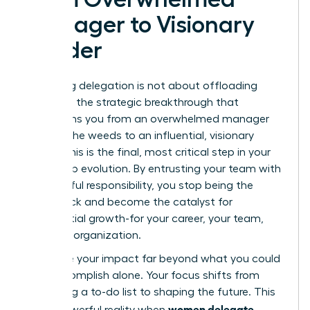
Manager to Visionary
Leader
Mastering delegation is not about offloading
tasks; it’s the strategic breakthrough that
transforms you from an overwhelmed manager
stuck in the weeds to an influential, visionary
leader. This is the final, most critical step in your
leadership evolution. By entrusting your team with
meaningful responsibility, you stop being the
bottleneck and become the catalyst for
exponential growth-for your career, your team,
and your organization.
You scale your impact far beyond what you could
ever accomplish alone. Your focus shifts from
managing a to-do list to shaping the future. This
women delegate
is the powerful reality when