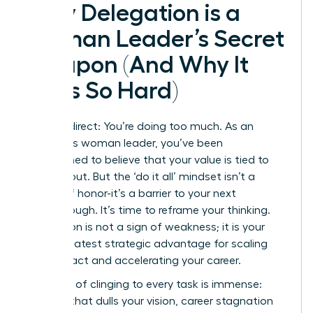
Why Delegation is a
Woman Leader’s Secret
Weapon (And Why It
Feels So Hard)
Let’s be direct: You’re doing too much. As an
ambitious woman leader, you’ve been
conditioned to believe that your value is tied to
your output. But the ‘do it all’ mindset isn’t a
badge of honor-it’s a barrier to your next
breakthrough. It’s time to reframe your thinking.
Delegation is not a sign of weakness; it is your
single greatest strategic advantage for scaling
your impact and accelerating your career.
The cost of clinging to every task is immense:
burnout that dulls your vision, career stagnation