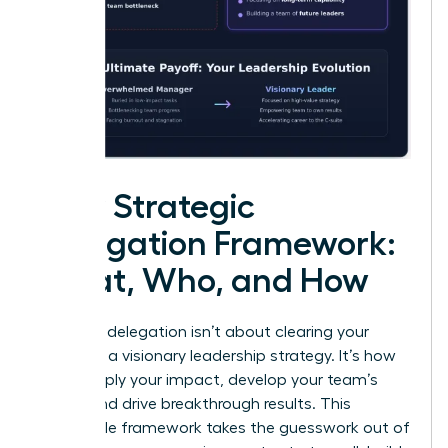
Your Strategic
Delegation Framework:
What, Who, and How
Effective delegation isn’t about clearing your
plate; it’s a visionary leadership strategy. It’s how
you multiply your impact, develop your team’s
talent, and drive breakthrough results. This
repeatable framework takes the guesswork out of