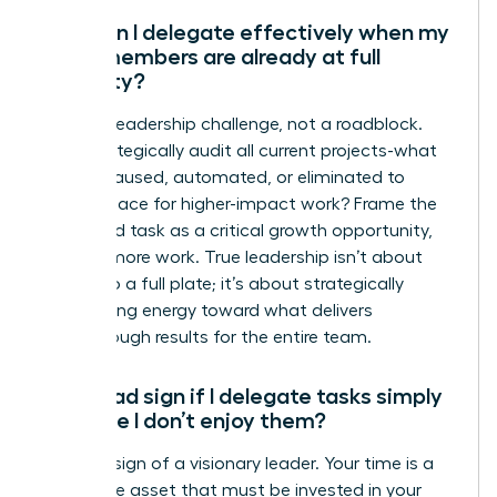
How can I delegate effectively when my
team members are already at full
capacity?
This is a leadership challenge, not a roadblock.
First, strategically audit all current projects-what
can be paused, automated, or eliminated to
create space for higher-impact work? Frame the
delegated task as a critical growth opportunity,
not just more work. True leadership isn’t about
adding to a full plate; it’s about strategically
reallocating energy toward what delivers
breakthrough results for the entire team.
Is it a bad sign if I delegate tasks simply
because I don’t enjoy them?
No-it’s a sign of a visionary leader. Your time is a
high-value asset that must be invested in your