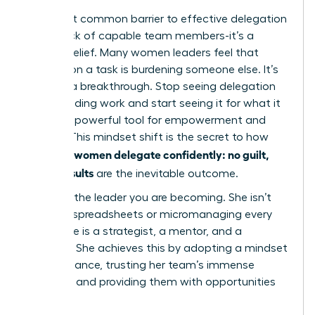
The most common barrier to effective delegation
isn’t a lack of capable team members-it’s a
limiting belief. Many women leaders feel that
passing on a task is burdening someone else. It’s
time for a breakthrough. Stop seeing delegation
as offloading work and start seeing it for what it
truly is: a powerful tool for empowerment and
growth. This mindset shift is the secret to how
women delegate confidently: no guilt,
visionary
better results
are the inevitable outcome.
Visualize the leader you are becoming. She isn’t
buried in spreadsheets or micromanaging every
detail. She is a strategist, a mentor, and a
visionary. She achieves this by adopting a mindset
of abundance, trusting her team’s immense
potential and providing them with opportunities
to excel.