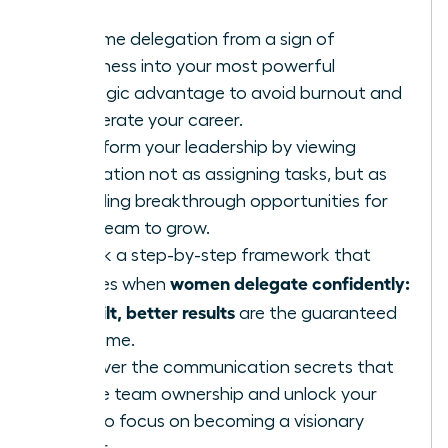
Reframe delegation from a sign of
weakness into your most powerful
strategic advantage to avoid burnout and
accelerate your career.
Transform your leadership by viewing
delegation not as assigning tasks, but as
providing breakthrough opportunities for
your team to grow.
Unlock a step-by-step framework that
women delegate confidently:
ensures when
no guilt, better results
are the guaranteed
outcome.
Discover the communication secrets that
create team ownership and unlock your
time to focus on becoming a visionary
leader.