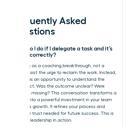
Lead it.
Frequently Asked
Questions
What do I do if I delegate a task and it’s
done incorrectly?
Treat this as a coaching breakthrough, not a
failure. Resist the urge to reclaim the work. Instead,
use this as an opportunity to understand the
disconnect. Was the outcome unclear? Were
resources missing? This conversation transforms a
mistake into a powerful investment in your team
member’s growth. It refines your process and
builds the trust needed for future success. This is
strategic leadership in action.