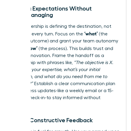
Setting Expectations Without
Micromanaging
True leadership is defining the destination, not
‘what’
dictating every turn. Focus on the
(the
desired outcome) and grant your team autonomy
‘how’
on the
(the process). This builds trust and
fosters innovation. Frame the handoff as a
partnership with phrases like,
“The objective is X.
Based on your expertise, what’s your initial
approach, and what do you need from me to
succeed?”
Establish a clear communication plan
for progress updates-like a weekly email or a 15-
minute check-in-to stay informed without
hovering.
Giving Constructive Feedback