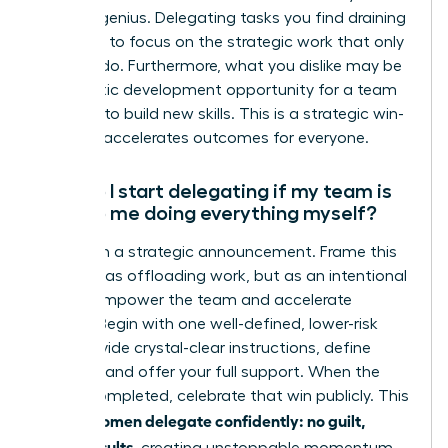
zone of genius. Delegating tasks you find draining
frees you to focus on the strategic work that only
you can do. Furthermore, what you dislike may be
a fantastic development opportunity for a team
member to build new skills. This is a strategic win-
win that accelerates outcomes for everyone.
How do I start delegating if my team is
used to me doing everything myself?
Start with a strategic announcement. Frame this
shift not as offloading work, but as an intentional
plan to empower the team and accelerate
growth. Begin with one well-defined, lower-risk
task. Provide crystal-clear instructions, define
success, and offer your full support. When the
task is completed, celebrate that win publicly. This
women delegate confidently: no guilt,
is how
better results
, creating unstoppable momentum