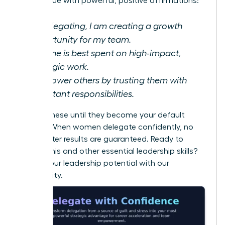
monologue with powerful, positive affirmations:
By delegating, I am creating a growth
opportunity for my team.
My time is best spent on high-impact,
strategic work.
I empower others by trusting them with
important responsibilities.
Repeat these until they become your default
setting. When women delegate confidently, no
guilt, better results are guaranteed. Ready to
master this and other essential leadership skills?
Unlock your leadership potential with our
community.