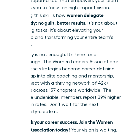
secret weapon-a tool that empowers your team
and frees you to focus on high-impact vision.
women delegate
Mastering this skill is how
confidently: no guilt, better results
. It’s not about
offloading tasks; it’s about elevating your
leadership and transforming your entire team’s
potential.
But theory is not enough. It’s time for a
breakthrough. The Women Leaders Association is
where these strategies become career-defining
habits. Tap into elite coaching and mentorship,
and connect with a thriving network of 42k+
members across 137 chapters worldwide. The
results are undeniable: members report 39% higher
promotion rates. Don’t wait for the next
opportunity-create it.
Fast-track your career success. Join the Women
Leaders Association today!
Your vision is waiting.