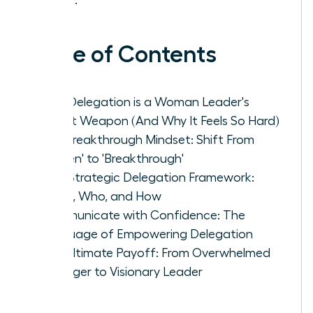
Table of Contents
Why Delegation is a Woman Leader's
Secret Weapon (And Why It Feels So Hard)
The Breakthrough Mindset: Shift From
'Burden' to 'Breakthrough'
Your Strategic Delegation Framework:
What, Who, and How
Communicate with Confidence: The
Language of Empowering Delegation
The Ultimate Payoff: From Overwhelmed
Manager to Visionary Leader