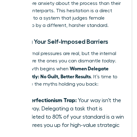
citing more anxiety about the process than their
male counterparts. This hesitation is a direct
response to a system that judges female
leadership by a different, harsher standard.
Busting Your Self-Imposed Barriers
The external pressures are real, but the internal
barriers are the ones you can dismantle
today
.
Women Delegate
True growth begins when
Confidently: No Guilt, Better Results
. It’s time to
challenge the myths holding you back:
The Perfectionism Trap:
Your way isn’t the
only way. Delegating a task that is
completed to 80% of your standard is a win
that frees you up for high-value strategic
work.