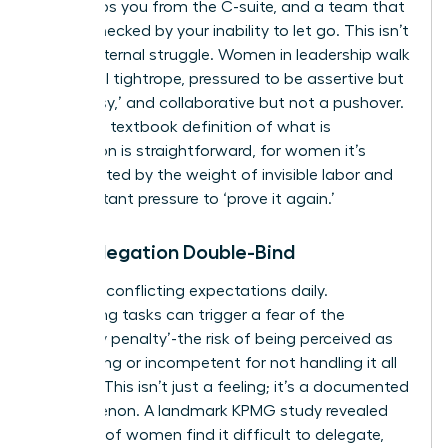
that keeps you from the C-suite, and a team that
is bottlenecked by your inability to let go. This isn’t
just an internal struggle. Women in leadership walk
a societal tightrope, pressured to be assertive but
not ‘bossy,’ and collaborative but not a pushover.
While the textbook definition of
what is
delegation
is straightforward, for women it’s
complicated by the weight of invisible labor and
the constant pressure to ‘prove it again.’
The Delegation Double-Bind
You face conflicting expectations daily.
Delegating tasks can trigger a fear of the
‘likeability penalty’-the risk of being perceived as
demanding or incompetent for not handling it all
yourself. This isn’t just a feeling; it’s a documented
phenomenon. A landmark KPMG study revealed
that 63% of women find it difficult to delegate,