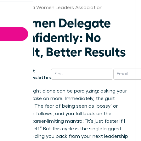
Cincinnati Women Leaders Association
Women Delegate
Confidently: No
Guilt, Better Results
Get
Newsletter:
The thought alone can be paralyzing: asking your
team to take on more. Immediately, the guilt
floods in. The fear of being seen as ‘bossy’ or
incapable follows, and you fall back on the
familiar, career-limiting mantra: “It’s just faster if I
do it myself.” But this cycle is the single biggest
barrier holding you back from your next leadership