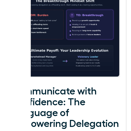
Communicate with
Confidence: The
Language of
Empowering Delegation