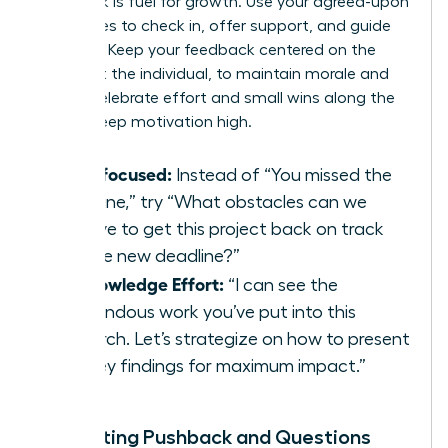
Feedback is fuel for growth. Use your agreed-upon
milestones to check in, offer support, and guide
progress. Keep your feedback centered on the
work, not the individual, to maintain morale and
focus. Celebrate effort and small wins along the
way to keep motivation high.
Task-focused:
Instead of “You missed the
deadline,” try “What obstacles can we
remove to get this project back on track
for the new deadline?”
Acknowledge Effort:
“I can see the
tremendous work you’ve put into this
research. Let’s strategize on how to present
the key findings for maximum impact.”
Navigating Pushback and Questions