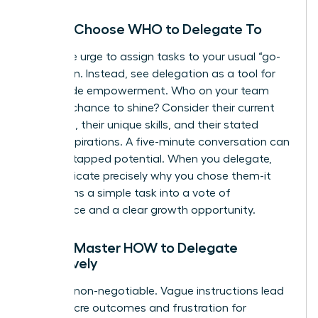
Step 2: Choose WHO to Delegate To
Resist the urge to assign tasks to your usual “go-
to” person. Instead, see delegation as a tool for
team-wide empowerment. Who on your team
needs a chance to shine? Consider their current
workload, their unique skills, and their stated
career aspirations. A five-minute conversation can
reveal untapped potential. When you delegate,
communicate precisely why you chose them-it
transforms a simple task into a vote of
confidence and a clear growth opportunity.
Step 3: Master HOW to Delegate
Effectively
Clarity is non-negotiable. Vague instructions lead
to mediocre outcomes and frustration for