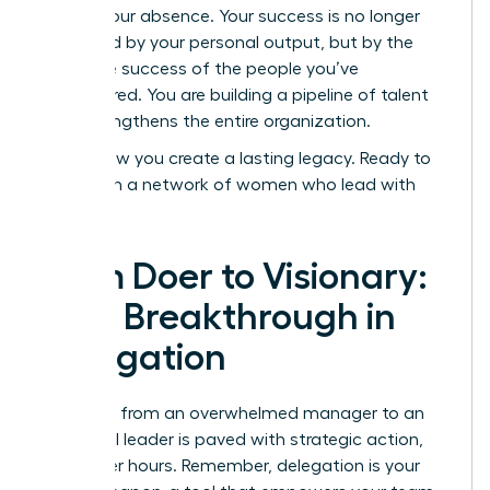
even in your absence. Your success is no longer
measured by your personal output, but by the
collective success of the people you’ve
empowered. You are building a pipeline of talent
that strengthens the entire organization.
This is how you create a lasting legacy. Ready to
start?
Join a network of women who lead with
vision.
From Doer to Visionary:
Your Breakthrough in
Delegation
The path from an overwhelmed manager to an
influential leader is paved with strategic action,
not longer hours. Remember, delegation is your