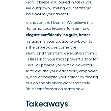
breakthrough. It keeps you buried in tasks you
should have outgrown, limiting your strategic
impact and slowing your ascent.
It’s time to shatter that barrier. We believe it is
essential for ambitious leaders to learn how
women delegate confidently: no guilt, better
results
. This guide is your tactical playbook to
dismantle the anxiety, overcome the
perfectionism, and transform delegation from a
source of stress into your most powerful tool for
influence. We will provide you with a powerful
framework to elevate your leadership, empower
your team, and accelerate your career by freeing
you to focus on the visionary work that truly
matters. Your transformation starts now.
Key Takeaways