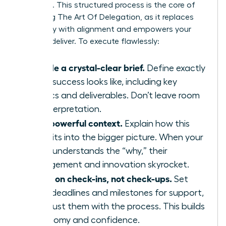
everyone. This structured process is the core of
Mastering The Art Of Delegation
, as it replaces
ambiguity with alignment and empowers your
team to deliver. To execute flawlessly:
Provide a crystal-clear brief.
Define exactly
what success looks like, including key
metrics and deliverables. Don’t leave room
for interpretation.
Give powerful context.
Explain how this
task fits into the bigger picture. When your
team understands the “why,” their
engagement and innovation skyrocket.
Agree on check-ins, not check-ups.
Set
clear deadlines and milestones for support,
but trust them with the process. This builds
autonomy and confidence.