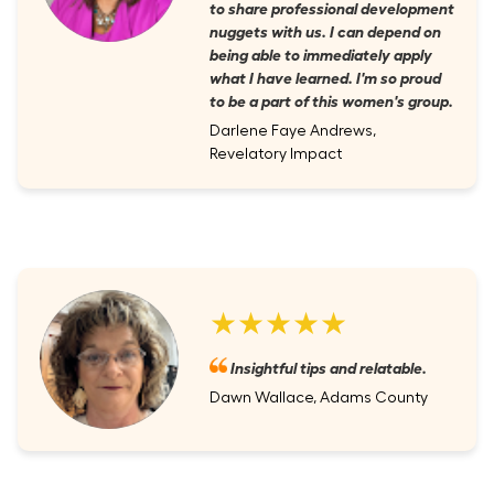
to share professional development
nuggets with us. I can depend on
being able to immediately apply
what I have learned. I'm so proud
to be a part of this women's group.
Darlene Faye Andrews,
Revelatory Impact
★★★★★
Insightful tips and relatable.
Dawn Wallace, Adams County