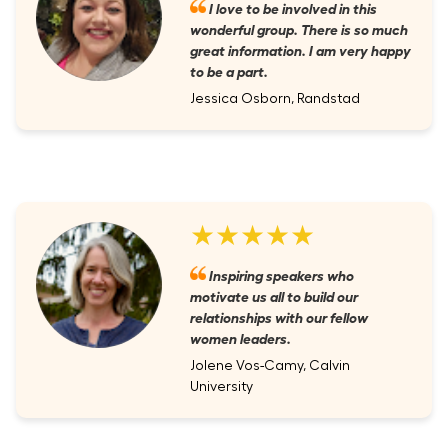
I love to be involved in this
wonderful group. There is so much
great information. I am very happy
to be a part.
Jessica Osborn, Randstad
★★★★★
Inspiring speakers who
motivate us all to build our
relationships with our fellow
women leaders.
Jolene Vos-Camy, Calvin
University