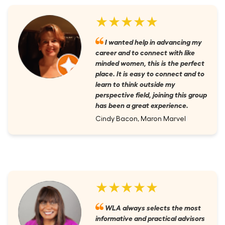
★★★★★
I wanted help in advancing my
career and to connect with like
minded women, this is the perfect
place. It is easy to connect and to
learn to think outside my
perspective field, joining this group
has been a great experience.
Cindy Bacon, Maron Marvel
★★★★★
WLA always selects the most
informative and practical advisors