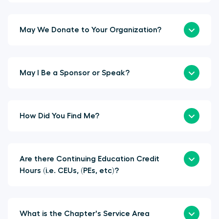
May We Donate to Your Organization?
May I Be a Sponsor or Speak?
How Did You Find Me?
Are there Continuing Education Credit
Hours (i.e. CEUs, (PEs, etc)?
What is the Chapter's Service Area