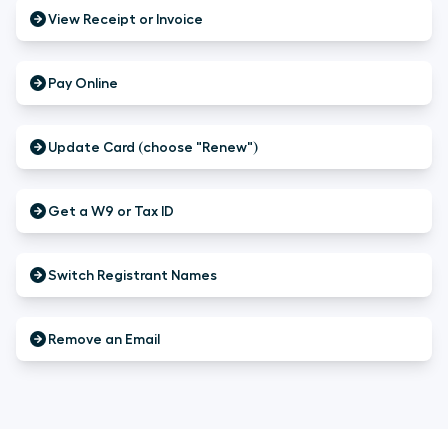
View Receipt or Invoice
Pay Online
Update Card (choose "Renew")
Get a W9 or Tax ID
Switch Registrant Names
Remove an Email