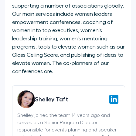
supporting a number of associations globally.
Our main services include women leaders
empowerment conferences, coaching of
women into top executives, women's
leadership training, women's mentoring
programs, tools to elevate women such as our
Glass Ceiling Score, and publishing of ideas to
elevate women. The co-planners of our
conferences are:
Shelley Taft
Shelley joined the team 14 years ago and
serves as a Senior Program Director
responsible for events planning and speaker