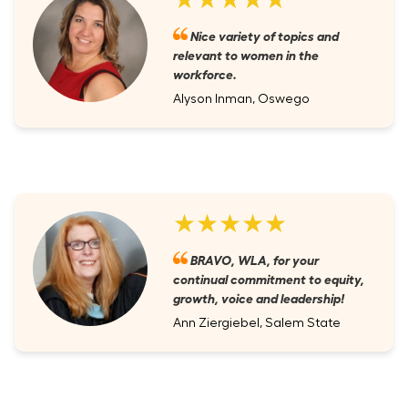
Nice variety of topics and
relevant to women in the
workforce.
Alyson Inman, Oswego
★★★★★
BRAVO, WLA, for your
continual commitment to equity,
growth, voice and leadership!
Ann Ziergiebel, Salem State