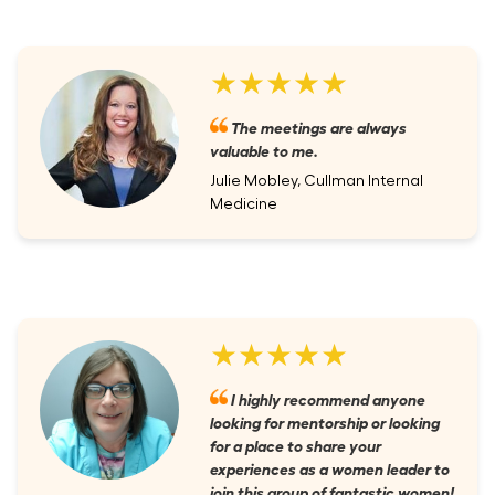
★★★★★
The meetings are always
valuable to me.
Julie Mobley, Cullman Internal
Medicine
★★★★★
I highly recommend anyone
looking for mentorship or looking
for a place to share your
experiences as a women leader to
join this group of fantastic women!