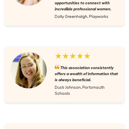
opportunities to connect with
incredible professional women.
Dolly Greenhalgh, Playworks
★★★★★
This association consistently
offers a wealth of information that
is always beneficial.
Dusti Johnson, Portsmouth
Schools