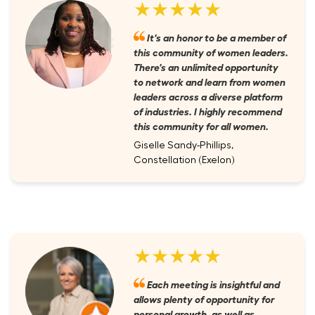
★★★★★
It's an honor to be a member of
this community of women leaders.
There's an unlimited opportunity
to network and learn from women
leaders across a diverse platform
of industries. I highly recommend
this community for all women.
Giselle Sandy-Phillips,
Constellation (Exelon)
★★★★★
Each meeting is insightful and
allows plenty of opportunity for
personal growth, as well as