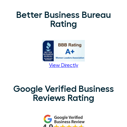
Better Business Bureau
Rating
View Directly
Google Verified Business
Reviews Rating