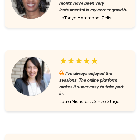
month have been very
instrumental in my career growth.
LaTonya Hammond, Zelis
★★★★★
I've always enjoyed the
sessions. The online platform
makes it super easy to take part
in.
Laura Nicholas, Centre Stage