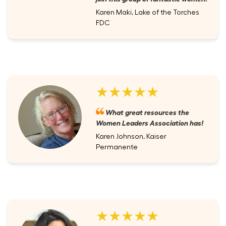
Karen Maki, Lake of the Torches
FDC
★★★★★
What great resources the
Women Leaders Association has!
Karen Johnson, Kaiser
Permanente
★★★★★