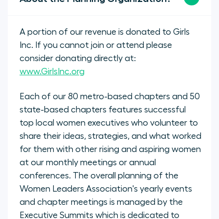
A portion of our revenue is donated to Girls
Inc. If you cannot join or attend please
consider donating directly at:
www.GirlsInc.org
Each of our 80 metro-based chapters and 50
state-based chapters features successful
top local women executives who volunteer to
share their ideas, strategies, and what worked
for them with other rising and aspiring women
at our monthly meetings or annual
conferences. The overall planning of the
Women Leaders Association's yearly events
and chapter meetings is managed by the
Executive Summits which is dedicated to