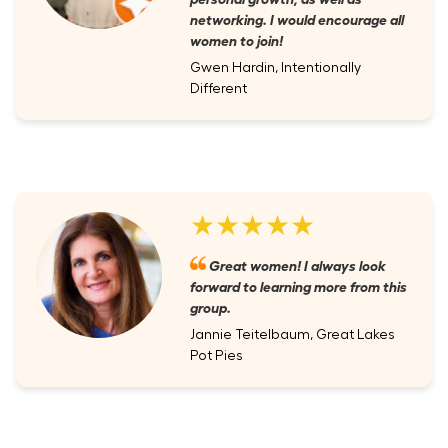
networking. I would encourage all
women to join!
Gwen Hardin, Intentionally
Different
★★★★★
Great women! I always look
forward to learning more from this
group.
Jannie Teitelbaum, Great Lakes
Pot Pies