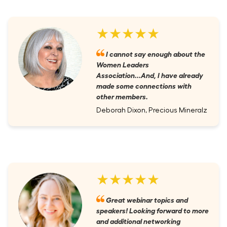
★★★★★
I cannot say enough about the
Women Leaders
Association...And, I have already
made some connections with
other members.
Deborah Dixon, Precious Mineralz
★★★★★
Great webinar topics and
speakers! Looking forward to more
and additional networking