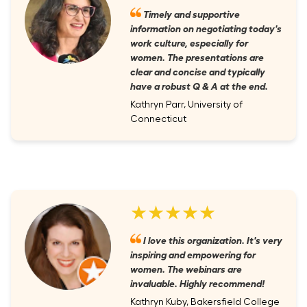
Timely and supportive
information on negotiating today's
work culture, especially for
women. The presentations are
clear and concise and typically
have a robust Q & A at the end.
Kathryn Parr, University of
Connecticut
★★★★★
I love this organization. It's very
inspiring and empowering for
women. The webinars are
invaluable. Highly recommend!
Kathryn Kuby, Bakersfield College