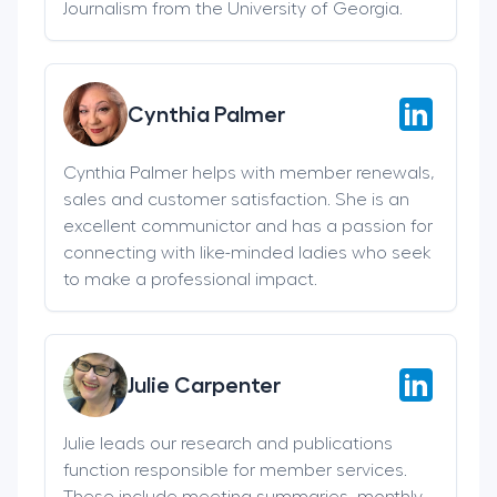
Journalism from the University of Georgia.
Cynthia Palmer
Cynthia Palmer helps with member renewals,
sales and customer satisfaction. She is an
excellent communictor and has a passion for
connecting with like-minded ladies who seek
to make a professional impact.
Julie Carpenter
Julie leads our research and publications
function responsible for member services.
These include meeting summaries, monthly