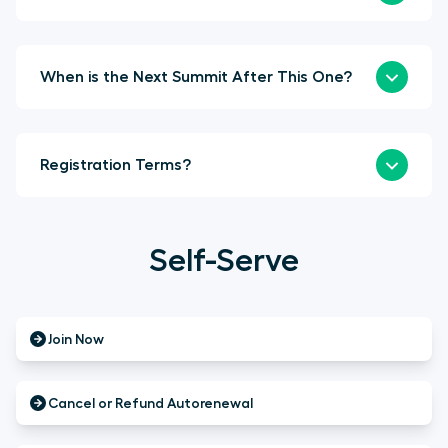
When is the Next Summit After This One?
Registration Terms?
Self-Serve
Join Now
Cancel or Refund Autorenewal