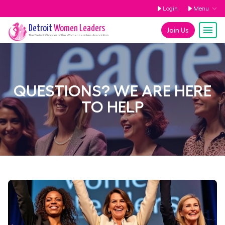
Login
Menu
Detroit
Women Leaders
Join Us
The
Detroit
Chapter of the Women Leaders Association
QUESTIONS? WE ARE HERE
TO HELP