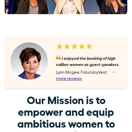
★★★★★
I enjoyed the booking of high
caliber women as guest speakers.
Lynn Mcgee, FiduciaryVest
‣
more reviews
Our Mission is to
empower and equip
ambitious women to