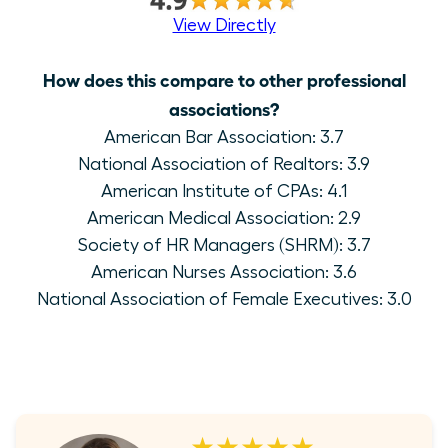
View Directly
How does this compare to other professional
associations?
American Bar Association: 3.7
National Association of Realtors: 3.9
American Institute of CPAs: 4.1
American Medical Association: 2.9
Society of HR Managers (SHRM): 3.7
American Nurses Association: 3.6
National Association of Female Executives: 3.0
★★★★★