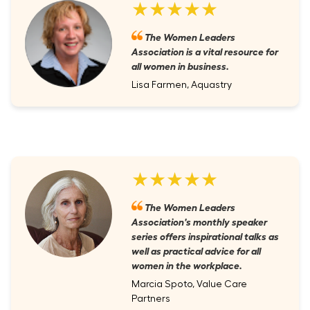
★★★★★
The Women Leaders
Association is a vital resource for
all women in business.
Lisa Farmen, Aquastry
★★★★★
The Women Leaders
Association's monthly speaker
series offers inspirational talks as
well as practical advice for all
women in the workplace.
Marcia Spoto, Value Care
Partners