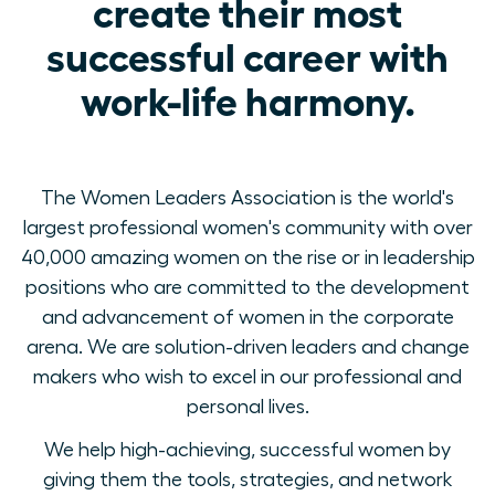
create their most
successful career with
work-life harmony.
The Women Leaders Association is the world's
largest professional women's community with over
40,000 amazing women on the rise or in leadership
positions who are committed to the development
and advancement of women in the corporate
arena. We are solution-driven leaders and change
makers who wish to excel in our professional and
personal lives.
We help high-achieving, successful women by
giving them the tools, strategies, and network