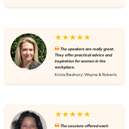
★★★★★
The speakers are really great.
They offer practical advice and
inspiration for women in the
workplace.
Krista Bednorz, Wayne & Roberts
★★★★★
The sessions offered each