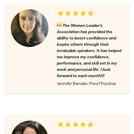
★★★★★
The Women Leader's
Association has provided the
ability to boost confidence and
inspire others through their
invaluable speakers. It has helped
me improve my confidence,
performance, and skill set in my
work and personal life. I look
forward to each month!!!
Jennifer Bender, Proof Positive
★★★★★