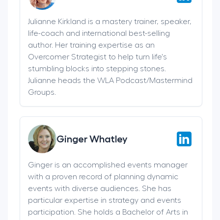
Julianne Kirkland is a mastery trainer, speaker,
life-coach and international best-selling
author. Her training expertise as an
Overcomer Strategist to help turn life's
stumbling blocks into stepping stones.
Julianne heads the WLA Podcast/Mastermind
Groups.
Ginger Whatley
Ginger is an accomplished events manager
with a proven record of planning dynamic
events with diverse audiences. She has
particular expertise in strategy and events
participation. She holds a Bachelor of Arts in