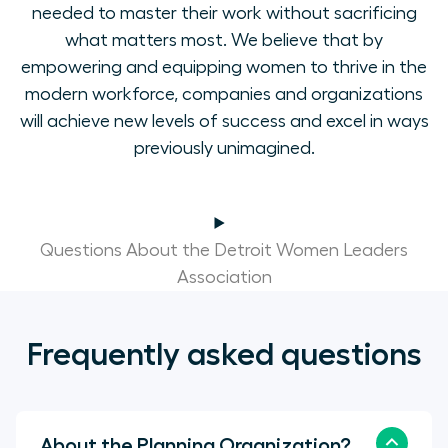
needed to master their work without sacrificing
what matters most. We believe that by
empowering and equipping women to thrive in the
modern workforce, companies and organizations
will achieve new levels of success and excel in ways
previously unimagined.
Questions About the Detroit Women Leaders
Association
Frequently asked questions
About the Planning Organization?