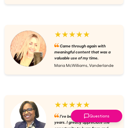
★★★★★
Came through again with
meaningful content that was a
valuable use of my time.
Maria McWilliams, Vanderlande
★★★★★
I've been a member for several
Questions
years. I greatly appreciate the
opportunity to learn from and