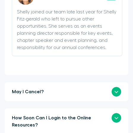
Shelly joined our team late last year for Shelly
Fitz-gerald who left to pursue other
opportunities. She serves as an events
planning director responsible for key events,
chapter speaker and event planning, and
responsibility for our annual conferences.
May I Cancel?
How Soon Can I Login to the Online
Resources?