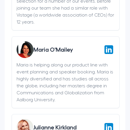
selection for a number of our events. Before
joining our team she had a similar role with
Vistage (a worldwide association of CEOs) for
12 years.
Maria O'Mailey
Maria is helping along our product line with
event planning and speaker booking. Maria is
highly diversified and has studies all across
the globe, including her masters degree in
Communications and Globalization from
Aalborg University.
Julianne Kirkland