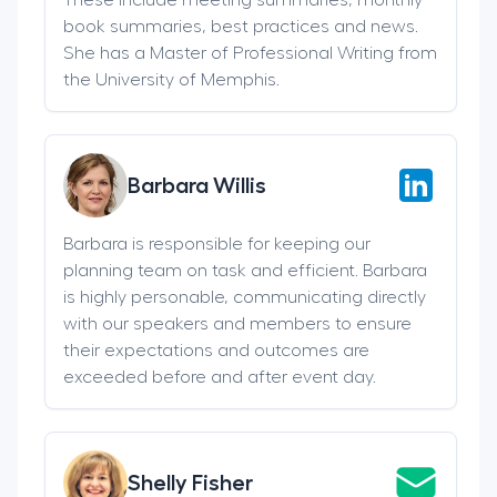
book summaries, best practices and news.
She has a Master of Professional Writing from
the University of Memphis.
Barbara Willis
Barbara is responsible for keeping our
planning team on task and efficient. Barbara
is highly personable, communicating directly
with our speakers and members to ensure
their expectations and outcomes are
exceeded before and after event day.
Shelly Fisher