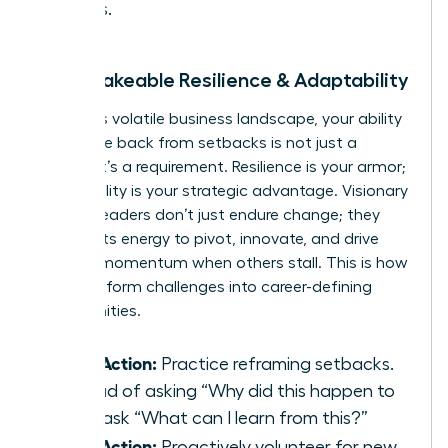
values.
2. Unshakeable Resilience & Adaptability
In today’s volatile business landscape, your ability
to bounce back from setbacks is not just a
benefit-it’s a requirement. Resilience is your armor;
adaptability is your strategic advantage. Visionary
women leaders don’t just endure change; they
harness its energy to pivot, innovate, and drive
forward momentum when others stall. This is how
you transform challenges into career-defining
opportunities.
Take Action:
Practice reframing setbacks.
Instead of asking “Why did this happen to
me?” ask “What can I learn from this?”
Take Action:
Proactively volunteer for new