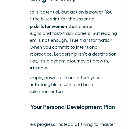
Knowledge is potential, but action is power. You
now have the blueprint for the essential
leadership skills for women
that create
breakthroughs and fast-track careers. But reading
about them is not enough. True transformation
happens when you commit to intentional,
consistent practice. Leadership isn’t a destination
you arrive at; it’s a dynamic journey of growth,
and it starts now.
Use this simple, powerful plan to turn your
ambition into tangible results and build
unstoppable momentum.
Create Your Personal Development Plan
(PDP)
Clarity fuels progress. Instead of trying to master