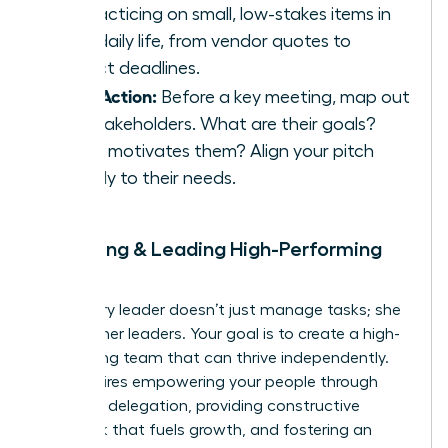
by practicing on small, low-stakes items in
your daily life, from vendor quotes to
project deadlines.
Take Action:
Before a key meeting, map out
the stakeholders. What are their goals?
What motivates them? Align your pitch
directly to their needs.
9. Building & Leading High-Performing
Teams
A visionary leader doesn’t just manage tasks; she
builds other leaders. Your goal is to create a high-
performing team that can thrive independently.
This requires empowering your people through
effective delegation, providing constructive
feedback that fuels growth, and fostering an