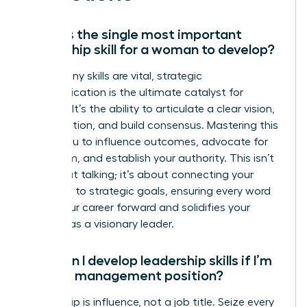
What is the single most important
leadership skill for a woman to develop?
While many skills are vital, strategic
communication is the ultimate catalyst for
success. It’s the ability to articulate a clear vision,
inspire action, and build consensus. Mastering this
allows you to influence outcomes, advocate for
your team, and establish your authority. This isn’t
just about talking; it’s about connecting your
message to strategic goals, ensuring every word
drives your career forward and solidifies your
position as a visionary leader.
How can I develop leadership skills if I’m
not in a management position?
Leadership is influence, not a job title. Seize every