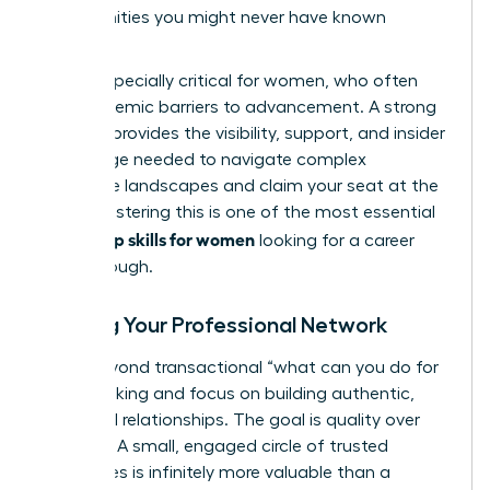
opportunities you might never have known
existed.
This is especially critical for women, who often
face systemic barriers to advancement. A strong
network provides the visibility, support, and insider
knowledge needed to navigate complex
corporate landscapes and claim your seat at the
table. Mastering this is one of the most essential
leadership skills for women
looking for a career
breakthrough.
Building Your Professional Network
Move beyond transactional “what can you do for
me?” thinking and focus on building authentic,
reciprocal relationships. The goal is quality over
quantity. A small, engaged circle of trusted
colleagues is infinitely more valuable than a