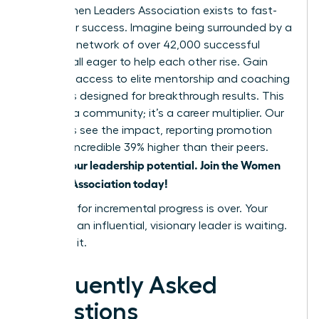
The Women Leaders Association exists to fast-
track your success. Imagine being surrounded by a
powerful network of over 42,000 successful
women, all eager to help each other rise. Gain
exclusive access to elite mentorship and coaching
programs designed for breakthrough results. This
isn’t just a community; it’s a career multiplier. Our
members see the impact, reporting promotion
rates an incredible 39% higher than their peers.
Unlock your leadership potential. Join the Women
Leaders Association today!
The time for incremental progress is over. Your
future as an influential, visionary leader is waiting.
Go claim it.
Frequently Asked
Questions