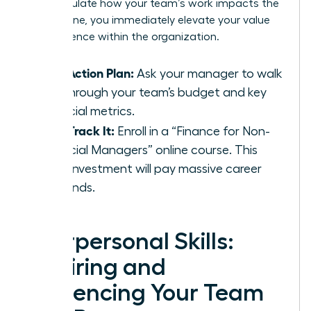
can articulate how your team’s work impacts the
bottom line, you immediately elevate your value
and influence within the organization.
Your Action Plan:
Ask your manager to walk
you through your team’s budget and key
financial metrics.
Fast-Track It:
Enroll in a “Finance for Non-
Financial Managers” online course. This
small investment will pay massive career
dividends.
Interpersonal Skills:
Inspiring and
Influencing Your Team