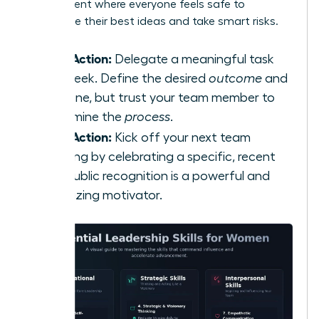
environment where everyone feels safe to
contribute their best ideas and take smart risks.
Take Action:
Delegate a meaningful task
this week. Define the desired
outcome
and
deadline, but trust your team member to
determine the
process
.
Take Action:
Kick off your next team
meeting by celebrating a specific, recent
win. Public recognition is a powerful and
energizing motivator.