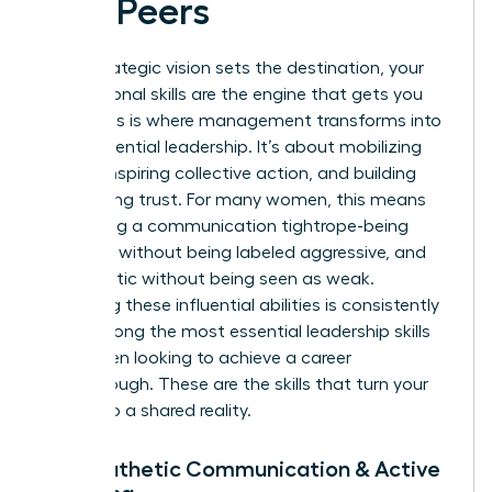
and Peers
While strategic vision sets the destination, your
interpersonal skills are the engine that gets you
there. This is where management transforms into
true, influential leadership. It’s about mobilizing
people, inspiring collective action, and building
unwavering trust. For many women, this means
navigating a communication tightrope-being
assertive without being labeled aggressive, and
empathetic without being seen as weak.
Mastering these influential abilities is consistently
cited among the most
essential leadership skills
for women
looking to achieve a career
breakthrough. These are the skills that turn your
vision into a shared reality.
7. Empathetic Communication & Active