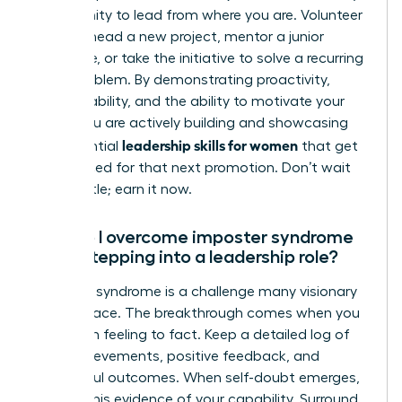
opportunity to lead from where you are. Volunteer
to spearhead a new project, mentor a junior
colleague, or take the initiative to solve a recurring
team problem. By demonstrating proactivity,
accountability, and the ability to motivate your
peers, you are actively building and showcasing
leadership skills for women
the essential
that get
you noticed for that next promotion. Don’t wait
for the title; earn it now.
How do I overcome imposter syndrome
when stepping into a leadership role?
Imposter syndrome is a challenge many visionary
women face. The breakthrough comes when you
shift from feeling to fact. Keep a detailed log of
your achievements, positive feedback, and
successful outcomes. When self-doubt emerges,
consult this evidence of your capability. Surround