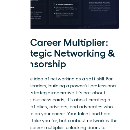
The Career Multiplier:
Strategic Networking &
Sponsorship
Forget the idea of networking as a soft skill. For
visionary leaders, building a powerful professional
circle is a strategic imperative. It’s not about
collecting business cards; it’s about creating a
coalition of allies, advisors, and advocates who
will champion your career. Your talent and hard
work can take you far, but a robust network is the
ultimate career multiplier, unlocking doors to