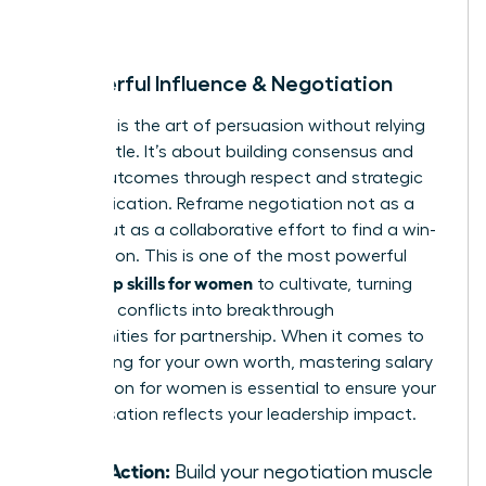
room.
8. Powerful Influence & Negotiation
Influence is the art of persuasion without relying
on your title. It’s about building consensus and
driving outcomes through respect and strategic
communication. Reframe negotiation not as a
battle, but as a collaborative effort to find a win-
win solution. This is one of the most powerful
leadership skills for women
to cultivate, turning
potential conflicts into breakthrough
opportunities for partnership. When it comes to
advocating for your own worth, mastering
salary
negotiation for women
is essential to ensure your
compensation reflects your leadership impact.
Take Action:
Build your negotiation muscle