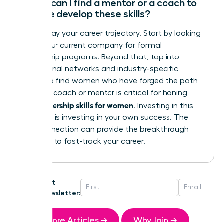
Where can I find a mentor or a coach to
help me develop these skills?
Don’t delay your career trajectory. Start by looking
within your current company for formal
mentorship programs. Beyond that, tap into
professional networks and industry-specific
groups to find women who have forged the path
ahead. A coach or mentor is critical for honing
leadership skills for women
your
. Investing in this
guidance is investing in your own success. The
right connection can provide the breakthrough
you need to fast-track your career.
Get
Newsletter:
More Articles →
Why Join →