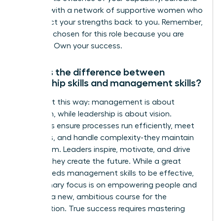
yourself with a network of supportive women who
can reflect your strengths back to you. Remember,
you were chosen for this role because you are
qualified. Own your success.
What is the difference between
leadership skills and management skills?
Think of it this way: management is about
execution, while leadership is about vision.
Managers ensure processes run efficiently, meet
deadlines, and handle complexity-they maintain
the system. Leaders inspire, motivate, and drive
change-they create the future. While a great
leader needs management skills to be effective,
their primary focus is on empowering people and
charting a new, ambitious course for the
organization. True success requires mastering
both.