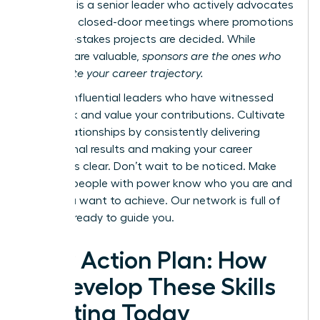
however, is a senior leader who actively advocates
for you in closed-door meetings where promotions
and high-stakes projects are decided. While
mentors are valuable,
sponsors are the ones who
accelerate your career trajectory.
Identify influential leaders who have witnessed
your work and value your contributions. Cultivate
these relationships by consistently delivering
exceptional results and making your career
ambitions clear. Don’t wait to be noticed. Make
sure the people with power know who you are and
what you want to achieve.
Our network is full of
mentors ready to guide you.
Your Action Plan: How
to Develop These Skills
Starting Today