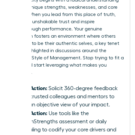
of your unique strengths, weaknesses, and core
values. When you lead from this place of truth,
you build unshakable trust and inspire
breakthrough performance. Your genuine
approach fosters an environment where others
feel safe to be their authentic selves, a key tenet
often highlighted in discussions around the
Feminine Style of Management
. Stop trying to fit a
mold and start leveraging what makes you
powerful.
Take Action:
Solicit 360-degree feedback
from trusted colleagues and mentors to
gain an objective view of your impact.
Take Action:
Use tools like the
CliftonStrengths assessment or daily
journaling to codify your core drivers and