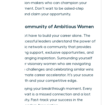
the decision-makers who can champion your
advancement. Don’t wait to be asked-step
forward and claim your opportunity.
Join a Community of Ambitious Women
You do not have to build your career alone. The
most successful leaders understand the power of
a strategic network-a community that provides
unwavering support, exclusive opportunities, and
game-changing inspiration. Surrounding yourself
with other visionary women who are navigating
the same challenges and celebrating similar wins
is the ultimate career accelerator. It’s your source
of strength and your competitive edge.
Stop delaying your breakthrough moment. Every
day you wait is a missed connection and a lost
opportunity.
Fast-track your success in the