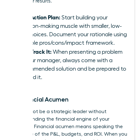
driving for results.
Your Action Plan:
Start building your
decision-making muscle with smaller, low-
risk choices. Document your rationale using
a simple pros/cons/impact framework.
Fast-Track It:
When presenting a problem
to your manager, always come with a
recommended solution and be prepared to
defend it.
6. Financial Acumen
You cannot be a strategic leader without
understanding the financial engine of your
business. Financial acumen means speaking the
language of the P&L, budgets, and ROI. When you