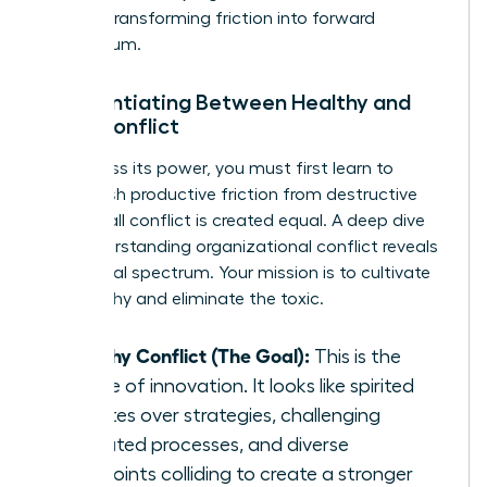
growth, transforming friction into forward
momentum.
Differentiating Between Healthy and
Toxic Conflict
To harness its power, you must first learn to
distinguish productive friction from destructive
fire. Not all conflict is created equal. A deep dive
into
understanding organizational conflict
reveals
this critical spectrum. Your mission is to cultivate
the healthy and eliminate the toxic.
Healthy Conflict (The Goal):
This is the
engine of innovation. It looks like spirited
debates over strategies, challenging
outdated processes, and diverse
viewpoints colliding to create a stronger