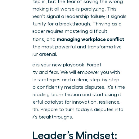
need to step in, but the fear of saying the wrong
thing-of making it all worse-is paralyzing. This
feeling doesn’t signal a leadership failure; it signals
an opportunity for a breakthrough. Thriving as a
modern leader requires mastering difficult
managing workplace conflict
conversations, and
is one of the most powerful and transformative
skills in your arsenal.
This guide is your new playbook. Forget
uncertainty and fear. We will empower you with
actionable strategies and a clear, step-by-step
process to confidently mediate disputes. It’s time
to stop dreading team friction and start using it
as a powerful catalyst for innovation, resilience,
and growth. Prepare to turn today’s disputes into
tomorrow’s breakthroughs.
The Leader’s Mindset: