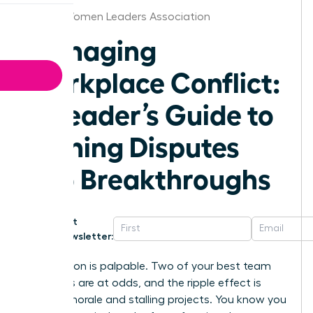
Florida Women Leaders Association
Managing
Workplace Conflict:
A Leader’s Guide to
Turning Disputes
into Breakthroughs
Get
Newsletter:
The tension is palpable. Two of your best team
members are at odds, and the ripple effect is
tanking morale and stalling projects. You know you