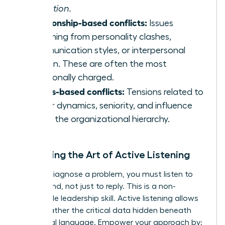
execution.
Relationship-based conflicts:
Issues
stemming from personality clashes,
communication styles, or interpersonal
friction. These are often the most
emotionally charged.
Status-based conflicts:
Tensions related to
power dynamics, seniority, and influence
within the organizational hierarchy.
Mastering the Art of Active Listening
To truly diagnose a problem, you must listen to
understand, not just to reply. This is a non-
negotiable leadership skill. Active listening allows
you to gather the critical data hidden beneath
emotional language. Empower your approach by: