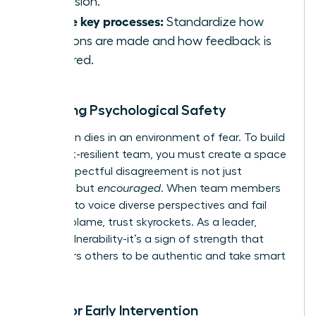
confusion.
Define key processes:
Standardize how
decisions are made and how feedback is
delivered.
Fostering Psychological Safety
Innovation dies in an environment of fear. To build
a conflict-resilient team, you must create a space
where respectful disagreement is not just
tolerated but
encouraged
. When team members
feel safe to voice diverse perspectives and fail
without blame, trust skyrockets. As a leader,
model vulnerability-it’s a sign of strength that
empowers others to be authentic and take smart
risks.
Tools for Early Intervention