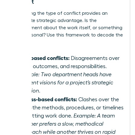
Conflict
Pinpointing the type of conflict provides an
immediate strategic advantage. Is the
disagreement about the work itself, or something
more personal? Use this framework to decode the
discord:
Task-based conflicts:
Disagreements over
goals, outcomes, and responsibilities.
Example: Two department heads have
different visions for a project’s strategic
direction.
Process-based conflicts:
Clashes over the
‘how’-the methods, procedures, or timelines
for getting work done.
Example: A team
member prefers a slow, methodical
approach while another thrives on rapid