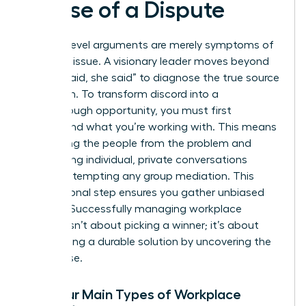
Cause of a Dispute
Surface-level arguments are merely symptoms of
a deeper issue. A visionary leader moves beyond
the “he said, she said” to diagnose the true source
of friction. To transform discord into a
breakthrough opportunity, you must first
understand what you’re working with. This means
separating the people from the problem and
conducting individual, private conversations
before attempting any group mediation. This
foundational step ensures you gather unbiased
insights. Successfully
managing workplace
conflict
isn’t about picking a winner; it’s about
architecting a durable solution by uncovering the
root cause.
The Four Main Types of Workplace