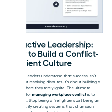
Proactive Leadership:
How to Build a Conflict-
Resilient Culture
Visionary leaders understand that success isn’t
just about resolving disputes-it’s about building a
culture where they rarely ignite. The ultimate
managing workplace conflict
strategy for
is to
prevent it. Stop being a firefighter; start being an
architect. By creating systems that champion