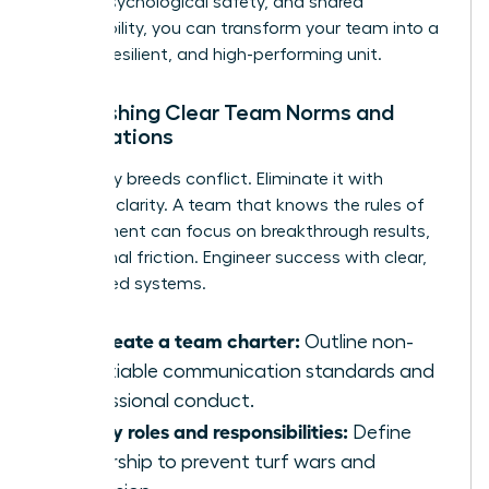
clarity, psychological safety, and shared
responsibility, you can transform your team into a
thriving, resilient, and high-performing unit.
Establishing Clear Team Norms and
Expectations
Ambiguity breeds conflict. Eliminate it with
absolute clarity. A team that knows the rules of
engagement can focus on breakthrough results,
not internal friction. Engineer success with clear,
co-created systems.
Co-create a team charter:
Outline non-
negotiable communication standards and
professional conduct.
Clarify roles and responsibilities:
Define
ownership to prevent turf wars and