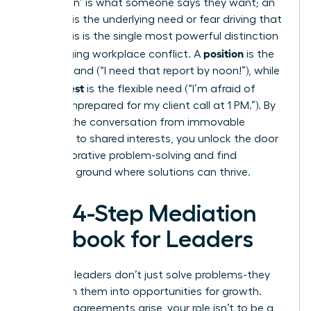
A ‘position’ is what someone says they want; an
‘interest’ is the underlying need or fear driving that
want. This is the single most powerful distinction
position
in managing workplace conflict. A
is the
rigid demand (“I need that report by noon!”), while
interest
the
is the flexible need (“I’m afraid of
looking unprepared for my client call at 1 PM.”). By
steering the conversation from immovable
positions to shared interests, you unlock the door
to collaborative problem-solving and find
common ground where solutions can thrive.
The 4-Step Mediation
Playbook for Leaders
Effective leaders don’t just solve problems-they
transform them into opportunities for growth.
When disagreements arise, your role isn’t to be a