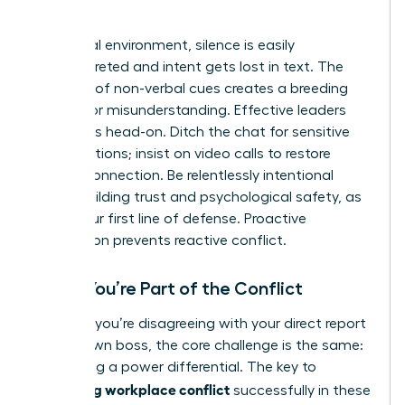
World
In a virtual environment, silence is easily
misinterpreted and intent gets lost in text. The
absence of non-verbal cues creates a breeding
ground for misunderstanding. Effective leaders
tackle this head-on. Ditch the chat for sensitive
conversations; insist on video calls to restore
human connection. Be relentlessly intentional
about building trust and psychological safety, as
this is your first line of defense. Proactive
connection prevents reactive conflict.
When You’re Part of the Conflict
Whether you’re disagreeing with your direct report
or your own boss, the core challenge is the same:
navigating a power differential. The key to
managing workplace conflict
successfully in these