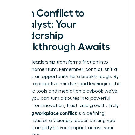
From Conflict to
Catalyst: Your
Leadership
Breakthrough Awaits
Effective leadership transforms friction into
forward momentum. Remember, conflict isn’t a
threat; it’s an opportunity for a breakthrough. By
adopting a proactive mindset and leveraging the
diagnostic tools and mediation playbook we’ve
covered, you can turn disputes into powerful
catalysts for innovation, trust, and growth. Truly
managing workplace conflict
is a defining
characteristic of a visionary leader, setting you
apart and amplifying your impact across your
organization.