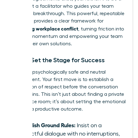
judge, but a facilitator who guides your team
toward a breakthrough. This powerful, repeatable
playbook provides a clear framework for
managing workplace conflict
, turning friction into
forward momentum and empowering your team
to find their own solutions.
Step 1: Set the Stage for Success
Create a psychologically safe and neutral
environment. Your first move is to establish a
foundation of respect before the conversation
even begins. This isn’t just about finding a private
conference room; it’s about setting the emotional
tone for a productive outcome.
Establish Ground Rules:
Insist on a
respectful dialogue with no interruptions,