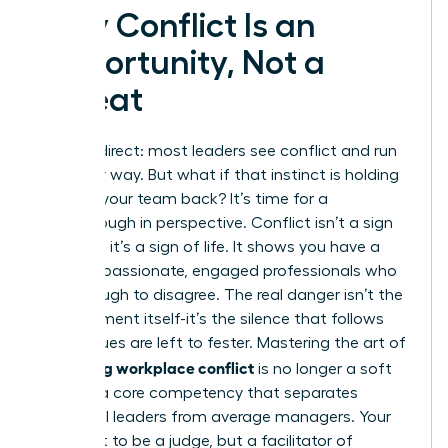
Why Conflict Is an
Opportunity, Not a
Threat
Let’s be direct: most leaders see conflict and run
the other way. But what if that instinct is holding
you and your team back? It’s time for a
breakthrough in perspective. Conflict isn’t a sign
of failure; it’s a sign of life. It shows you have a
team of passionate, engaged professionals who
care enough to disagree. The real danger isn’t the
disagreement itself-it’s the silence that follows
when issues are left to fester. Mastering the art of
managing workplace conflict
is no longer a soft
skill; it is a core competency that separates
influential leaders from average managers. Your
role is not to be a judge, but a facilitator of