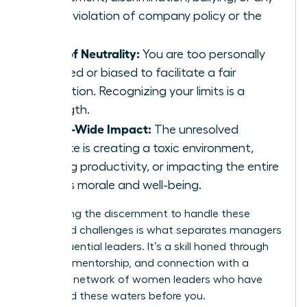
other violation of company policy or the
law.
Loss of Neutrality:
You are too personally
involved or biased to facilitate a fair
resolution. Recognizing your limits is a
strength.
Team-Wide Impact:
The unresolved
dispute is creating a toxic environment,
halting productivity, or impacting the entire
team’s morale and well-being.
Developing the discernment to handle these
advanced challenges is what separates managers
from influential leaders. It’s a skill honed through
practice, mentorship, and connection with a
powerful
network of women leaders
who have
navigated these waters before you.