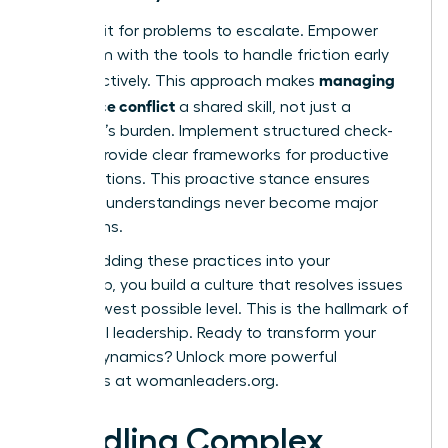
Don’t wait for problems to escalate. Empower
your team with the tools to handle friction early
managing
and effectively. This approach makes
workplace conflict
a shared skill, not just a
manager’s burden. Implement structured check-
ins and provide clear frameworks for productive
conversations. This proactive stance ensures
small misunderstandings never become major
disruptions.
By embedding these practices into your
leadership, you build a culture that resolves issues
at the lowest possible level. This is the hallmark of
influential leadership. Ready to transform your
team’s dynamics? Unlock more powerful
strategies at
womanleaders.org
.
Handling Complex