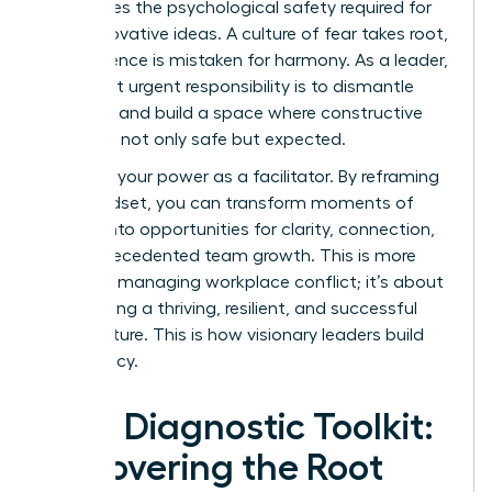
suffocates the psychological safety required for
bold, innovative ideas. A culture of fear takes root,
where silence is mistaken for harmony. As a leader,
your most urgent responsibility is to dismantle
that fear and build a space where constructive
dissent is not only safe but expected.
Step into your power as a facilitator. By reframing
your mindset, you can transform moments of
tension into opportunities for clarity, connection,
and unprecedented team growth. This is more
than just managing workplace conflict; it’s about
architecting a thriving, resilient, and successful
team culture. This is how visionary leaders build
their legacy.
Your Diagnostic Toolkit:
Uncovering the Root