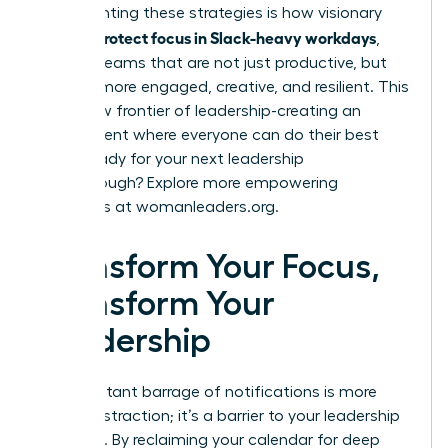
Implementing these strategies is how visionary
women protect focus in Slack-heavy workdays
,
building teams that are not just productive, but
are also more engaged, creative, and resilient. This
is the new frontier of leadership-creating an
environment where everyone can do their best
work. Ready for your next leadership
breakthrough? Explore more empowering
strategies at
womanleaders.org
.
Transform Your Focus,
Transform Your
Leadership
The constant barrage of notifications is more
than a distraction; it’s a barrier to your leadership
potential. By reclaiming your calendar for deep