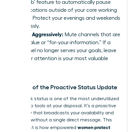
Disturb’ feature to automatically pause
notifications outside of your core working
hours. Protect your evenings and weekends
ruthlessly.
Prune Aggressively:
Mute channels that are
low-value or “for-your-information.” If a
channel no longer serves your goals, leave
it. Your attention is your most valuable
asset.
The Art of the Proactive Status Update
Your Slack status is one of the most underutilized
leadership tools at your disposal. It’s a proactive
boundary that broadcasts your availability and
priorities without a single direct message. This
women protect
simple act is how empowered