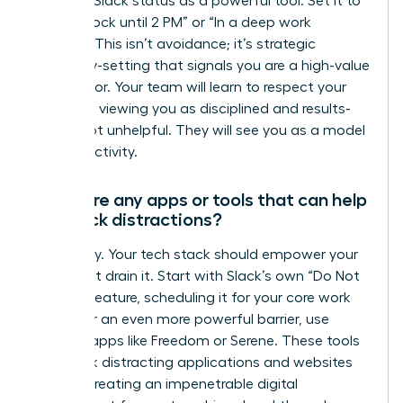
Use your Slack status as a powerful tool. Set it to
“Focus Block until 2 PM” or “In a deep work
session.” This isn’t avoidance; it’s strategic
boundary-setting that signals you are a high-value
contributor. Your team will learn to respect your
schedule, viewing you as disciplined and results-
driven, not unhelpful. They will see you as a model
for productivity.
Are there any apps or tools that can help
me block distractions?
Absolutely. Your tech stack should empower your
focus, not drain it. Start with Slack’s own “Do Not
Disturb” feature, scheduling it for your core work
hours. For an even more powerful barrier, use
external apps like Freedom or Serene. These tools
can block distracting applications and websites
entirely, creating an impenetrable digital