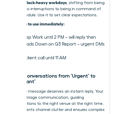
focus in Slack-heavy workdays
, shifting from being
reactive to interruptions to being in command of
their schedule. Use it to set clear expectations.
Examples to use immediately:
️ In Deep Work until 2 PM – will reply then
✍️ Heads Down on Q3 Report – urgent DMs
only
On a client call until 11 AM
Move Conversations from ‘Urgent’ to
‘Important’
Not every message deserves an instant reply. Your
role is to triage communication, guiding
conversations to the right venue at the right time.
This prevents channel clutter and ensures complex