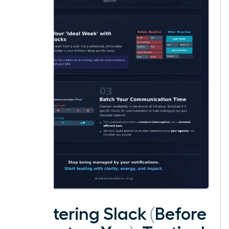
Mastering Slack (Before