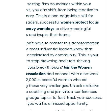
work and setting firm boundaries within your
digital tools, you can shift from being reactive to
truly visionary. This is a non-negotiable skill for
women protect focus
modern leaders: successful
in Slack-heavy workdays
to drive meaningful
outcomes and inspire their teams.
But you don’t have to master this transformation
alone. The most influential leaders know that
growth is accelerated by community. This is your
moment to stop drowning and start thriving.
Join the Women
Ready for your breakthrough?
Leaders Association
and connect with a network
of over 42,000 successful women who are
mastering these very challenges. Unlock exclusive
leadership coaching and join virtual conferences
on cutting-edge topics to fast-track your success.
Every day you wait is a missed opportunity.