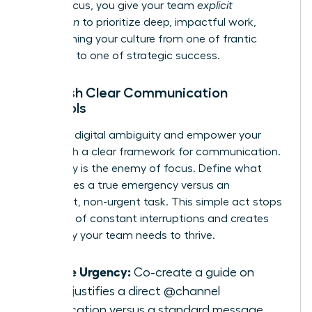
model focus, you give your team
explicit
permission
to prioritize deep, impactful work,
transforming your culture from one of frantic
reactivity to one of strategic success.
Establish Clear Communication
Protocols
Eliminate digital ambiguity and empower your
team with a clear framework for communication.
Ambiguity is the enemy of focus. Define what
constitutes a true emergency versus an
important, non-urgent task. This simple act stops
the cycle of constant interruptions and creates
the clarity your team needs to thrive.
Define Urgency:
Co-create a guide on
what justifies a direct @channel
notification versus a standard message.