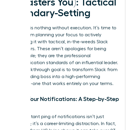
It Masters You): Tactical
Boundary-Setting
Strategy is nothing without execution. It’s time to
move from planning your focus to actively
defending it with tactical, in-the-weeds Slack
maneuvers. These aren’t apologies for being
unavailable; they are the professional
communication standards of an influential leader.
Your breakthrough goal is to transform Slack from
a demanding boss into a high-performing
assistant-one that works entirely on your terms.
Tame Your Notifications: A Step-by-Step
Guide
The constant ping of notifications isn’t just
annoying; it’s a career-limiting distraction. In fact,