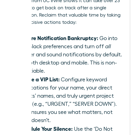
research from UC Irvine
shows it can take over 23
minutes to get back on track after a single
interruption. Reclaim that valuable time by taking
these decisive actions today:
Declare Notification Bankruptcy:
Go into
your Slack preferences and turn off
all
banner and sound notifications by default.
For both desktop and mobile. This is non-
negotiable.
Create a VIP List:
Configure keyword
notifications for your name, your direct
reports’ names, and truly urgent project
terms (e.g., “URGENT,” “SERVER DOWN”).
This ensures you see what matters, not
what doesn’t.
Schedule Your Silence:
Use the ‘Do Not