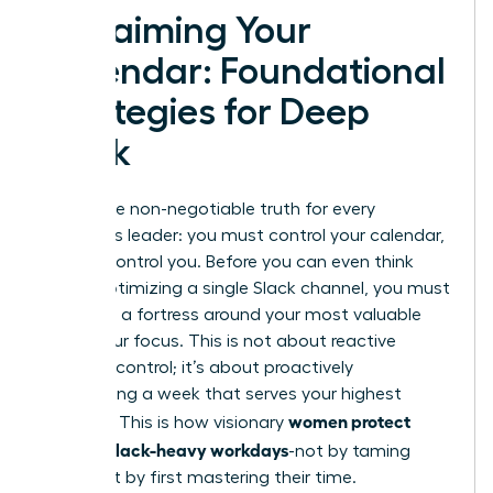
Reclaiming Your
Calendar: Foundational
Strategies for Deep
Work
Here is the non-negotiable truth for every
ambitious leader: you must control your calendar,
or it will control you. Before you can even think
about optimizing a single Slack channel, you must
first build a fortress around your most valuable
asset-your focus. This is not about reactive
damage control; it’s about proactively
architecting a week that serves your highest
women protect
priorities. This is how visionary
focus in Slack-heavy workdays
-not by taming
Slack, but by first mastering their time.