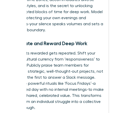
working styles, and is the secret to unlocking
uninterrupted blocks of time for deep work. Model
this by protecting your own evenings and
weekends-your silence speaks volumes and sets a
powerful boundary.
Celebrate and Reward Deep Work
What gets rewarded gets repeated. Shift your
team’s cultural currency from ‘responsiveness’ to
‘impact.’ Publicly praise team members for
delivering strategic, well-thought-out projects, not
for being the first to answer a Slack message.
Introduce powerful rituals like ‘Focus Fridays’-a
designated day with no internal meetings-to make
focus a shared, celebrated value. This transforms
focus from an individual struggle into a collective
breakthrough.