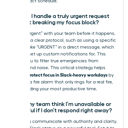
high-impact schedule.
How do I handle a truly urgent request
without breaking my focus block?
Define “urgent” with your team before it happens.
Establish a clear protocol, such as using a specific
keyword like “URGENT” in a direct message, which
you can set up custom notifications for. This
allows you to filter true emergencies from
background noise. This critical strategy helps
women protect focus in Slack-heavy workdays
by
creating a fire alarm that only rings for a real fire,
safeguarding your most productive time.
Won’t my team think I’m unavailable or
unhelpful if I don’t respond right away?
Not if you communicate with authority and clarity.