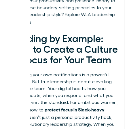
shifts in your productivity and presence. Ready to
apply these boundary-setting principles to your
broader leadership style?
Explore WLA Leadership
Coaching.
Leading by Example:
How to Create a Culture
of Focus for Your Team
Mastering your own notifications is a powerful
first step. But true leadership is about elevating
your entire team. Your digital habits-how you
communicate, when you respond, and what you
celebrate-set the standard. For ambitious women,
protect focus in Slack-heavy
learning how to
workdays
isn’t just a personal productivity hack;
it’s a revolutionary leadership strategy. When you