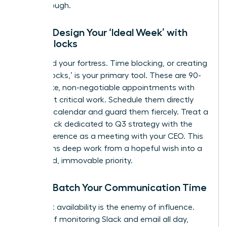
breakthrough.
Step 2: Design Your ‘Ideal Week’ with
Focus Blocks
Now, build your fortress. Time blocking, or creating
‘Focus Blocks,’ is your primary tool. These are 90-
120 minute, non-negotiable appointments with
your most critical work. Schedule them directly
into your calendar and guard them fiercely. Treat a
Focus Block dedicated to Q3 strategy with the
same reverence as a meeting with your CEO. This
transforms deep work from a hopeful wish into a
scheduled, immovable priority.
Step 3: Batch Your Communication Time
Constant availability is the enemy of influence.
Instead of monitoring Slack and email all day,