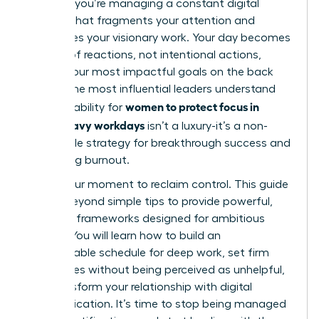
projects; you’re managing a constant digital
barrage that fragments your attention and
sabotages your visionary work. Your day becomes
a series of reactions, not intentional actions,
leaving your most impactful goals on the back
burner. The most influential leaders understand
women to protect focus in
that the ability for
Slack-heavy workdays
isn’t a luxury-it’s a non-
negotiable strategy for breakthrough success and
preventing burnout.
This is your moment to reclaim control. This guide
moves beyond simple tips to provide powerful,
strategic frameworks designed for ambitious
leaders. You will learn how to build an
impenetrable schedule for deep work, set firm
boundaries without being perceived as unhelpful,
and transform your relationship with digital
communication. It’s time to stop being managed