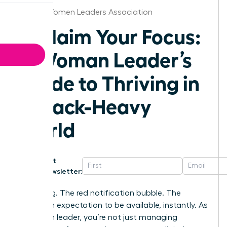
Florida Women Leaders Association
Reclaim Your Focus:
A Woman Leader’s
Guide to Thriving in
a Slack-Heavy
World
Get
Newsletter:
That ping. The red notification bubble. The
unspoken expectation to be available, instantly. As
a woman leader, you’re not just managing