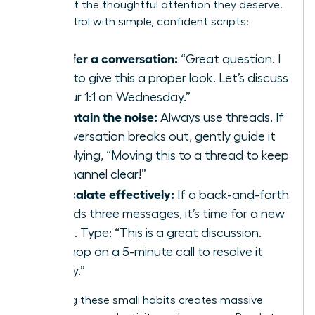
issues get the thoughtful attention they deserve.
Take control with simple, confident scripts:
To defer a conversation:
“Great question. I
want to give this a proper look. Let’s discuss
it in our 1:1 on Wednesday.”
To contain the noise:
Always use threads. If
a conversation breaks out, gently guide it
by replying, “Moving this to a thread to keep
the channel clear!”
To escalate effectively:
If a back-and-forth
exceeds three messages, it’s time for a new
venue. Type: “This is a great discussion.
Let’s hop on a 5-minute call to resolve it
quickly.”
Mastering these small habits creates massive