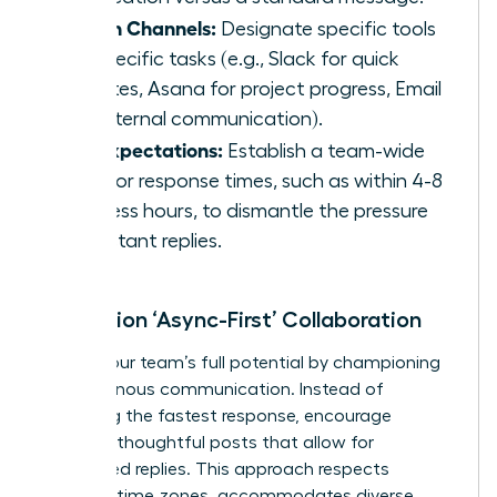
Assign Channels:
Designate specific tools
for specific tasks (e.g., Slack for quick
updates, Asana for project progress, Email
for external communication).
Set Expectations:
Establish a team-wide
goal for response times, such as within 4-8
business hours, to dismantle the pressure
for instant replies.
Champion ‘Async-First’ Collaboration
Unlock your team’s full potential by championing
asynchronous communication. Instead of
rewarding the fastest response, encourage
detailed, thoughtful posts that allow for
considered replies. This approach respects
different time zones, accommodates diverse