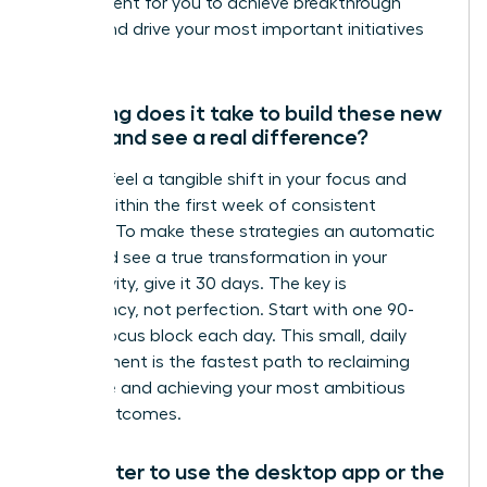
environment for you to achieve breakthrough
results and drive your most important initiatives
forward.
How long does it take to build these new
habits and see a real difference?
You can feel a tangible shift in your focus and
control within the first week of consistent
practice. To make these strategies an automatic
habit and see a true transformation in your
productivity, give it 30 days. The key is
consistency, not perfection. Start with one 90-
minute focus block each day. This small, daily
commitment is the fastest path to reclaiming
your time and achieving your most ambitious
career outcomes.
Is it better to use the desktop app or the