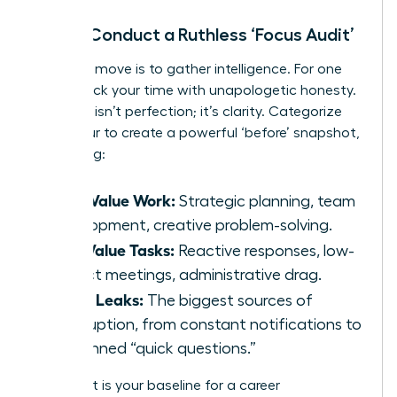
Step 1: Conduct a Ruthless ‘Focus Audit’
Your first move is to gather intelligence. For one
week, track your time with unapologetic honesty.
The goal isn’t perfection; it’s clarity. Categorize
every hour to create a powerful ‘before’ snapshot,
identifying:
High-Value Work:
Strategic planning, team
development, creative problem-solving.
Low-Value Tasks:
Reactive responses, low-
impact meetings, administrative drag.
Focus Leaks:
The biggest sources of
interruption, from constant notifications to
unplanned “quick questions.”
This audit is your baseline for a career