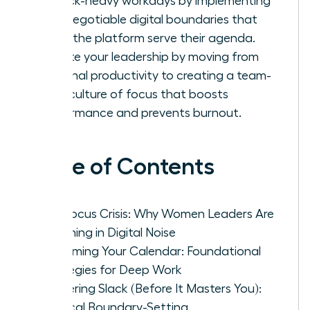
in Slack-heavy workdays by implementing
non-negotiable digital boundaries that
make the platform serve their agenda.
Elevate your leadership by moving from
personal productivity to creating a team-
wide culture of focus that boosts
performance and prevents burnout.
Table of Contents
The Focus Crisis: Why Women Leaders Are
Drowning in Digital Noise
Reclaiming Your Calendar: Foundational
Strategies for Deep Work
Mastering Slack (Before It Masters You):
Tactical Boundary-Setting