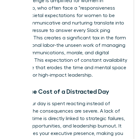
This challenge is amplified for women in
leadership, who often face a “responsiveness
bias.” Societal expectations for women to be
more communicative and nurturing translate into
intense pressure to answer every Slack ping
instantly. This creates a significant tax in the form
of emotional labor-the unseen work of managing
team communications, morale, and digital
harmony. This expectation of constant availability
is a hurdle that erodes the time and mental space
required for high-impact leadership.
The True Cost of a Distracted Day
When your day is spent reacting instead of
leading, the consequences are severe. A lack of
focused time is directly linked to strategic failures,
missed opportunities, and leadership burnout. It
undermines your executive presence, making you