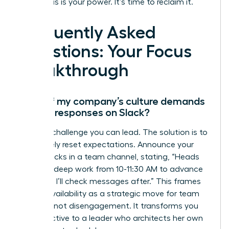
Your focus is your power. It’s time to reclaim it.
Frequently Asked
Questions: Your Focus
Breakthrough
What if my company’s culture demands
instant responses on Slack?
This is a challenge you can lead. The solution is to
proactively reset expectations. Announce your
focus blocks in a team channel, stating, “Heads
up, I’m in deep work from 10-11:30 AM to advance
Project X. I’ll check messages after.” This frames
your unavailability as a strategic move for team
success, not disengagement. It transforms you
from reactive to a leader who architects her own