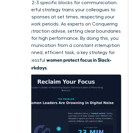
schedule 2-3 specific blocks for communication.
This powerful strategy trains your colleagues to
expect responses at set times, respecting your
focused work periods. As experts on
Conquering
Digital Distraction
advise, setting clear boundaries
is critical for high performance. By doing this, you
turn communication from a constant interruption
into a planned, efficient task, a key strategy for
women protect focus in Slack-
how successful
heavy workdays
.