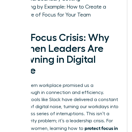
Leading by Example: How to Create a
Culture of Focus for Your Team
The Focus Crisis: Why
Women Leaders Are
Drowning in Digital
Noise
The modern workplace promised us a
breakthrough in connection and efficiency.
Instead, tools like Slack have delivered a constant
barrage of digital noise, turning our workdays into
a relentless series of interruptions. This isn’t a
productivity problem; it’s a leadership crisis. For
protect focus in
visionary women, learning how to