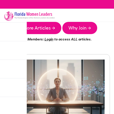
Florida
Women Leaders
The
Florida
Chapter of the Women Leaders Association
More Articles →
Why Join →
Members:
Login
to access ALL articles.