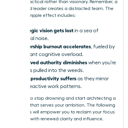
appear tactical rather than visionary. Remember, a
distracted leader creates a distracted team. The
negative ripple effect includes:
Strategic vision gets lost
in a sea of
tactical noise.
Leadership burnout accelerates
, fueled by
constant cognitive overload.
Perceived authority diminishes
when you’re
always pulled into the weeds.
Team productivity suffers
as they mirror
your reactive work patterns.
It’s time to stop drowning and start architecting a
workday that serves your ambition. The following
strategies will empower you to reclaim your focus
and lead with renewed clarity and influence.