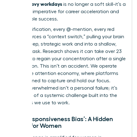
Slack-heavy workdays
is no longer a soft skill-it’s a
strategic imperative for career acceleration and
sustainable success.
Every notification, every @-mention, every red
badge forces a “context switch,” pulling your brain
out of deep, strategic work and into a shallow,
reactive task. Research shows it can take over 23
minutes to regain your concentration after a single
interruption. This isn’t an accident. We operate
within
the attention economy
, where platforms
are designed to capture and hold our focus.
Feeling overwhelmed isn’t a personal failure; it’s
the result of a systemic challenge built into the
very tools we use to work.
The ‘Responsiveness Bias’: A Hidden
Hurdle for Women