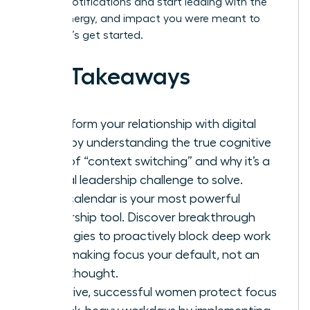
by your notifications and start leading with the
clarity, energy, and impact you were meant to
have. Let’s get started.
Key Takeaways
Transform your relationship with digital
tools by understanding the true cognitive
cost of “context switching” and why it’s a
critical leadership challenge to solve.
Your calendar is your most powerful
leadership tool. Discover breakthrough
strategies to proactively block deep work
time, making focus your default, not an
afterthought.
To thrive, successful women protect focus