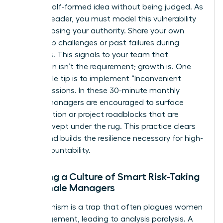
share a half-formed idea without being judged. As
a senior leader, you must model this vulnerability
without losing your authority. Share your own
leadership challenges or past failures during
meetings. This signals to your team that
perfection isn’t the requirement; growth is. One
actionable tip is to implement “Inconvenient
Truth” sessions. In these 30-minute monthly
blocks, managers are encouraged to surface
team friction or project roadblocks that are
usually swept under the rug. This practice clears
the air and builds the resilience necessary for high-
level accountability.
Creating a Culture of Smart Risk-Taking
for Female Managers
Perfectionism is a trap that often plagues women
in management, leading to analysis paralysis. A