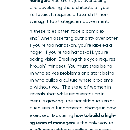
, you aren’t just overseeing
tasks; you’re developing the architects of your
company’s future. It requires a total shift from
tactical oversight to strategic empowerment.
Women in these roles often face a complex
“Double Bind” when asserting authority over other
leaders. If you’re too hands-on, you’re labeled a
micromanager; if you’re too hands-off, you’re
seen as lacking vision. Breaking this cycle requires
a “Breakthrough” mindset. You must stop being
the person who solves problems and start being
the person who builds a culture where problems
are solved without you. The
state of women in
business
reveals that while representation in
management is growing, the transition to senior
leadership requires a fundamental change in how
how to build a high-
power is exercised. Mastering
performing team of managers
is the only way to
scale your influence without scaling your stress.