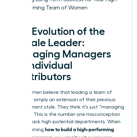
Performing Team of Women
The Evolution of the
Female Leader:
Managing Managers
vs. Individual
Contributors
Many women believe that leading a team of
leaders is simply an extension of their previous
management style. They think it’s just “managing
at scale.” This is the number one misconception
holding back high-potential departments. When
how to build a high-performing
you’re learning
team of managers