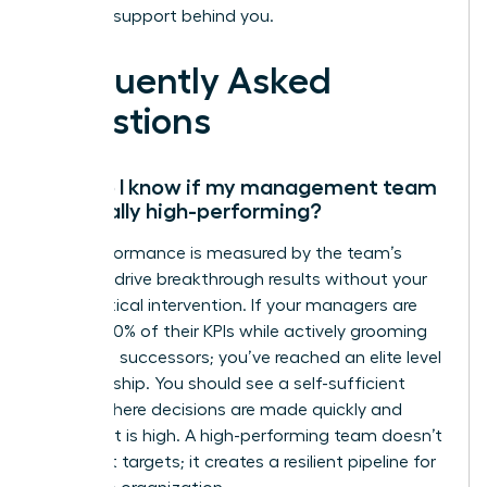
the right support behind you.
Frequently Asked
Questions
How do I know if my management team
is actually high-performing?
High performance is measured by the team’s
ability to drive breakthrough results without your
daily tactical intervention. If your managers are
hitting 100% of their KPIs while actively grooming
their own successors; you’ve reached an elite level
of leadership. You should see a self-sufficient
culture where decisions are made quickly and
alignment is high. A high-performing team doesn’t
just meet targets; it creates a resilient pipeline for