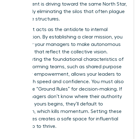
department is driving toward the same North Star,
effectively eliminating the silos that often plague
corporate structures.
Alignment acts as the antidote to internal
competition. By establishing a clear mission, you
empower your managers to make autonomous
decisions that reflect the collective vision.
Incorporating the foundational
characteristics of
high-performing teams
, such as shared purpose
and clear empowerment, allows your leaders to
move with speed and confidence. You must also
define the “Ground Rules” for decision-making. If
your managers don’t know where their authority
ends and yours begins, they’ll default to
hesitation, which kills momentum. Setting these
boundaries creates a safe space for influential
leadership to thrive.