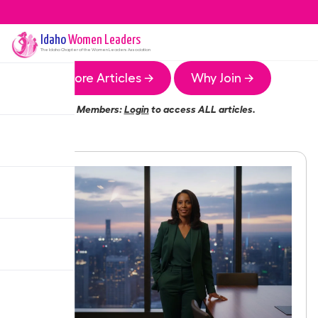
Idaho
Women Leaders
The
Idaho
Chapter of the Women Leaders Association
More Articles →
Why Join →
Members:
Login
to access ALL articles.