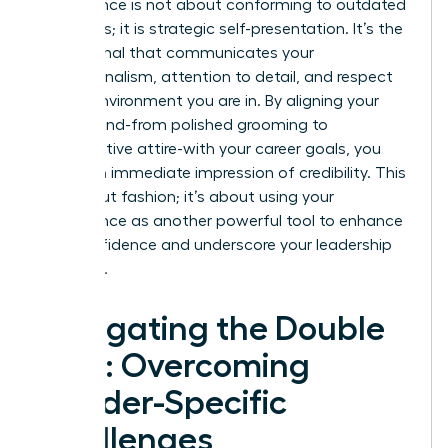
Appearance is not about conforming to outdated
standards; it is strategic self-presentation. It’s the
visual signal that communicates your
professionalism, attention to detail, and respect
for the environment you are in. By aligning your
visual brand-from polished grooming to
authoritative attire-with your career goals, you
create an immediate impression of credibility. This
isn’t about fashion; it’s about using your
appearance as another powerful tool to enhance
your confidence and underscore your leadership
potential.
Navigating the Double
Bind: Overcoming
Gender-Specific
Challenges