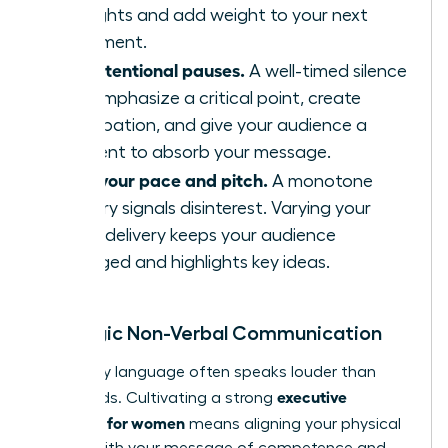
thoughts and add weight to your next
statement.
Use intentional pauses.
A well-timed silence
can emphasize a critical point, create
anticipation, and give your audience a
moment to absorb your message.
Vary your pace and pitch.
A monotone
delivery signals disinterest. Varying your
vocal delivery keeps your audience
engaged and highlights key ideas.
Strategic Non-Verbal Communication
Your body language often speaks louder than
executive
your words. Cultivating a strong
presence for women
means aligning your physical
signals with your message of competence and