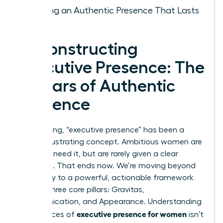
Building an Authentic Presence That Lasts
Deconstructing
Executive Presence: The
3 Pillars of Authentic
Influence
For too long, “executive presence” has been a
vague, frustrating concept. Ambitious women are
told they need it, but are rarely given a clear
roadmap. That ends now. We’re moving beyond
ambiguity to a powerful, actionable framework
built on three core pillars: Gravitas,
Communication, and Appearance. Understanding
executive presence for women
the nuances of
isn’t