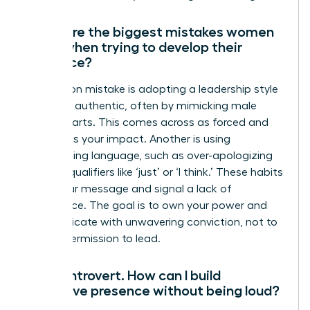
What are the biggest mistakes women
make when trying to develop their
presence?
A common mistake is adopting a leadership style
that isn’t authentic, often by mimicking male
counterparts. This comes across as forced and
diminishes your impact. Another is using
undermining language, such as over-apologizing
or using qualifiers like ‘just’ or ‘I think.’ These habits
dilute your message and signal a lack of
confidence. The goal is to own your power and
communicate with unwavering conviction, not to
ask for permission to lead.
I’m an introvert. How can I build
executive presence without being loud?