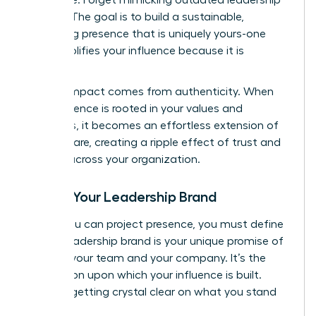
models. The goal is to build a sustainable,
energizing presence that is uniquely yours-one
that amplifies your influence because it is
genuine.
Lasting impact comes from authenticity. When
your presence is rooted in your values and
strengths, it becomes an effortless extension of
who you are, creating a ripple effect of trust and
respect across your organization.
Define Your Leadership Brand
Before you can project presence, you must define
it. Your leadership brand is your unique promise of
value to your team and your company. It’s the
foundation upon which your influence is built.
Start by getting crystal clear on what you stand
for.