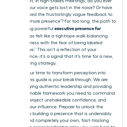
results. Yet, in high-stakes meetings, do you ever
feel like your voice gets lost in the noise? Or have
you received the frustratingly vague feedback to
develop ‘more presence’? For too long, the path to
executive presence for
developing powerful
women
has felt like a tightrope walk-balancing
assertiveness with the fear of being labeled
‘aggressive.’ This isn’t a reflection of your
competence; it’s a signal that it’s time for a new,
empowering strategy.
Now is your time to transform perception into
power. This guide is your breakthrough. We are
demystifying authentic leadership and providing
the actionable framework you need to command
respect, project unshakeable confidence, and
amplify your influence. Prepare to unlock the
secrets to building a presence that is undeniably
potent and completely your own, fast-tracking