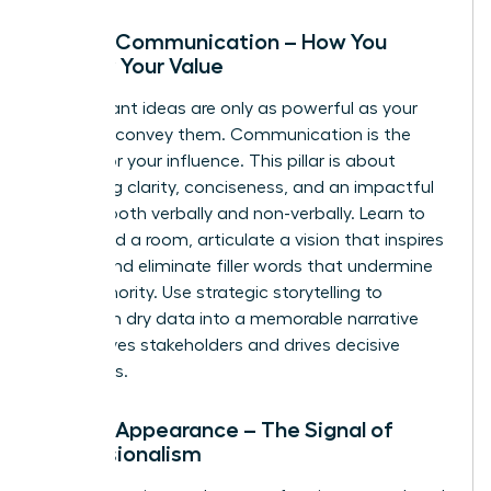
Pillar 2: Communication – How You
Convey Your Value
Your brilliant ideas are only as powerful as your
ability to convey them. Communication is the
vehicle for your influence. This pillar is about
mastering clarity, conciseness, and an impactful
delivery-both verbally and non-verbally. Learn to
command a room, articulate a vision that inspires
action, and eliminate filler words that undermine
your authority. Use strategic storytelling to
transform dry data into a memorable narrative
that moves stakeholders and drives decisive
outcomes.
Pillar 3: Appearance – The Signal of
Professionalism