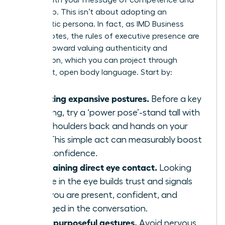
leadership. This isn’t about adopting an
inauthentic persona. In fact, as IMD Business
School notes, the
rules of executive presence are
shifting
toward valuing authenticity and
connection, which you can project through
confident, open body language. Start by:
Adopting expansive postures.
Before a key
meeting, try a ‘power pose’-stand tall with
your shoulders back and hands on your
hips. This simple act can measurably boost
your confidence.
Maintaining direct eye contact.
Looking
people in the eye builds trust and signals
that you are present, confident, and
engaged in the conversation.
Using purposeful gestures.
Avoid nervous