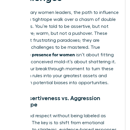
For visionary women leaders, the path to influence
is often a tightrope walk over a chasm of double
standards. You’re told to be assertive, but not
aggressive; warm, but not a pushover. These
aren’t just frustrating paradoxes; they are
strategic challenges to be mastered. True
executive presence for women
isn’t about fitting
into a preconceived mold-it’s about shattering it.
This is your breakthrough moment to turn these
unspoken rules into your greatest assets and
transform potential biases into opportunities.
The Assertiveness vs. Aggression
Tightrope
Command respect without being labeled as
‘difficult.’ The key is to shift from emotional
reactions to strategic, evidence-based responses.