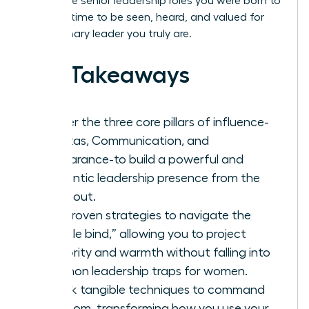
you to the senior leadership roles you were born to
hold. It’s time to be seen, heard, and valued for
the visionary leader you truly are.
Key Takeaways
Master the three core pillars of influence-
Gravitas, Communication, and
Appearance-to build a powerful and
authentic leadership presence from the
inside out.
Get proven strategies to navigate the
“double bind,” allowing you to project
authority and warmth without falling into
common leadership traps for women.
Unlock tangible techniques to command
any room, transforming how you use your