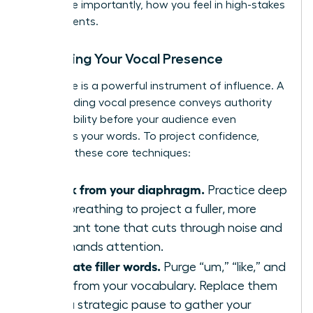
and, more importantly, how you feel in high-stakes
environments.
Mastering Your Vocal Presence
Your voice is a powerful instrument of influence. A
commanding vocal presence conveys authority
and credibility before your audience even
processes your words. To project confidence,
focus on these core techniques:
Speak from your diaphragm.
Practice deep
belly breathing to project a fuller, more
resonant tone that cuts through noise and
commands attention.
Eliminate filler words.
Purge “um,” “like,” and
“just” from your vocabulary. Replace them
with a strategic pause to gather your