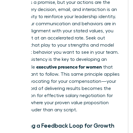
A brand is a promise, but your actions are the
proof. Every decision, email, and interaction is an
opportunity to reinforce your leadership identity.
When your communication and behaviors are in
perfect alignment with your stated values, you
build trust at an accelerated rate. Seek out
projects that play to your strengths and model
the exact behavior you want to see in your team.
This consistency is the key to developing an
executive presence for women
undeniable
that
others want to follow. This same principle applies
when advocating for your compensation—your
track record of delivering results becomes the
foundation for
effective salary negotiation for
women
, where your proven value proposition
speaks louder than any script.
Creating a Feedback Loop for Growth