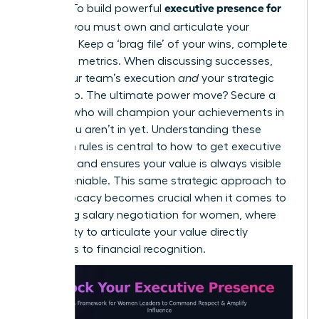
executive presence for
makers. To build powerful
women,
you must own and articulate your
narrative. Keep a ‘brag file’ of your wins, complete
with hard metrics. When discussing successes,
credit your team’s execution
and
your strategic
leadership. The ultimate power move? Secure a
sponsor who will champion your achievements in
rooms you aren’t in yet. Understanding these
unwritten rules is central to
how to get executive
presence
and ensures your value is always visible
and undeniable. This same strategic approach to
self-advocacy becomes crucial when it comes to
mastering salary negotiation for women
, where
your ability to articulate your value directly
translates to financial recognition.