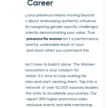
Your Career
Mastering your presence means moving beyond
theory. It’s about embodying authentic influence,
confidently navigating gender-specific challenges,
and consistently demonstrating your value. True
executive presence for women
isn’t a performance;
it’s the powerful, undeniable result of your
expertise and vision when you command the
room.
But you don’t have to build it alone. The Women
Leaders Association is your catalyst for
transformation. It’s time to stop waiting for
opportunities and start creating them. Tap into a
powerful network of over 42,000 visionary leaders
and gain the tools to accelerate your journey. Our
members report 39% higher promotion rates,
fueled by exclusive events and elite mentorship