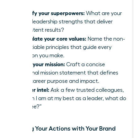
Identify your superpowers:
What are your
top 3 leadership strengths that deliver
consistent results?
Articulate your core values:
Name the non-
negotiable principles that guide every
decision you make.
Write your mission:
Craft a concise
personal mission statement that defines
your career purpose and impact.
Gather intel:
Ask a few trusted colleagues,
“When I am at my best as a leader, what do
you see?”
Aligning Your Actions with Your Brand