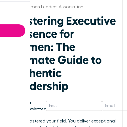
Idaho Women Leaders Association
Mastering Executive
Presence for
Women: The
Ultimate Guide to
Authentic
Leadership
Get
Newsletter:
You’ve mastered your field. You deliver exceptional