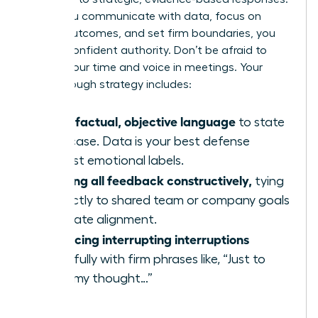
When you communicate with data, focus on
shared outcomes, and set firm boundaries, you
project confident authority. Don’t be afraid to
reclaim your time and voice in meetings. Your
breakthrough strategy includes:
Using factual, objective language
to state
your case. Data is your best defense
against emotional labels.
Framing all feedback constructively,
tying
it directly to shared team or company goals
to create alignment.
Practicing interrupting interruptions
gracefully with firm phrases like, “Just to
finish my thought…”