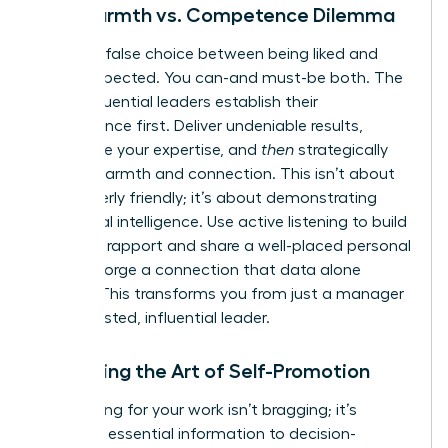
The Warmth vs. Competence Dilemma
Stop the false choice between being liked and
being respected. You can-and must-be both. The
most influential leaders establish their
competence first. Deliver undeniable results,
showcase your expertise, and
then
strategically
layer in warmth and connection. This isn’t about
being overly friendly; it’s about demonstrating
emotional intelligence. Use active listening to build
powerful rapport and share a well-placed personal
story to forge a connection that data alone
cannot. This transforms you from just a manager
into a trusted, influential leader.
Mastering the Art of Self-Promotion
Advocating for your work isn’t bragging; it’s
providing essential information to decision-