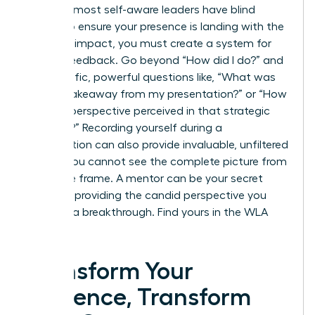
Even the most self-aware leaders have blind
spots. To ensure your presence is landing with the
intended impact, you must create a system for
honest feedback. Go beyond “How did I do?” and
ask specific, powerful questions like, “What was
the key takeaway from my presentation?” or “How
was my perspective perceived in that strategic
meeting?” Recording yourself during a
presentation can also provide invaluable, unfiltered
insight. You cannot see the complete picture from
inside the frame. A mentor can be your secret
weapon, providing the candid perspective you
need for a breakthrough.
Find yours in the WLA
Network.
Transform Your
Presence, Transform