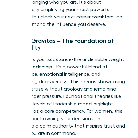
about changing who you are. It’s about
strategically amplifying your most powerful
qualities to unlock your next career breakthrough
and command the influence you deserve.
Pillar 1: Gravitas – The Foundation of
Credibility
Gravitas is your substance-the undeniable weight
of your leadership. It’s a powerful blend of
confidence, emotional intelligence, and
unwavering decisiveness. This means showcasing
your expertise without apology and remaining
poised under pressure. Foundational theories like
the
three levels of leadership
model highlight
presence as a core competency. For women, this
pillar is about owning your decisions and
projecting a calm authority that inspires trust and
signals you are in command.