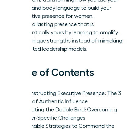
voice and body language to build your
executive presence for women.
Forge a lasting presence that is
authentically yours by learning to amplify
your unique strengths instead of mimicking
outdated leadership models.
Table of Contents
Deconstructing Executive Presence: The 3
Pillars of Authentic Influence
Navigating the Double Bind: Overcoming
Gender-Specific Challenges
Actionable Strategies to Command the
Room