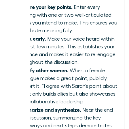
Prepare your key points.
Enter every
meeting with one or two well-articulated
points you intend to make. This ensures you
contribute meaningfully.
Speak early.
Make your voice heard within
the first few minutes. This establishes your
presence and makes it easier to re-engage
throughout the discussion.
Amplify other women.
When a female
colleague makes a great point, publicly
support it. “I agree with Sarah’s point about
X” not only builds allies but also showcases
your collaborative leadership.
Summarize and synthesize.
Near the end
of a discussion, summarizing the key
takeaways and next steps demonstrates