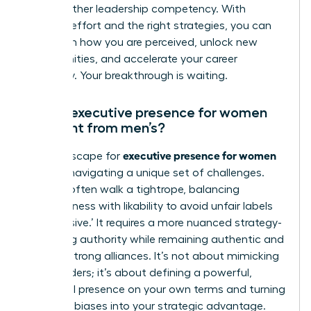
like any other leadership competency. With
focused effort and the right strategies, you can
transform how you are perceived, unlock new
opportunities, and accelerate your career
trajectory. Your breakthrough is waiting.
How is executive presence for women
different from men’s?
executive presence for women
The landscape for
involves navigating a unique set of challenges.
Women often walk a tightrope, balancing
assertiveness with likability to avoid unfair labels
like ‘abrasive.’ It requires a more nuanced strategy-
projecting authority while remaining authentic and
building strong alliances. It’s not about mimicking
male leaders; it’s about defining a powerful,
influential presence on your own terms and turning
systemic biases into your strategic advantage.