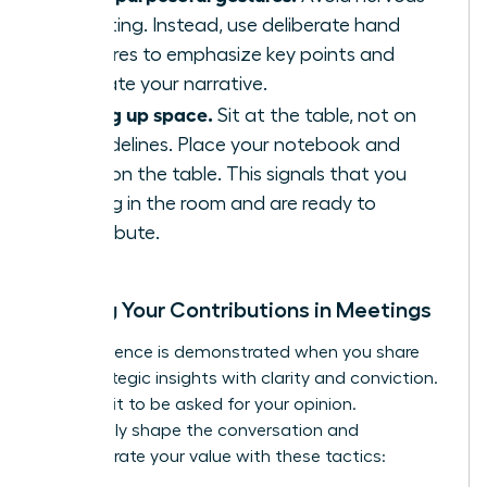
fidgeting. Instead, use deliberate hand
gestures to emphasize key points and
illustrate your narrative.
Taking up space.
Sit at the table, not on
the sidelines. Place your notebook and
arms on the table. This signals that you
belong in the room and are ready to
contribute.
Owning Your Contributions in Meetings
True influence is demonstrated when you share
your strategic insights with clarity and conviction.
Don’t wait to be asked for your opinion.
Proactively shape the conversation and
demonstrate your value with these tactics: