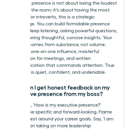
Executive presence is not about being the loudest
person in the room; it’s about having the most
impact. For introverts, this is a strategic
advantage. You can build formidable presence
through deep listening, asking powerful questions,
and delivering thoughtful, concise insights. Your
gravitas comes from substance, not volume.
Focus on one-on-one influence, masterful
preparation for meetings, and written
communication that commands attention. True
influence is quiet, confident, and undeniable.
How can I get honest feedback on my
executive presence from my boss?
Don’t ask, ‘How is my executive presence?’
Instead, be specific and forward-looking. Frame
your request around your career goals. Say, ‘I am
focused on taking on more leadership