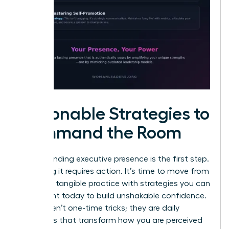
Actionable Strategies to
Command the Room
Understanding executive presence is the first step.
Mastering it requires action. It’s time to move from
theory to tangible practice with strategies you can
implement today to build unshakable confidence.
These aren’t one-time tricks; they are daily
disciplines that transform how you are perceived