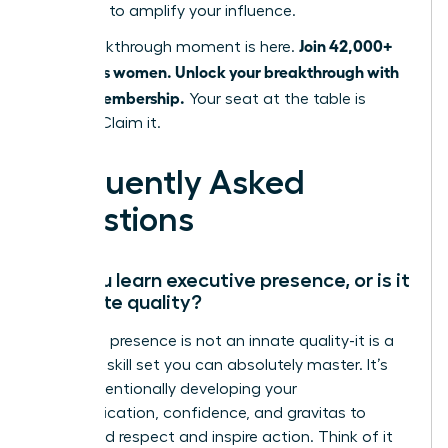
designed to amplify your influence.
Join 42,000+
Your breakthrough moment is here.
ambitious women. Unlock your breakthrough with
a WLA Membership.
Your seat at the table is
waiting. Claim it.
Frequently Asked
Questions
Can you learn executive presence, or is it
an innate quality?
Executive presence is not an innate quality-it is a
strategic skill set you can absolutely master. It’s
about intentionally developing your
communication, confidence, and gravitas to
command respect and inspire action. Think of it