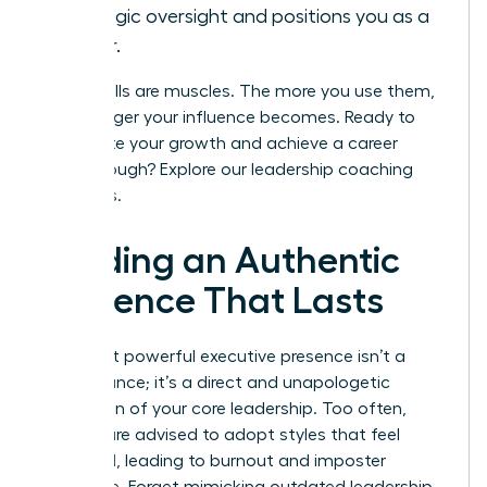
strategic oversight and positions you as a
leader.
These skills are muscles. The more you use them,
the stronger your influence becomes. Ready to
accelerate your growth and achieve a career
breakthrough?
Explore our leadership coaching
programs.
Building an Authentic
Presence That Lasts
The most powerful executive presence isn’t a
performance; it’s a direct and unapologetic
expression of your core leadership. Too often,
women are advised to adopt styles that feel
unnatural, leading to burnout and imposter
syndrome. Forget mimicking outdated leadership