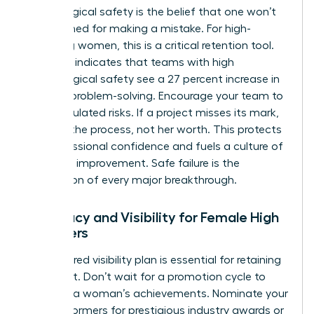
Psychological safety is the belief that one won’t
be punished for making a mistake. For high-
achieving women, this is a critical retention tool.
Research indicates that teams with high
psychological safety see a 27 percent increase in
creative problem-solving. Encourage your team to
take calculated risks. If a project misses its mark,
address the process, not her worth. This protects
her professional confidence and fuels a culture of
constant improvement. Safe failure is the
foundation of every major breakthrough.
Advocacy and Visibility for Female High
Achievers
A structured visibility plan is essential for retaining
top talent. Don’t wait for a promotion cycle to
highlight a woman’s achievements. Nominate your
high performers for prestigious industry awards or