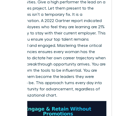
opportunities. Give a high performer the lead on a
high-stakes project. Let them present to the
board. This isn’t a temporary fix. It is a
transformation. A 2022 Gartner report indicated
that employees who feel they are learning are 21%
more likely to stay with their current employer. This
is how you ensure your top talent remains
influential and engaged. Mastering these critical
competencies ensures every woman has the
leverage to dictate her own career trajectory when
the next breakthrough opportunity arrives. You are
giving them the tools to be influential. You are
helping them become the leaders they were
meant to be. This approach turns every day into
an opportunity for advancement, regardless of
the organizational chart.