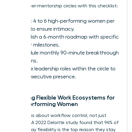
Set up peer-mentorship circles with this checklist:
Select 4 to 6 high-performing women per
circle to ensure intimacy.
Establish a 6-month roadmap with specific
career milestones.
Schedule monthly 90-minute breakthrough
sessions.
Rotate leadership roles within the circle to
build executive presence.
Creating Flexible Work Ecosystems for
High-Performing Women
Flexibility is about workflow control, not just
location. A 2022 Deloitte study found that 94% of
women say flexibility is the top reason they stay