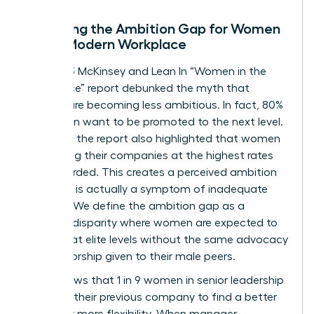
Decoding the Ambition Gap for Women
in the Modern Workplace
The 2023 McKinsey and Lean In “Women in the
Workplace” report debunked the myth that
women are becoming less ambitious. In fact, 80%
of women want to be promoted to the next level.
However, the report also highlighted that women
are leaving their companies at the highest rates
ever recorded. This creates a perceived ambition
gap that is actually a symptom of inadequate
support. We define the ambition gap as a
resource disparity where women are expected to
perform at elite levels without the same advocacy
or sponsorship given to their male peers.
Data shows that 1 in 9 women in senior leadership
roles left their previous company to find a better
culture or more flexibility. When manager