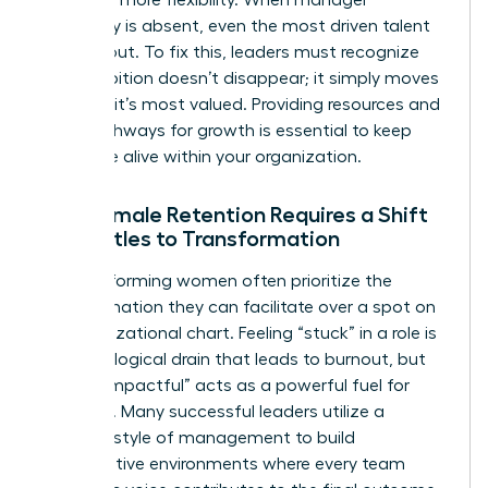
advocacy is absent, even the most driven talent
will lean out. To fix this, leaders must recognize
that ambition doesn’t disappear; it simply moves
to where it’s most valued. Providing resources and
clear pathways for growth is essential to keep
that drive alive within your organization.
Why Female Retention Requires a Shift
from Titles to Transformation
High-performing women often prioritize the
transformation they can facilitate over a spot on
an organizational chart. Feeling “stuck” in a role is
a psychological drain that leads to burnout, but
feeling “impactful” acts as a powerful fuel for
retention. Many successful leaders utilize a
feminine style of management
to build
collaborative environments where every team