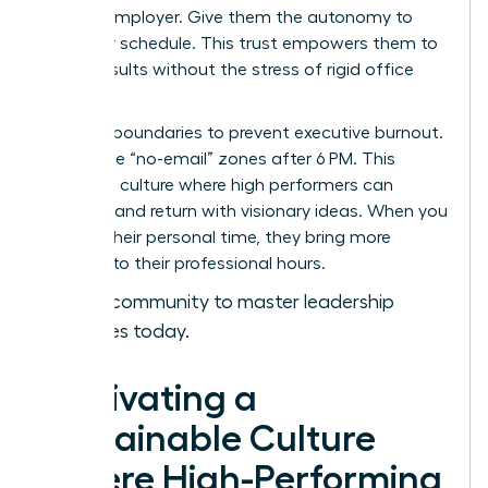
with an employer. Give them the autonomy to
own their schedule. This trust empowers them to
deliver results without the stress of rigid office
hours.
Set hard boundaries to prevent executive burnout.
Encourage “no-email” zones after 6 PM. This
creates a culture where high performers can
recharge and return with visionary ideas. When you
respect their personal time, they bring more
intensity to their professional hours.
Join our community to master leadership
strategies today.
Cultivating a
Sustainable Culture
Where High-Performing