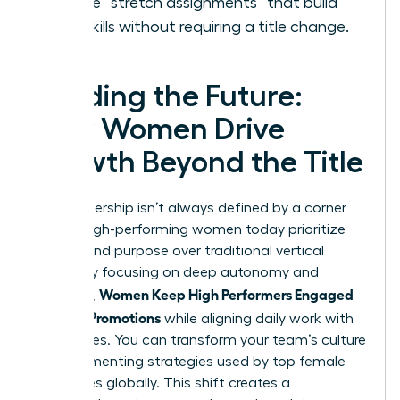
Create “stretch assignments” that build
new skills without requiring a title change.
Leading the Future:
How Women Drive
Growth Beyond the Title
True leadership isn’t always defined by a corner
office. High-performing women today prioritize
impact and purpose over traditional vertical
climbs. By focusing on deep autonomy and
Women Keep High Performers Engaged
influence,
Without Promotions
while aligning daily work with
core values. You can transform your team’s culture
by implementing strategies used by top female
executives globally. This shift creates a