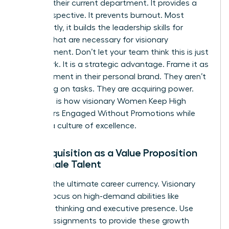
ceiling in their current department. It provides a
fresh perspective. It prevents burnout. Most
importantly, it builds the
leadership skills for
women
that are necessary for visionary
management. Don’t let your team think this is just
more work. It is a strategic advantage. Frame it as
an investment in their personal brand. They aren’t
just taking on tasks. They are acquiring power.
This shift is how visionary Women Keep High
Performers Engaged Without Promotions while
building a culture of excellence.
Skill Acquisition as a Value Proposition
for Female Talent
Skills are the ultimate career currency. Visionary
leaders focus on high-demand abilities like
strategic thinking and executive presence. Use
stretch assignments to provide these growth