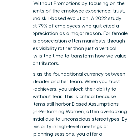
Engaged Without Promotions by focusing on the
core elements of the employee experience: trust,
visibility, and skill-based evolution. A 2022 study
found that 79% of employees who quit cited a
lack of appreciation as a major reason. For female
talent, this appreciation often manifests through
high-stakes visibility rather than just a vertical
move. Now is the time to transform how we value
our top contributors.
Trust acts as the foundational currency between
a woman leader and her team. When you trust
your high-achievers, you unlock their ability to
innovate without fear. This is critical because
many systems still harbor
Biased Assumptions
About High-Performing Women
, often overlooking
their potential due to unconscious stereotypes. By
providing visibility in high-level meetings or
strategic planning sessions, you offer a