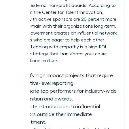
seats on external non-profit boards. According to
data from the Center for Talent Innovation,
women with active sponsors are 20 percent more
likely to remain with their organizations long-term.
This empowerment creates an influential network
of leaders who are eager to help each other
succeed. Leading with empathy is a high-ROI
business strategy that transforms your entire
organizational culture.
Identify high-impact projects that require
executive-level reporting.
Nominate top performers for industry-wide
recognition and awards.
Facilitate introductions to influential
mentors outside their immediate
department.