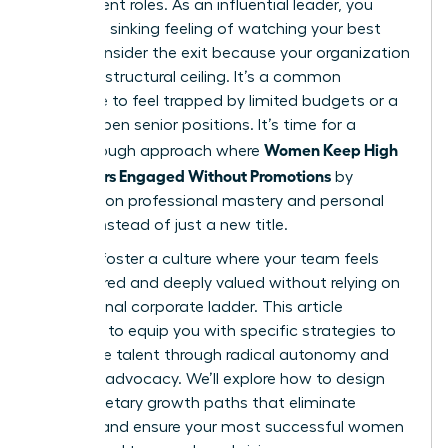
their current roles. As an influential leader, you
know the sinking feeling of watching your best
talent consider the exit because your organization
has hit a structural ceiling. It’s a common
challenge to feel trapped by limited budgets or a
lack of open senior positions. It’s time for a
Women Keep High
breakthrough approach where
Performers Engaged Without Promotions
by
focusing on professional mastery and personal
impact instead of just a new title.
You can foster a culture where your team feels
empowered and deeply valued without relying on
a traditional corporate ladder. This article
promises to equip you with specific strategies to
retain elite talent through radical autonomy and
visionary advocacy. We’ll explore how to design
non-monetary growth paths that eliminate
burnout and ensure your most successful women