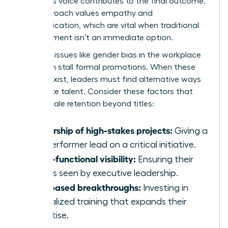
member’s voice contributes to the final outcome.
This approach values empathy and
communication, which are vital when traditional
advancement isn’t an immediate option.
Systemic issues like
gender bias in the workplace
can often stall formal promotions. When these
barriers exist, leaders must find alternative ways
to validate talent. Consider these factors that
drive female retention beyond titles:
Ownership of high-stakes projects:
Giving a
top performer lead on a critical initiative.
Cross-functional visibility:
Ensuring their
work is seen by executive leadership.
Skill-based breakthroughs:
Investing in
specialized training that expands their
expertise.