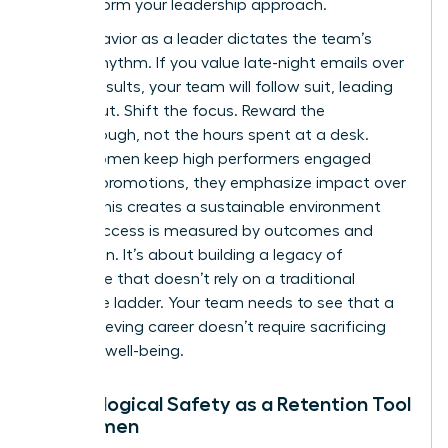
to transform your leadership approach.
Your behavior as a leader dictates the team’s
internal rhythm. If you value late-night emails over
project results, your team will follow suit, leading
to burnout. Shift the focus. Reward the
breakthrough, not the hours spent at a desk.
When women keep high performers engaged
without promotions, they emphasize impact over
optics. This creates a sustainable environment
where success is measured by outcomes and
innovation. It’s about building a legacy of
excellence that doesn’t rely on a traditional
corporate ladder. Your team needs to see that a
high-achieving career doesn’t require sacrificing
personal well-being.
Psychological Safety as a Retention Tool
for Women