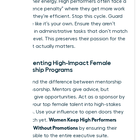
Protect their energy. High performers often face a
“competence penalty” where they get more work
because they’re efficient. Stop this cycle. Guard
their time like it’s your own. Ensure they aren’t
drowning in administrative tasks that don’t match
their skill level. This preserves their passion for the
work that actually matters.
Implementing High-Impact Female
Mentorship Programs
Understand the difference between mentorship
and sponsorship. Mentors give advice, but
sponsors give opportunities. Act as a sponsor by
bringing your top female talent into high-stakes
meetings. Use your influence to open doors they
Women Keep High Performers
can’t reach yet.
Engaged Without Promotions
by ensuring their
work is visible to the entire executive suite.