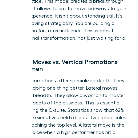
career lattice. This model creates a breakthrough
mindset. It allows talent to move sideways to gain
critical experience. It isn’t about standing still. It’s
about moving strategically. You are building a
foundation for future influence. This is about
professional transformation, not just waiting for a
vacancy.
Lateral Moves vs. Vertical Promotions
for Women
Vertical promotions offer specialized depth. They
focus on doing one thing better. Lateral moves
offer skill breadth. They allow a woman to master
multiple facets of the business. This is essential
for reaching the C-suite. Statistics show that 62%
of female executives held at least two lateral roles
before reaching the top level. A lateral move is the
better choice when a high performer has hit a