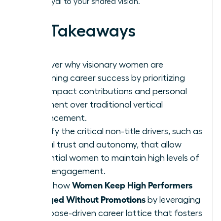
remain loyal to your shared vision.
Key Takeaways
Discover why visionary women are
redefining career success by prioritizing
high-impact contributions and personal
fulfillment over traditional vertical
advancement.
Identify the critical non-title drivers, such as
radical trust and autonomy, that allow
influential women to maintain high levels of
team engagement.
Women Keep High Performers
Learn how
Engaged Without Promotions
by leveraging
a purpose-driven career lattice that fosters