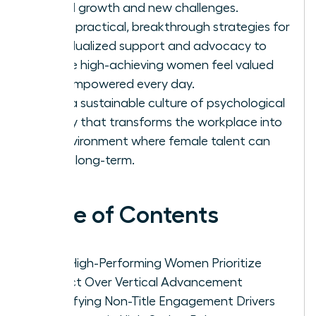
lateral growth and new challenges.
Apply practical, breakthrough strategies for
individualized support and advocacy to
ensure high-achieving women feel valued
and empowered every day.
Build a sustainable culture of psychological
safety that transforms the workplace into
an environment where female talent can
thrive long-term.
Table of Contents
Why High-Performing Women Prioritize
Impact Over Vertical Advancement
Identifying Non-Title Engagement Drivers