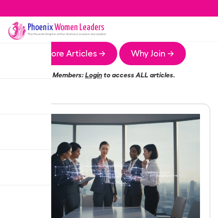
Phoenix
Women Leaders
The
Phoenix
Chapter of the Women Leaders Association
More Articles →
Why Join →
Members:
Login
to access ALL articles.