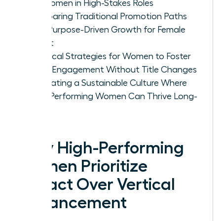
for Women in High-Stakes Roles
Comparing Traditional Promotion Paths
with Purpose-Driven Growth for Female
Talent
Practical Strategies for Women to Foster
Deep Engagement Without Title Changes
Cultivating a Sustainable Culture Where
High-Performing Women Can Thrive Long-
Term
Why High-Performing
Women Prioritize
Impact Over Vertical
Advancement