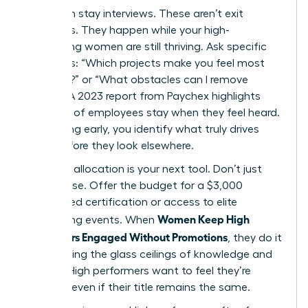
Start with stay interviews. These aren’t exit
interviews. They happen while your high-
performing women are still thriving. Ask specific
questions: “Which projects make you feel most
visionary?” or “What obstacles can I remove
today?” A 2023 report from Paychex highlights
that 47% of employees stay when they feel heard.
By listening early, you identify what truly drives
them before they look elsewhere.
Resource allocation is your next tool. Don’t just
offer praise. Offer the budget for a $3,000
specialized certification or access to elite
Women Keep High
networking events. When
Performers Engaged Without Promotions
, they do it
by removing the glass ceilings of knowledge and
access. High performers want to feel they’re
growing, even if their title remains the same.