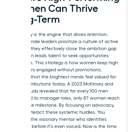
Women Can Thrive
Long-Term
Advocacy is the engine that drives retention.
When female leaders prioritize a culture of active
support, they effectively close the ambition gap
that often leads talent to seek opportunities
elsewhere. This strategy is how women keep high
performers engaged without promotions,
ensuring that the brightest minds feel valued for
their contributions today. A 2023 McKinsey and
LeanIn study revealed that for every 100 men
promoted to manager roles, only 87 women reach
that same milestone. By focusing on advocacy,
you counteract these systemic hurdles. You
become the visionary mentor who identifies
potential before it’s even voiced. Now is the time