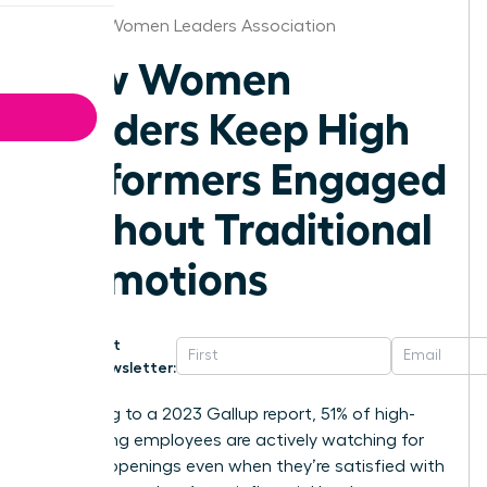
Phoenix Women Leaders Association
How Women
Leaders Keep High
Performers Engaged
Without Traditional
Promotions
Get
Newsletter:
According to a 2023 Gallup report, 51% of high-
performing employees are actively watching for
new job openings even when they’re satisfied with