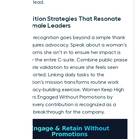
space to lead.
Recognition Strategies That Resonate
with Female Leaders
Effective recognition goes beyond a simple thank
you. It requires advocacy. Speak about a woman’s
wins in rooms she isn’t in to ensure her impact is
known by the entire C-suite. Combine public praise
with private validation to ensure she feels seen
and supported. Linking daily tasks to the
organization’s mission transforms routine work
into a legacy-building exercise. Women Keep High
Performers Engaged Without Promotions by
ensuring every contribution is recognized as a
strategic breakthrough for the company.