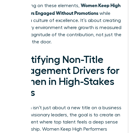
Women Keep High
By focusing on these elements,
Performers Engaged Without Promotions
while
building a culture of excellence. It’s about creating
a visionary environment where growth is measured
by the magnitude of the contribution, not just the
name on the door.
Identifying Non-Title
Engagement Drivers for
Women in High-Stakes
Roles
Retention isn’t just about a new title on a business
card. For visionary leaders, the goal is to create an
environment where top talent feels a deep sense
of ownership. Women Keep High Performers