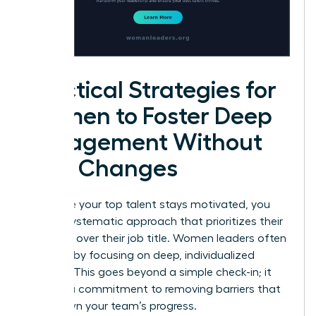
Practical Strategies for
Women to Foster Deep
Engagement Without
Title Changes
To ensure your top talent stays motivated, you
need a systematic approach that prioritizes their
influence over their job title. Women leaders often
succeed by focusing on deep, individualized
support. This goes beyond a simple check-in; it
requires a commitment to removing barriers that
slow down your team’s progress.