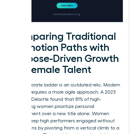
Comparing Traditional
Promotion Paths with
Purpose-Driven Growth
for Female Talent
The corporate ladder is an outdated relic. Modern
success requires a more agile approach. A 2023
study by Deloitte found that 81% of high-
performing women prioritize personal
development over a new title alone. Women
leaders keep high performers engaged without
promotions by pivoting from a vertical climb to a