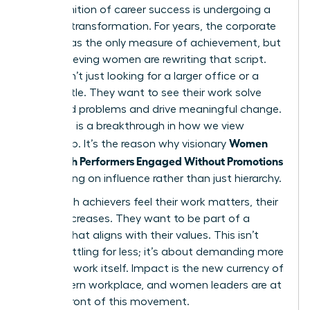
The definition of career success is undergoing a
massive transformation. For years, the corporate
ladder was the only measure of achievement, but
high-achieving women are rewriting that script.
They aren’t just looking for a larger office or a
fancier title. They want to see their work solve
real-world problems and drive meaningful change.
This shift is a breakthrough in how we view
Women
leadership. It’s the reason why visionary
Keep High Performers Engaged Without Promotions
by focusing on influence rather than just hierarchy.
When high achievers feel their work matters, their
loyalty increases. They want to be part of a
mission that aligns with their values. This isn’t
about settling for less; it’s about demanding more
from the work itself. Impact is the new currency of
the modern workplace, and women leaders are at
the forefront of this movement.