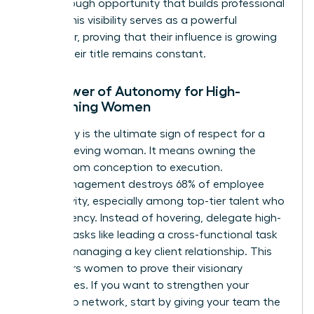
breakthrough opportunity that builds professional
equity. This visibility serves as a powerful
motivator, proving that their influence is growing
even if their title remains constant.
The Power of Autonomy for High-
Performing Women
Autonomy is the ultimate sign of respect for a
high-achieving woman. It means owning the
project from conception to execution.
Micromanagement destroys 68% of employee
productivity, especially among top-tier talent who
crave agency. Instead of hovering, delegate high-
visibility tasks like leading a cross-functional task
force or managing a key client relationship. This
empowers women to prove their visionary
capabilities. If you want to
strengthen your
leadership network
, start by giving your team the